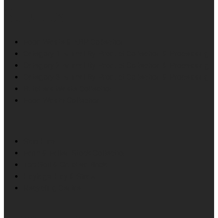
Services
Food Waste & ABP Collection
Category 1 Animal By Product Collection & Processing
Category 2 Animal By Product Collection & Processing
Category 3 Animal By Product Collection & Processing
Butchers Waste Collection
Food Waste Collection
Skip Hire
Farm & Fallen Stock Collection
Top Soil & Crushed Brick
Haylage, Hay & Straw
Recycling Centre
News Feeds