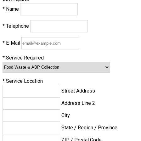
*
Name
*
Telephone
*
E-Mail
*
Service Required
*
Service Location
Street Address
Address Line 2
City
State / Region / Province
ZIP / Postal Code