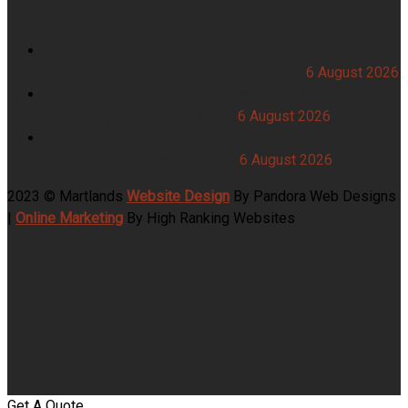
Garden Centre Food Waste Collection Across
Restaurants, Food Halls and Farm Shops
6 August 2026
Hotel Food Waste Collection Across Breakfast Service,
Banqueting and Room Service
6 August 2026
Takeaway Food Waste Collection for Chip Shops, Kebab
Houses and Delivery Kitchens
6 August 2026
2023 © Martlands
Website Design
By Pandora Web Designs
|
Online Marketing
By High Ranking Websites
Get A Quote