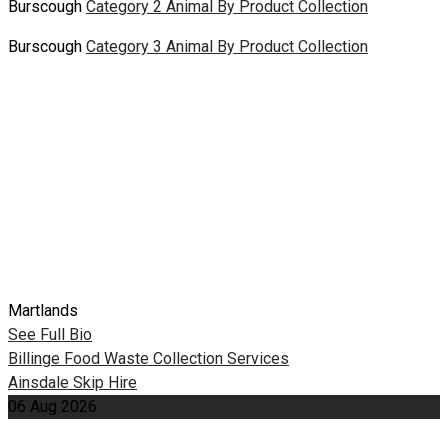
Burscough
Category 2 Animal By Product Collection
Burscough
Category 3 Animal By Product Collection
Martlands
See Full Bio
Post
Billinge Food Waste Collection Services
Ainsdale Skip Hire
navigation
06
Aug
2026