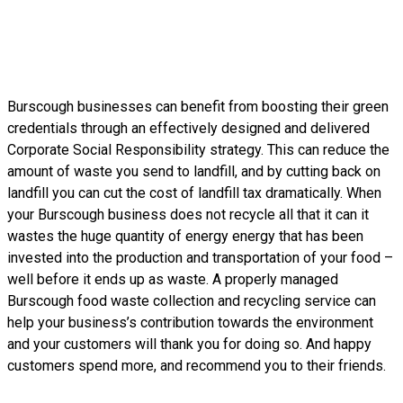
Burscough businesses can benefit from boosting their green
credentials through an effectively designed and delivered
Corporate Social Responsibility strategy. This can reduce the
amount of waste you send to landfill, and by cutting back on
landfill you can cut the cost of landfill tax dramatically. When
your Burscough business does not recycle all that it can it
wastes the huge quantity of energy energy that has been
invested into the production and transportation of your food –
well before it ends up as waste. A properly managed
Burscough food waste collection and recycling service can
help your business’s contribution towards the environment
and your customers will thank you for doing so. And happy
customers spend more, and recommend you to their friends.