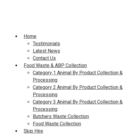
Skip
to
content
Home
Testimonials
Latest News
Contact Us
Food Waste & ABP Collection
Category 1 Animal By Product Collection &
Processing
Category 2 Animal By Product Collection &
Processing
Category 3 Animal By Product Collection &
Processing
Butchers Waste Collection
Food Waste Collection
Skip Hire