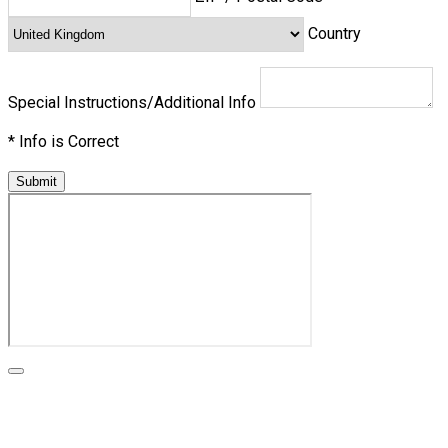
Country
Special Instructions/Additional Info
*
Info is Correct