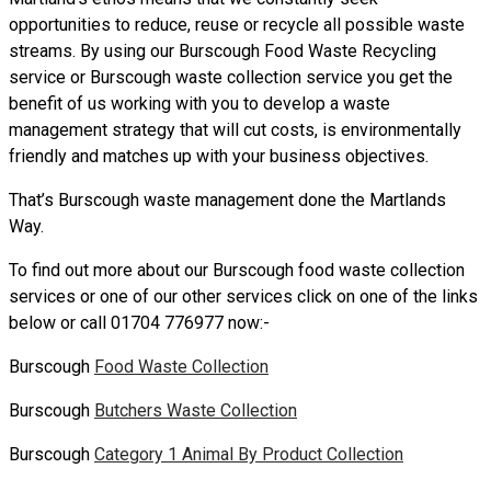
opportunities to reduce, reuse or recycle all possible waste
streams. By using our Burscough Food Waste Recycling
service or Burscough waste collection service you get the
benefit of us working with you to develop a waste
management strategy that will cut costs, is environmentally
friendly and matches up with your business objectives.
That’s Burscough waste management done the Martlands
Way.
To find out more about our Burscough food waste collection
services or one of our other services click on one of the links
below or call 01704 776977 now:-
Burscough
Food Waste Collection
Burscough
Butchers Waste Collection
Burscough
Category 1 Animal By Product Collection