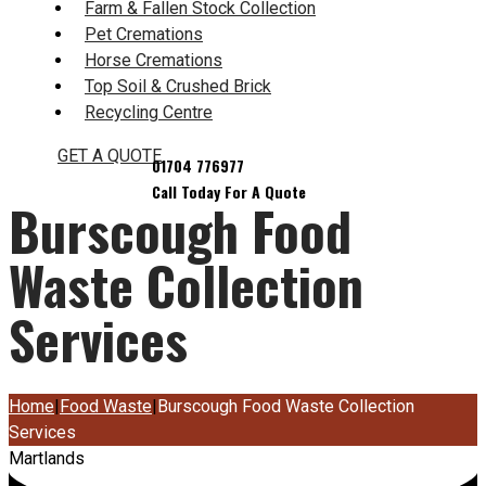
Farm & Fallen Stock Collection
Pet Cremations
Horse Cremations
Top Soil & Crushed Brick
Recycling Centre
GET A QUOTE
Burscough Food
Waste Collection
Services
Home
|
Food Waste
|
Burscough Food Waste Collection
Services
Martlands