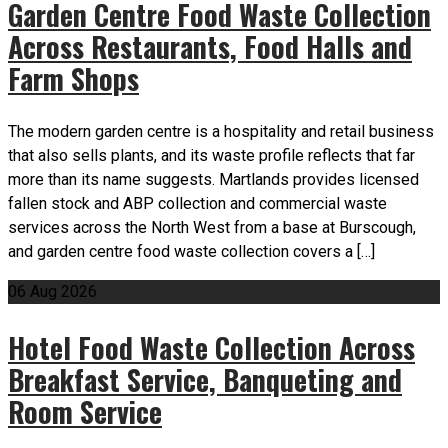
Garden Centre Food Waste Collection
Across Restaurants, Food Halls and
Farm Shops
The modern garden centre is a hospitality and retail business
that also sells plants, and its waste profile reflects that far
more than its name suggests. Martlands provides licensed
fallen stock and ABP collection and commercial waste
services across the North West from a base at Burscough,
and garden centre food waste collection covers a […]
06
Aug
2026
Hotel Food Waste Collection Across
Breakfast Service, Banqueting and
Room Service