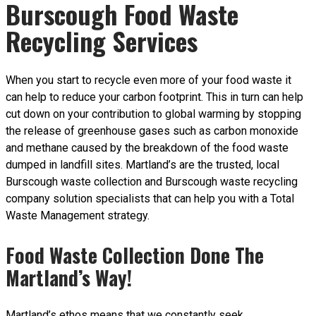
Burscough Food Waste
Recycling Services
When you start to recycle even more of your food waste it
can help to reduce your carbon footprint. This in turn can help
cut down on your contribution to global warming by stopping
the release of greenhouse gases such as carbon monoxide
and methane caused by the breakdown of the food waste
dumped in landfill sites. Martland’s are the trusted, local
Burscough waste collection and Burscough waste recycling
company solution specialists that can help you with a Total
Waste Management strategy.
Food Waste Collection Done The
Martland’s Way!
Martland’s ethos means that we constantly seek