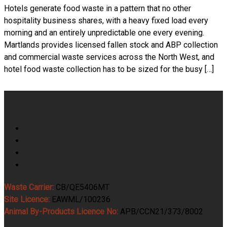
Hotels generate food waste in a pattern that no other
hospitality business shares, with a heavy fixed load every
morning and an entirely unpredictable one every evening.
Martlands provides licensed fallen stock and ABP collection
and commercial waste services across the North West, and
hotel food waste collection has to be sized for the busy […]
Martlands
Home
Testimonials
Contact Us
Get A Quote
Waste Carrier:
CB/QE5406MT
Site Licence:
EAWML/100236
Animal By-Products Licence No:
APB/CCN21/373/8002