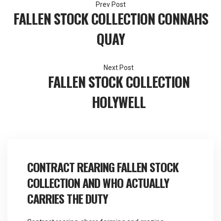
Post
FALLEN STOCK COLLECTION CONNAHS
navigation
QUAY
FALLEN STOCK COLLECTION
HOLYWELL
CONTRACT REARING FALLEN STOCK
COLLECTION AND WHO ACTUALLY
CARRIES THE DUTY