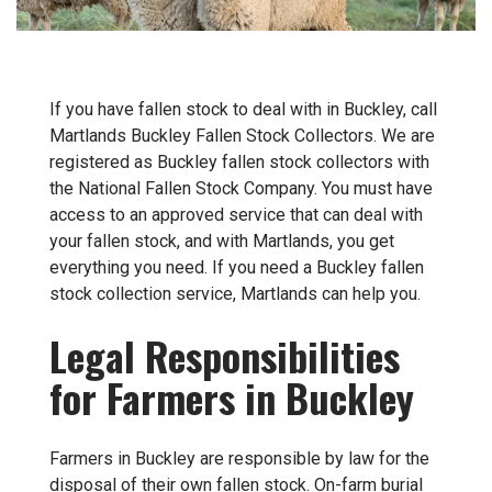
If you have fallen stock to deal with in Buckley, call
Martlands Buckley Fallen Stock Collectors. We are
registered as Buckley fallen stock collectors with
the National Fallen Stock Company. You must have
access to an approved service that can deal with
your fallen stock, and with Martlands, you get
everything you need. If you need a Buckley fallen
stock collection service, Martlands can help you.
Legal Responsibilities
for Farmers in Buckley
Farmers in Buckley are responsible by law for the
disposal of their own fallen stock. On-farm burial