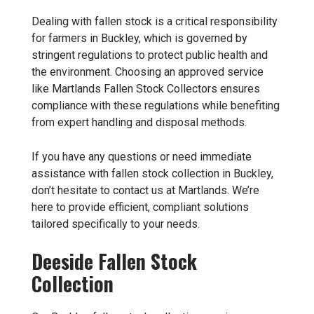
Dealing with fallen stock is a critical responsibility
for farmers in Buckley, which is governed by
stringent regulations to protect public health and
the environment. Choosing an approved service
like Martlands Fallen Stock Collectors ensures
compliance with these regulations while benefiting
from expert handling and disposal methods.
If you have any questions or need immediate
assistance with fallen stock collection in Buckley,
don’t hesitate to contact us at Martlands. We’re
here to provide efficient, compliant solutions
tailored specifically to your needs.
Deeside Fallen Stock
Collection