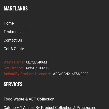
MARTLANDS
Home
Testimonials
Contact Us
Get A Quote
Waste Carrier:
CB/QE5406MT
Site Licence:
EAWML/100236
Animal By-Products Licence No:
APB/CCN21/373/8002
SERVICES
Food Waste & ABP Collection
Category 1 Animal By Product Collection & Processing