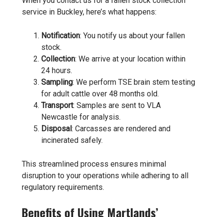
When you contact us for a fallen stock collection
service in Buckley, here’s what happens:
Notification
: You notify us about your fallen
stock.
Collection
: We arrive at your location within
24 hours.
Sampling
: We perform TSE brain stem testing
for adult cattle over 48 months old.
Transport
: Samples are sent to VLA
Newcastle for analysis.
Disposal
: Carcasses are rendered and
incinerated safely.
This streamlined process ensures minimal
disruption to your operations while adhering to all
regulatory requirements.
Benefits of Using Martlands’