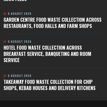
6 AUGUST 2026
GARDEN CENTRE FOOD WASTE COLLECTION ACROSS
RESTAURANTS, FOOD HALLS AND FARM SHOPS
6 AUGUST 2026
HOTEL FOOD WASTE COLLECTION ACROSS
BREAKFAST SERVICE, BANQUETING AND ROOM
SERVICE
6 AUGUST 2026
TAKEAWAY FOOD WASTE COLLECTION FOR CHIP
SHOPS, KEBAB HOUSES AND DELIVERY KITCHENS