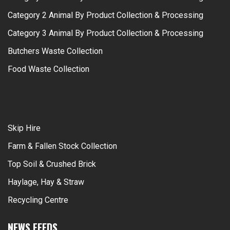
Category 2 Animal By Product Collection & Processing
Category 3 Animal By Product Collection & Processing
Butchers Waste Collection
Food Waste Collection
Skip Hire
Farm & Fallen Stock Collection
Top Soil & Crushed Brick
Haylage, Hay & Straw
Recycling Centre
NEWS FEEDS