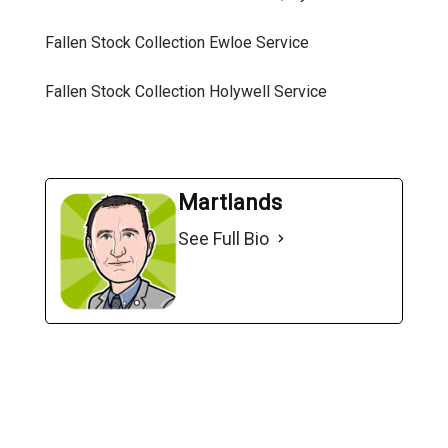
Fallen Stock Collection Ewloe
Service
Fallen Stock Collection Holywell
Service
Martlands
See Full Bio