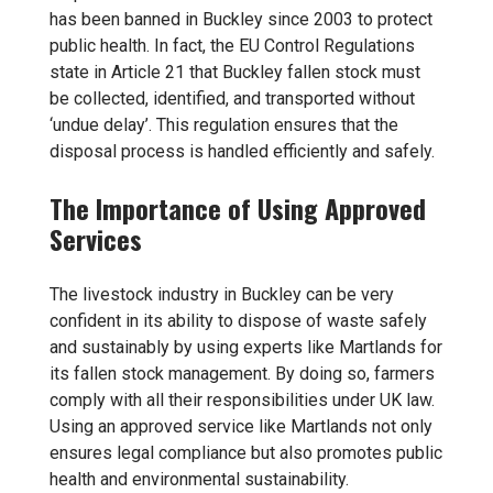
has been banned in Buckley since 2003 to protect
public health. In fact, the EU Control Regulations
state in Article 21 that Buckley fallen stock must
be collected, identified, and transported without
‘undue delay’. This regulation ensures that the
disposal process is handled efficiently and safely.
The Importance of Using Approved
Services
The livestock industry in Buckley can be very
confident in its ability to dispose of waste safely
and sustainably by using experts like Martlands for
its fallen stock management. By doing so, farmers
comply with all their responsibilities under UK law.
Using an approved service like Martlands not only
ensures legal compliance but also promotes public
health and environmental sustainability.