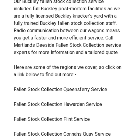
Our Buckley
fallen stock collection
service
includes full Buckley post-mortem facilities as we
are a fully licensed Buckley knacker’s yard with a
fully trained Buckley fallen stock collection staff.
Radio communication between our wagons means
you get a faster and more efficient service. Call
Martlands
Deeside Fallen Stock Collection
service
experts for more information and a tailored quote.
Here are some of the regions we cover, so click on
a link below to find out more:-
Fallen Stock Collection Queensferry
Service
Fallen Stock Collection Hawarden
Service
Fallen Stock Collection Flint
Service
Fallen Stock Collection Connahs Quay
Service