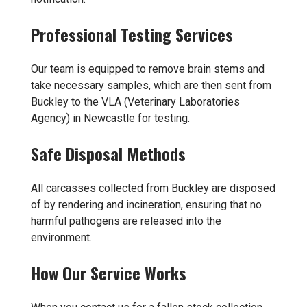
Professional Testing Services
Our team is equipped to remove brain stems and
take necessary samples, which are then sent from
Buckley to the VLA (Veterinary Laboratories
Agency) in Newcastle for testing.
Safe Disposal Methods
All carcasses collected from Buckley are disposed
of by rendering and incineration, ensuring that no
harmful pathogens are released into the
environment.
How Our Service Works