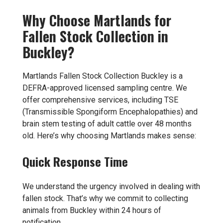
Why Choose Martlands for
Fallen Stock Collection in
Buckley?
Martlands Fallen Stock Collection Buckley is a
DEFRA-approved licensed sampling centre. We
offer comprehensive services, including TSE
(Transmissible Spongiform Encephalopathies) and
brain stem testing of adult cattle over 48 months
old. Here’s why choosing Martlands makes sense:
Quick Response Time
We understand the urgency involved in dealing with
fallen stock. That’s why we commit to collecting
animals from Buckley within 24 hours of
notification.