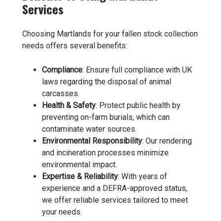
Services
Choosing Martlands for your fallen stock collection
needs offers several benefits:
Compliance
: Ensure full compliance with UK
laws regarding the disposal of animal
carcasses.
Health & Safety
: Protect public health by
preventing on-farm burials, which can
contaminate water sources.
Environmental Responsibility
: Our rendering
and incineration processes minimize
environmental impact.
Expertise & Reliability
: With years of
experience and a DEFRA-approved status,
we offer reliable services tailored to meet
your needs.