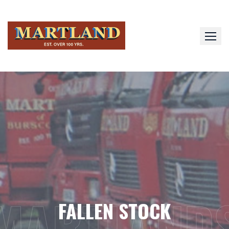
Skip
to
content
MARTLAND
FALLEN STOCK