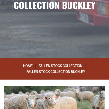
COLLECTION BUCKLEY
|
|
HOME
FALLEN STOCK COLLECTION
FALLEN STOCK COLLECTION BUCKLEY