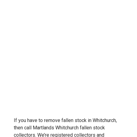
If you have to remove fallen stock in Whitchurch,
then call Martlands Whitchurch fallen stock
collectors. We’re registered collectors and