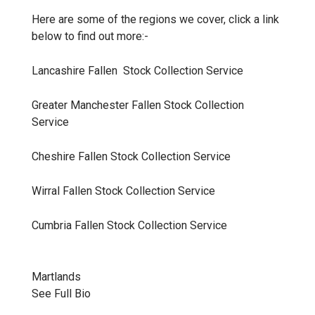
Here are some of the regions we cover, click a link
below to find out more:-
Lancashire Fallen Stock Collection
Service
Greater Manchester Fallen Stock Collection
Service
Cheshire Fallen Stock Collection
Service
Wirral Fallen Stock Collection
Service
Cumbria Fallen Stock Collection
Service
Martlands
See Full Bio