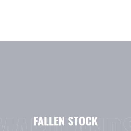
Skip
to
content
MARTLAND
FALLEN STOCK