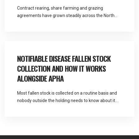
Contract rearing, share farming and grazing
agreements have grown steadily across the North
West, and they solve a real problem for both parties.
They also create a question about responsibility that
most agreements handle poorly. Martlands provides
licensed fallen stock and ABP collection from a
DEFRA approved facility at Burscough, and contract
NOTIFIABLE DISEASE FALLEN STOCK
rearing fallen stock […]
COLLECTION AND HOW IT WORKS
ALONGSIDE APHA
Most fallen stock is collected on a routine basis and
nobody outside the holding needs to know about it.
Occasionally a death raises a suspicion that changes
the sequence entirely, and knowing what to do in the
first thirty minutes is worth a great deal. Martlands
operates as a licensed and DEFRA approved provider
of […]