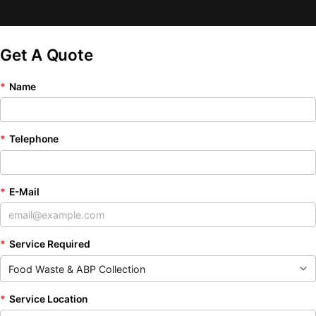
Get A Quote
*
Name
*
Telephone
*
E-Mail
*
Service Required
*
Service Location