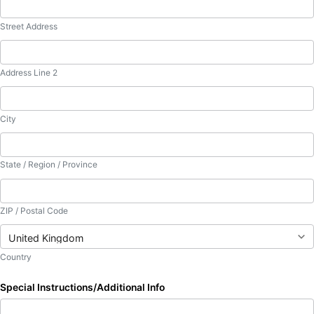
Street Address
Address Line 2
City
State / Region / Province
ZIP / Postal Code
Country
Special Instructions/Additional Info