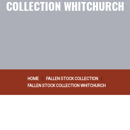
COLLECTION WHITCHURCH
|
|
HOME
FALLEN STOCK COLLECTION
FALLEN STOCK COLLECTION WHITCHURCH