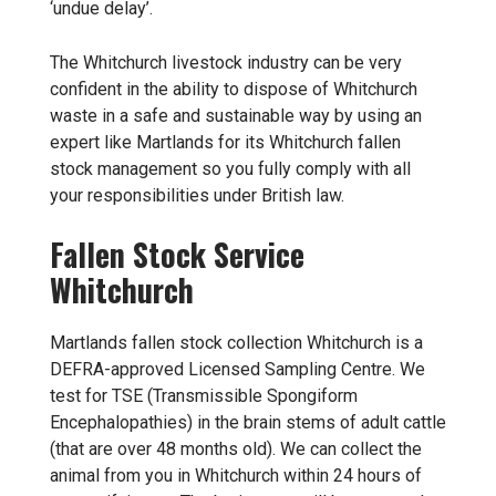
‘undue delay’.
The Whitchurch livestock industry can be very
confident in the ability to dispose of Whitchurch
waste in a safe and sustainable way by using an
expert like Martlands for its Whitchurch fallen
stock management so you fully comply with all
your responsibilities under British law.
Fallen Stock Service
Whitchurch
Martlands
fallen stock collection
Whitchurch is a
DEFRA-approved Licensed Sampling Centre. We
test for TSE (Transmissible Spongiform
Encephalopathies) in the brain stems of adult cattle
(that are over 48 months old). We can collect the
animal from you in Whitchurch within 24 hours of