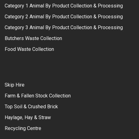
Category 1 Animal By Product Collection & Processing
Category 2 Animal By Product Collection & Processing
Category 3 Animal By Product Collection & Processing
Butchers Waste Collection
Food Waste Collection
Skip Hire
Farm & Fallen Stock Collection
Top Soil & Crushed Brick
Haylage, Hay & Straw
Recycling Centre