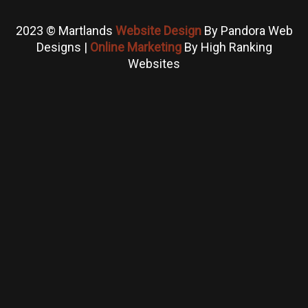
2023 © Martlands
Website Design
By Pandora Web
Designs |
Online Marketing
By High Ranking
Websites