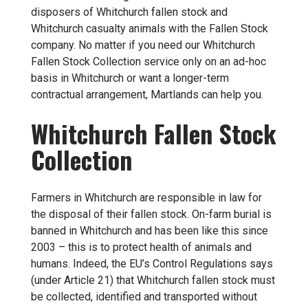
disposers of Whitchurch fallen stock and
Whitchurch casualty animals with the Fallen Stock
company. No matter if you need our Whitchurch
Fallen Stock Collection service only on an ad-hoc
basis in Whitchurch or want a longer-term
contractual arrangement, Martlands can help you.
Whitchurch Fallen Stock
Collection
Farmers in Whitchurch are responsible in law for
the disposal of their fallen stock. On-farm burial is
banned in Whitchurch and has been like this since
2003 – this is to protect health of animals and
humans. Indeed, the EU’s Control Regulations says
(under Article 21) that Whitchurch fallen stock must
be collected, identified and transported without