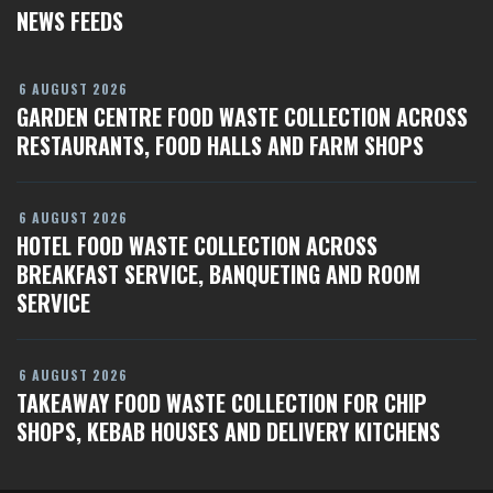
NEWS FEEDS
6 AUGUST 2026
GARDEN CENTRE FOOD WASTE COLLECTION ACROSS
RESTAURANTS, FOOD HALLS AND FARM SHOPS
6 AUGUST 2026
HOTEL FOOD WASTE COLLECTION ACROSS
BREAKFAST SERVICE, BANQUETING AND ROOM
SERVICE
6 AUGUST 2026
TAKEAWAY FOOD WASTE COLLECTION FOR CHIP
SHOPS, KEBAB HOUSES AND DELIVERY KITCHENS