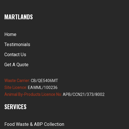
MARTLANDS
Home
Testimonials
Contact Us
Get A Quote
Waste Carrier:
CB/QE5406MT
Site Licence:
EAWML/100236
Animal By-Products Licence No:
APB/CCN21/373/8002
SERVICES
Food Waste & ABP Collection