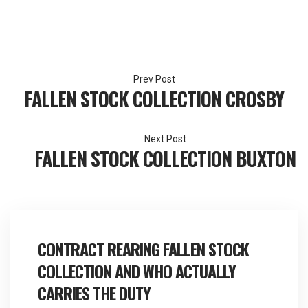
Post
FALLEN STOCK COLLECTION CROSBY
navigation
FALLEN STOCK COLLECTION BUXTON
CONTRACT REARING FALLEN STOCK
COLLECTION AND WHO ACTUALLY
CARRIES THE DUTY