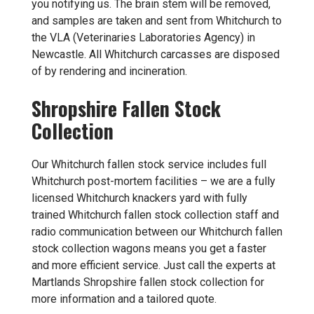
you notifying us. The brain stem will be removed,
and samples are taken and sent from Whitchurch to
the VLA (Veterinaries Laboratories Agency) in
Newcastle. All Whitchurch carcasses are disposed
of by rendering and incineration.
Shropshire Fallen Stock
Collection
Our Whitchurch fallen stock service includes full
Whitchurch post-mortem facilities – we are a fully
licensed Whitchurch knackers yard with fully
trained Whitchurch fallen stock collection staff and
radio communication between our Whitchurch fallen
stock collection wagons means you get a faster
and more efficient service. Just call the experts at
Martlands
Shropshire fallen stock collection
for
more information and a tailored quote.