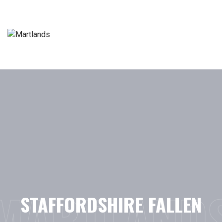
Skip
to
content
MARTLAND
STAFFORDSHIRE FALLEN