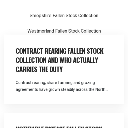
Post
Shropshire Fallen Stock Collection
navigation
Westmorland Fallen Stock Collection
CONTRACT REARING FALLEN STOCK
COLLECTION AND WHO ACTUALLY
CARRIES THE DUTY
Contract rearing, share farming and grazing
agreements have grown steadily across the North
West, and they solve a real problem for both parties.
They also create a question about responsibility that
most agreements handle poorly. Martlands provides
licensed fallen stock and ABP collection from a
DEFRA approved facility at Burscough, and contract