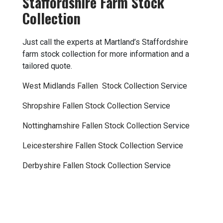
Staffordshire Farm Stock
Collection
Just call the experts at Martland’s Staffordshire
farm stock collection for more information and a
tailored quote.
West Midlands Fallen Stock Collection
Service
Shropshire Fallen Stock Collection
Service
Nottinghamshire Fallen Stock Collection
Service
Leicestershire Fallen Stock Collection
Service
Derbyshire Fallen Stock Collection
Service