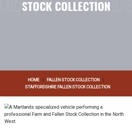
STOCK COLLECTION
|
|
HOME
FALLEN STOCK COLLECTION
STAFFORDSHIRE FALLEN STOCK COLLECTION