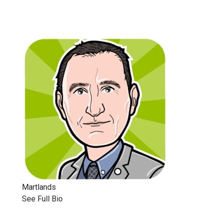
Martlands
See Full Bio