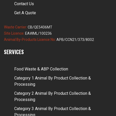
Contact Us
Get A Quote
Waste Carrier:
CB/QE5406MT
Site Licence:
EAWML/100236
Animal By-Products Licence No:
APB/CCN21/373/8002
SERVICES
Food Waste & ABP Collection
Category 1 Animal By Product Collection &
Processing
Category 2 Animal By Product Collection &
Processing
Category 3 Animal By Product Collection &
Processing