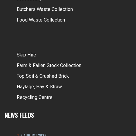
Butchers Waste Collection
Food Waste Collection
Skip Hire
Farm & Fallen Stock Collection
Top Soil & Crushed Brick
Haylage, Hay & Straw
Recycling Centre
NEWS FEEDS
6 AUGUST 2026