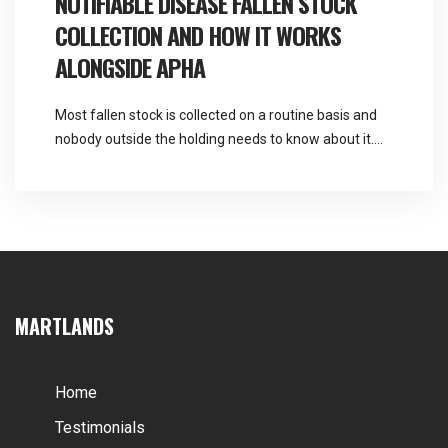
NOTIFIABLE DISEASE FALLEN STOCK
rearing fallen stock […]
COLLECTION AND HOW IT WORKS
ALONGSIDE APHA
Most fallen stock is collected on a routine basis and
nobody outside the holding needs to know about it.
Occasionally a death raises a suspicion that changes
the sequence entirely, and knowing what to do in the
first thirty minutes is worth a great deal. Martlands
operates as a licensed and DEFRA approved provider
of […]
MARTLANDS
Home
Testimonials