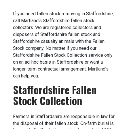
If you need fallen stock removing in Staffordshire,
call Martland’s Staffordshire fallen stock
collectors. We are registered collectors and
disposers of Staffordshire fallen stock and
Staffordshire casualty animals with the Fallen
Stock company. No matter if you need our
Staffordshire Fallen Stock Collection service only
on an ad-hoc basis in Staffordshire or want a
longer-term contractual arrangement, Martland’s
can help you.
Staffordshire Fallen
Stock Collection
Farmers in Staffordshire are responsible in law for
the disposal of their fallen stock. On-farm burial is