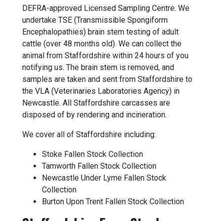
DEFRA-approved Licensed Sampling Centre. We
undertake TSE (Transmissible Spongiform
Encephalopathies) brain stem testing of adult
cattle (over 48 months old). We can collect the
animal from Staffordshire within 24 hours of you
notifying us. The brain stem is removed, and
samples are taken and sent from Staffordshire to
the VLA (Veterinaries Laboratories Agency) in
Newcastle. All Staffordshire carcasses are
disposed of by rendering and incineration.
We cover all of Staffordshire including:
Stoke Fallen Stock Collection
Tamworth Fallen Stock Collection
Newcastle Under Lyme Fallen Stock
Collection
Burton Upon Trent Fallen Stock Collection