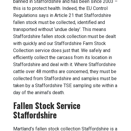
banned in Staffordshire and has been since 2003 –
this is to protect health. Indeed, the EU Control
Regulations says in Article 21 that Staffordshire
fallen stock must be collected, identified and
transported without ‘undue delay’. This means
Staffordshire fallen stock collection must be dealt
with quickly and our Staffordshire Farm Stock
Collection service does just that. We safely and
efficiently collect the carcass from its location in
Staffordshire and deal with it. Where Staffordshire
cattle over 48 months are concerned, they must be
collected from Staffordshire and samples must be
taken by a Staffordshire TSE sampling site within a
day of the animal’s death.
Fallen Stock Service
Staffordshire
Martland’s
fallen stock collection
Staffordshire is a