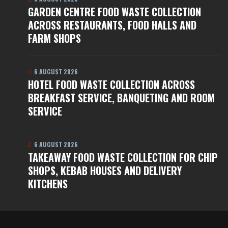
GARDEN CENTRE FOOD WASTE COLLECTION
ACROSS RESTAURANTS, FOOD HALLS AND
FARM SHOPS
6 AUGUST 2026
HOTEL FOOD WASTE COLLECTION ACROSS
BREAKFAST SERVICE, BANQUETING AND ROOM
SERVICE
6 AUGUST 2026
TAKEAWAY FOOD WASTE COLLECTION FOR CHIP
SHOPS, KEBAB HOUSES AND DELIVERY
KITCHENS