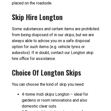
placed on the roadside.
Skip Hire Longton
Some substances and certain items are prohibited
from being disposed of in our skips, but we are
always able to advise you on a safe disposal
option for such items (e.g. vehicle tyres or
asbestos): If in doubt, contact our Longton skip
hire office for assistance.
Choice Of Longton Skips
You can choose the kind of skip you need:
4-tonne midi skips Longton – ideal for
gardens or room renovations and also
domestic clear outs.