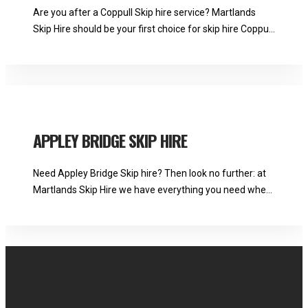
Are you after a Coppull Skip hire service? Martlands
Skip Hire should be your first choice for skip hire Coppull:
we have everything you need for refuse disposal.
Martlands See Full Bio
APPLEY BRIDGE SKIP HIRE
Need Appley Bridge Skip hire? Then look no further: at
Martlands Skip Hire we have everything you need when
it comes to waste disposal and recycling. Martlands See
Full Bio