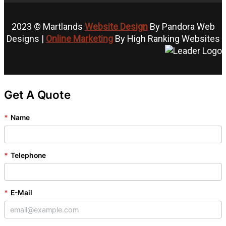
2023 © Martlands
Website Design
By Pandora Web
Designs |
Online Marketing
By High Ranking Websites
Get A Quote
*
Name
*
Telephone
*
E-Mail