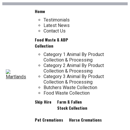
LONGTON SKIP
Skip
Home
to
content
Testimonials
Latest News
TL
Contact Us
HIRE
Food Waste & ABP
Collection
Category 1 Animal By Product
Collection & Processing
Category 2 Animal By Product
Collection & Processing
Category 3 Animal By Product
Collection & Processing
Butchers Waste Collection
Food Waste Collection
Skip Hire
Farm & Fallen
Stock Collection
Pet Cremations
Horse Cremations