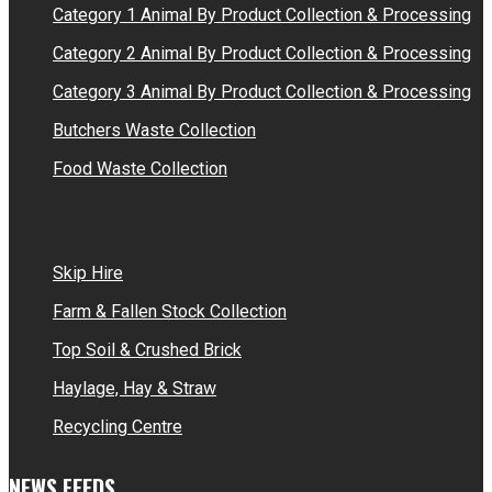
Category 1 Animal By Product Collection & Processing
Category 2 Animal By Product Collection & Processing
Category 3 Animal By Product Collection & Processing
Butchers Waste Collection
Food Waste Collection
Skip Hire
Farm & Fallen Stock Collection
Top Soil & Crushed Brick
Haylage, Hay & Straw
Recycling Centre
NEWS FEEDS