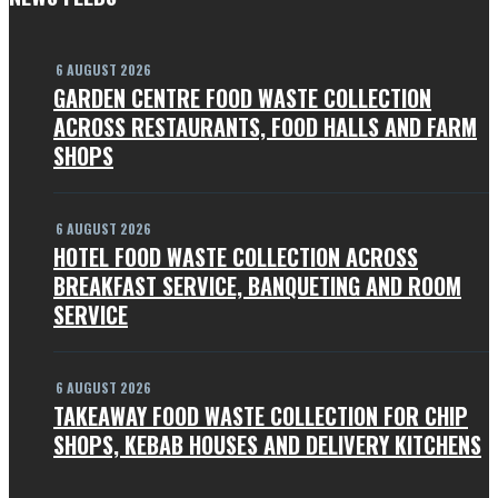
6 AUGUST 2026
GARDEN CENTRE FOOD WASTE COLLECTION
ACROSS RESTAURANTS, FOOD HALLS AND FARM
SHOPS
6 AUGUST 2026
HOTEL FOOD WASTE COLLECTION ACROSS
BREAKFAST SERVICE, BANQUETING AND ROOM
SERVICE
6 AUGUST 2026
TAKEAWAY FOOD WASTE COLLECTION FOR CHIP
SHOPS, KEBAB HOUSES AND DELIVERY KITCHENS