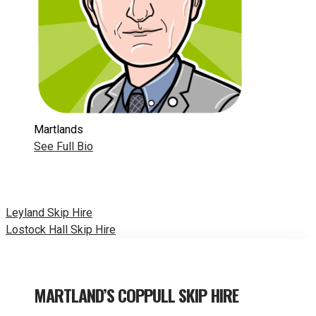
Martlands
See Full Bio
Post
Leyland Skip Hire
Lostock Hall Skip Hire
navigation
MARTLAND’S COPPULL SKIP HIRE