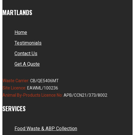
MARTLANDS
Home
Testimonials
Contact Us
Get A Quote
Waste Carrier:
CB/QE5406MT
Site Licence:
EAWML/100236
Animal By-Products Licence No:
APB/CCN21/373/8002
SERVICES
Food Waste & ABP Collection