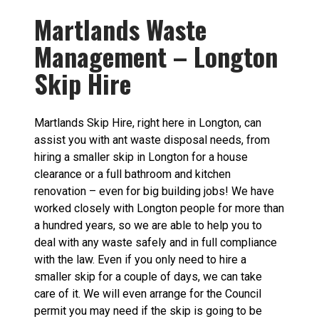
Martlands Waste
Management – Longton
Skip Hire
Martlands Skip Hire, right here in Longton, can
assist you with ant waste disposal needs, from
hiring a smaller skip in Longton for a house
clearance or a full bathroom and kitchen
renovation – even for big building jobs! We have
worked closely with Longton people for more than
a hundred years, so we are able to help you to
deal with any waste safely and in full compliance
with the law. Even if you only need to hire a
smaller skip for a couple of days, we can take
care of it. We will even arrange for the Council
permit you may need if the skip is going to be