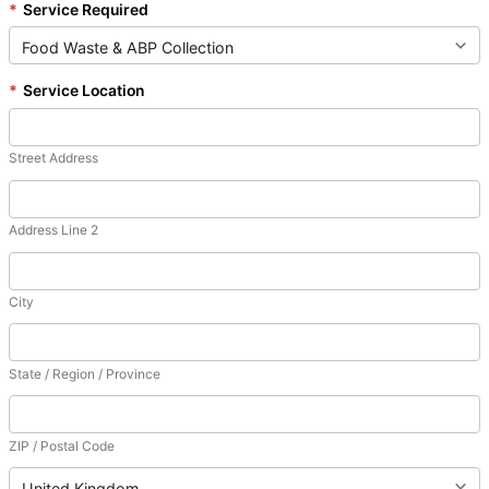
*
Service Required
*
Service Location
Street Address
Address Line 2
City
State / Region / Province
ZIP / Postal Code