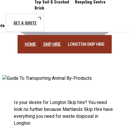
Top Soil & Crushed
Recycling Centre
Brick
GET A QUOTE
|
|
HOME
SKIP HIRE
LONGTON SKIP HIRE
Is your desire for Longton Skip hire? You need
look no further because Martlands Skip Hire have
everything you need for waste disposal in
Longton.