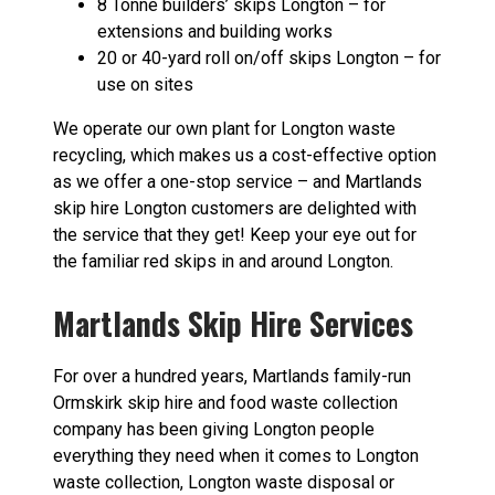
8 Tonne builders’ skips Longton – for
extensions and building works
20 or 40-yard roll on/off skips Longton – for
use on sites
We operate our own plant for Longton waste
recycling, which makes us a cost-effective option
as we offer a one-stop service – and Martlands
skip hire Longton customers are delighted with
the service that they get! Keep your eye out for
the familiar red skips in and around Longton.
Martlands Skip Hire Services
For over a hundred years, Martlands family-run
Ormskirk skip hire and food waste collection
company has been giving Longton people
everything they need when it comes to Longton
waste collection, Longton waste disposal or