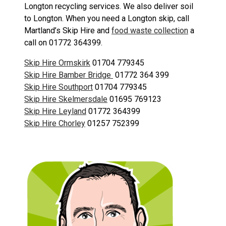
Longton recycling services. We also deliver soil
to Longton. When you need a Longton skip, call
Martland’s Skip Hire and
food waste collection
a
call on 01772 364399.
Skip Hire Ormskirk
01704 779345
Skip Hire Bamber Bridge
01772 364 399
Skip Hire Southport
01704 779345
Skip Hire Skelmersdale
01695 769123
Skip Hire Leyland
01772 364399
Skip Hire Chorley
01257 752399