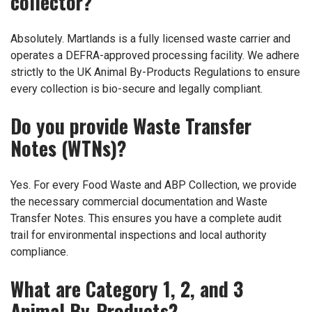
collector?
Absolutely. Martlands is a fully licensed waste carrier and
operates a DEFRA-approved processing facility. We adhere
strictly to the UK Animal By-Products Regulations to ensure
every collection is bio-secure and legally compliant.
Do you provide Waste Transfer
Notes (WTNs)?
Yes. For every Food Waste and ABP Collection, we provide
the necessary commercial documentation and Waste
Transfer Notes. This ensures you have a complete audit
trail for environmental inspections and local authority
compliance.
What are Category 1, 2, and 3
Animal By-Products?