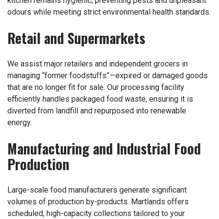
kitchen remains hygienic, preventing pests and unpleasant
odours while meeting strict environmental health standards.
Retail and Supermarkets
We assist major retailers and independent grocers in
managing “former foodstuffs”—expired or damaged goods
that are no longer fit for sale. Our processing facility
efficiently handles packaged food waste, ensuring it is
diverted from landfill and repurposed into renewable
energy.
Manufacturing and Industrial Food
Production
Large-scale food manufacturers generate significant
volumes of production by-products. Martlands offers
scheduled, high-capacity collections tailored to your