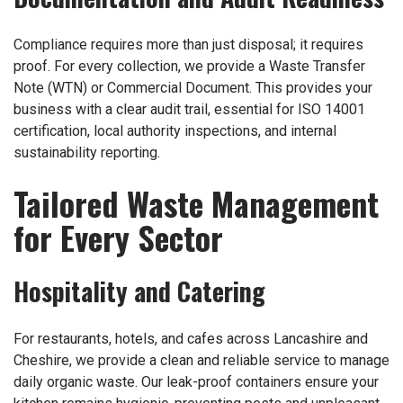
Compliance requires more than just disposal; it requires
proof. For every collection, we provide a Waste Transfer
Note (WTN) or Commercial Document. This provides your
business with a clear audit trail, essential for ISO 14001
certification, local authority inspections, and internal
sustainability reporting.
Tailored Waste Management
for Every Sector
Hospitality and Catering
For restaurants, hotels, and cafes across Lancashire and
Cheshire, we provide a clean and reliable service to manage
daily organic waste. Our leak-proof containers ensure your