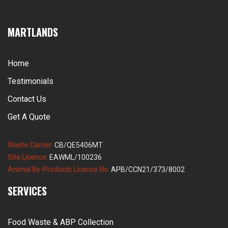
MARTLANDS
Home
Testimonials
Contact Us
Get A Quote
Waste Carrier:
CB/QE5406MT
Site Licence:
EAWML/100236
Animal By-Products Licence No:
APB/CCN21/373/8002
SERVICES
Food Waste & ABP Collection