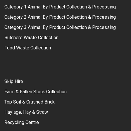
Category 1 Animal By Product Collection & Processing
Category 2 Animal By Product Collection & Processing
Category 3 Animal By Product Collection & Processing
Butchers Waste Collection
Food Waste Collection
Skip Hire
Farm & Fallen Stock Collection
Top Soil & Crushed Brick
Haylage, Hay & Straw
Recycling Centre