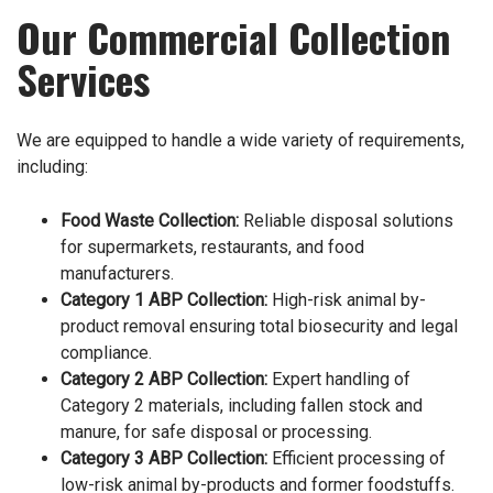
Our Commercial Collection
Services
We are equipped to handle a wide variety of requirements,
including:
Food Waste Collection
:
Reliable disposal solutions
for supermarkets, restaurants, and food
manufacturers.
Category 1 ABP Collection
:
High-risk animal by-
product removal ensuring total biosecurity and legal
compliance.
Category 2 ABP Collection
:
Expert handling of
Category 2 materials, including fallen stock and
manure, for safe disposal or processing.
Category 3 ABP Collection
:
Efficient processing of
low-risk animal by-products and former foodstuffs.