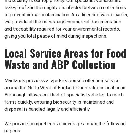
Biosecurity is our top priority. Our specialist vehicles are
leak-proof and thoroughly disinfected between collections
to prevent cross-contamination. As a licensed waste carrier,
we provide all the necessary commercial documentation
and traceability required for your environmental records,
giving you total peace of mind during inspections.
Local Service Areas for Food
Waste and ABP Collection
Martlands provides a rapid-response collection service
across the North West of England. Our strategic location in
Burscough allows our fleet of specialist vehicles to reach
farms quickly, ensuring biosecurity is maintained and
disposal is handled legally and efficiently.
We provide comprehensive coverage across the following
regions: