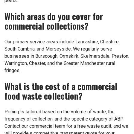
pests.
Which areas do you cover for
commercial collections?
Our primary service areas include Lancashire, Cheshire,
South Cumbria, and Merseyside. We regularly serve
businesses in Burscough, Ormskirk, Skelmersdale, Preston,
Warrington, Chester, and the Greater Manchester rural
fringes.
What is the cost of a commercial
food waste collection?
Pricing is tailored based on the volume of waste, the
frequency of collection, and the specific category of ABP.
Contact our commercial team for a free waste audit, and we
will provide a competitive, transparent quote for your