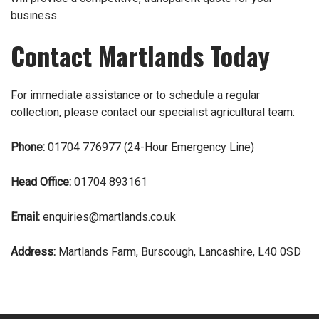
business.
Contact Martlands Today
For immediate assistance or to schedule a regular
collection, please
contact
our specialist agricultural team:
Phone:
01704 776977
(24-Hour Emergency Line)
Head Office:
01704 893161
Email:
enquiries@martlands.co.uk
Address:
Martlands Farm, Burscough, Lancashire, L40 0SD