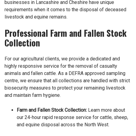
businesses in Lancashire and Cheshire have unique
requirements when it comes to the disposal of deceased
livestock and equine remains.
Professional Farm and Fallen Stock
Collection
For our agricultural clients, we provide a dedicated and
highly responsive service for the removal of casualty
animals and fallen cattle. As a DEFRA approved sampling
centre, we ensure that all collections are handled with strict
biosecurity measures to protect your remaining livestock
and maintain farm hygiene.
Farm and Fallen Stock Collection
:
Learn more about
our 24-hour rapid response service for cattle, sheep,
and equine disposal across the North West.