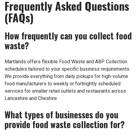
Frequently Asked Questions
(FAQs)
How frequently can you collect food
waste?
Martlands offers flexible Food Waste and ABP Collection
schedules tailored to your specific business requirements.
We provide everything from daily pickups for high-volume
food manufacturers to weekly or fortnightly scheduled
services for smaller retail outlets and restaurants across
Lancashire and Cheshire.
What types of businesses do you
provide food waste collection for?