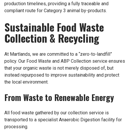
production timelines, providing a fully traceable and
compliant route for Category 3 animal by-products.
Sustainable Food Waste
Collection & Recycling
At Martlands, we are committed to a “zero-to-landfill”
policy. Our Food Waste and ABP Collection service ensures
that your organic waste is not merely disposed of, but
instead repurposed to improve sustainability and protect
the local environment.
From Waste to Renewable Energy
All food waste gathered by our collection service is
transported to a specialist Anaerobic Digestion facility for
processing.