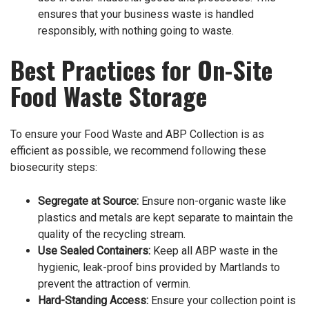
ensures that your business waste is handled
responsibly, with nothing going to waste.
Best Practices for On-Site
Food Waste Storage
To ensure your Food Waste and ABP Collection is as
efficient as possible, we recommend following these
biosecurity steps:
Segregate at Source:
Ensure non-organic waste like
plastics and metals are kept separate to maintain the
quality of the recycling stream.
Use Sealed Containers:
Keep all ABP waste in the
hygienic, leak-proof bins provided by Martlands to
prevent the attraction of vermin.
Hard-Standing Access:
Ensure your collection point is