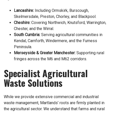
Lancashire:
Including Ormskirk, Burscough,
Skelmersdale, Preston, Chorley, and Blackpool.
Cheshire:
Covering Northwich, Knutsford, Warrington,
Chester, and the Wirral.
South Cumbria:
Serving agricultural communities in
Kendal, Carnforth, Windermere, and the Furness
Peninsula.
Merseyside & Greater Manchester:
Supporting rural
fringes across the M6 and M62 corridors.
Specialist Agricultural
Waste Solutions
While we provide extensive commercial and industrial
waste management, Martlands’ roots are firmly planted in
the agricultural sector. We understand that farms and rural