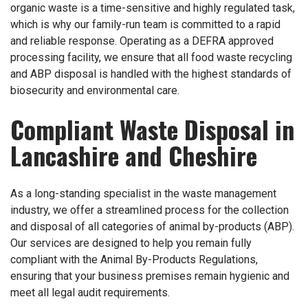
organic waste is a time-sensitive and highly regulated task,
which is why our family-run team is committed to a rapid
and reliable response. Operating as a DEFRA approved
processing facility, we ensure that all food waste recycling
and ABP disposal is handled with the highest standards of
biosecurity and environmental care.
Compliant Waste Disposal in
Lancashire and Cheshire
As a long-standing specialist in the waste management
industry, we offer a streamlined process for the collection
and disposal of all categories of animal by-products (ABP).
Our services are designed to help you remain fully
compliant with the Animal By-Products Regulations,
ensuring that your business premises remain hygienic and
meet all legal audit requirements.