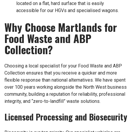
located on a flat, hard surface that is easily
accessible for our HGVs and specialised wagons.
Why Choose Martlands for
Food Waste and ABP
Collection?
Choosing a local specialist for your Food Waste and ABP
Collection ensures that you receive a quicker and more
flexible response than national alternatives. We have spent
over 100 years working alongside the North West business
community, building a reputation for reliability, professional
integrity, and “zero-to-landfill” waste solutions.
Licensed Processing and Biosecurity