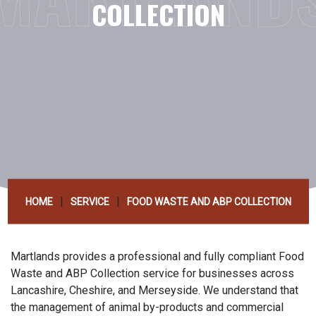
COLLECTION
|
|
HOME
SERVICE
FOOD WASTE AND ABP COLLECTION
Martlands provides a professional and fully compliant Food
Waste and ABP Collection service for businesses across
Lancashire, Cheshire, and Merseyside. We understand that
the management of animal by-products and commercial