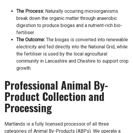
The Process:
Naturally occurring microorganisms
break down the organic matter through anaerobic
digestion to produce biogas and a nutrient-rich bio-
fertiliser.
The Outcome:
The biogas is converted into renewable
electricity and fed directly into the National Grid, while
the fertiliser is used by the local agricultural
community in Lancashire and Cheshire to support crop
growth.
Professional Animal By-
Product Collection and
Processing
Martlands is a fully licensed processor of all three
categories of Animal By-Products (ABPs). We operate a