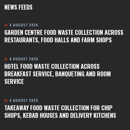
NEWS FEEDS
6 AUGUST 2026
GARDEN CENTRE FOOD WASTE COLLECTION ACROSS
RESTAURANTS, FOOD HALLS AND FARM SHOPS
6 AUGUST 2026
HOTEL FOOD WASTE COLLECTION ACROSS
BREAKFAST SERVICE, BANQUETING AND ROOM
SERVICE
6 AUGUST 2026
TAKEAWAY FOOD WASTE COLLECTION FOR CHIP
SHOPS, KEBAB HOUSES AND DELIVERY KITCHENS