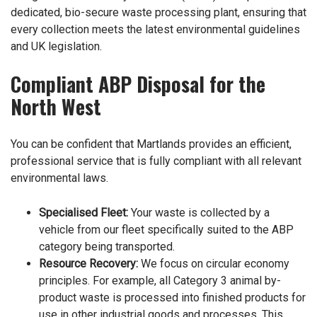
dedicated, bio-secure waste processing plant, ensuring that
every collection meets the latest environmental guidelines
and UK legislation.
Compliant ABP Disposal for the
North West
You can be confident that Martlands provides an efficient,
professional service that is fully compliant with all relevant
environmental laws.
Specialised Fleet:
Your waste is collected by a
vehicle from our fleet specifically suited to the ABP
category being transported.
Resource Recovery:
We focus on circular economy
principles. For example, all Category 3 animal by-
product waste is processed into finished products for
use in other industrial goods and processes. This