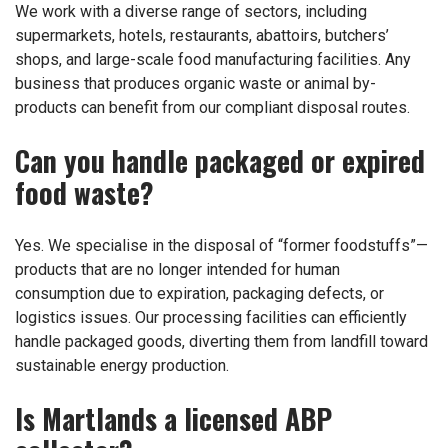
We work with a diverse range of sectors, including
supermarkets, hotels, restaurants, abattoirs, butchers’
shops, and large-scale food manufacturing facilities. Any
business that produces organic waste or animal by-
products can benefit from our compliant disposal routes.
Can you handle packaged or expired
food waste?
Yes. We specialise in the disposal of “former foodstuffs”—
products that are no longer intended for human
consumption due to expiration, packaging defects, or
logistics issues. Our processing facilities can efficiently
handle packaged goods, diverting them from landfill toward
sustainable energy production.
Is Martlands a licensed ABP