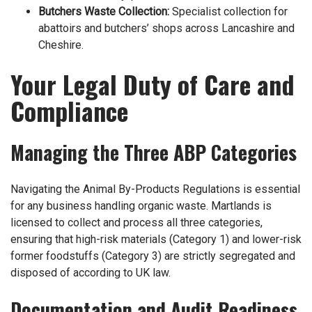
Butchers Waste Collection
:
Specialist collection for
abattoirs and butchers’ shops across Lancashire and
Cheshire.
Your Legal Duty of Care and
Compliance
Managing the Three ABP Categories
Navigating the Animal By-Products Regulations is essential
for any business handling organic waste. Martlands is
licensed to collect and process all three categories,
ensuring that high-risk materials (Category 1) and lower-risk
former foodstuffs (Category 3) are strictly segregated and
disposed of according to UK law.
Documentation and Audit Readiness