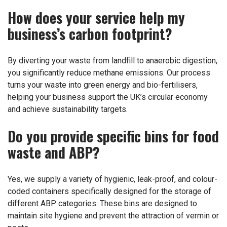
How does your service help my
business’s carbon footprint?
By diverting your waste from landfill to anaerobic digestion,
you significantly reduce methane emissions. Our process
turns your waste into green energy and bio-fertilisers,
helping your business support the UK’s circular economy
and achieve sustainability targets.
Do you provide specific bins for food
waste and ABP?
Yes, we supply a variety of hygienic, leak-proof, and colour-
coded containers specifically designed for the storage of
different ABP categories. These bins are designed to
maintain site hygiene and prevent the attraction of vermin or