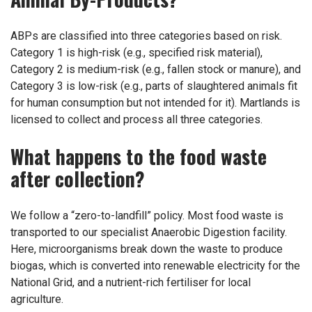
ABPs are classified into three categories based on risk.
Category 1 is high-risk (e.g., specified risk material),
Category 2 is medium-risk (e.g., fallen stock or manure), and
Category 3 is low-risk (e.g., parts of slaughtered animals fit
for human consumption but not intended for it). Martlands is
licensed to collect and process all three categories.
What happens to the food waste
after collection?
We follow a “zero-to-landfill” policy. Most food waste is
transported to our specialist Anaerobic Digestion facility.
Here, microorganisms break down the waste to produce
biogas, which is converted into renewable electricity for the
National Grid, and a nutrient-rich fertiliser for local
agriculture.