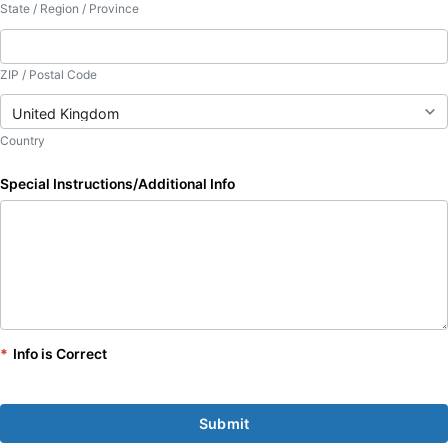
State / Region / Province
ZIP / Postal Code
Country
Special Instructions/Additional Info
*
Info is Correct