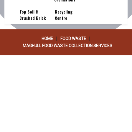
SERVICES
Top Soil &
Recycling
Crushed Brick
Centre
|
|
HOME
FOOD WASTE
MAGHULL FOOD WASTE COLLECTION SERVICES