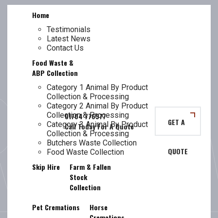
Skip
Home
to
content
Testimonials
Latest News
TL
MAGHULL
Contact Us
Food Waste &
ABP Collection
Category 1 Animal By Product
Collection & Processing
FOOD WASTE
Category 2 Animal By Product
Collection & Processing
GET A
Category 3 Animal By Product
Collection & Processing
Butchers Waste Collection
QUOTE
COLLECTION
Food Waste Collection
Skip Hire
Farm & Fallen
Stock
Collection
Pet Cremations
Horse
Cremations