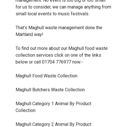
management. No event is too big or too small
for us to consider, we can manage anything from
small local events to music festivals.
That’s Maghull waste management done the
Martland way!
To find out more about our Maghull food waste
collection services click on one of the links
below or call 01704 776977 now:-
Maghull
Food Waste Collection
Maghull
Butchers Waste Collection
Maghull
Category 1 Animal By Product
Collection
Maghull
Category 2 Animal By Product