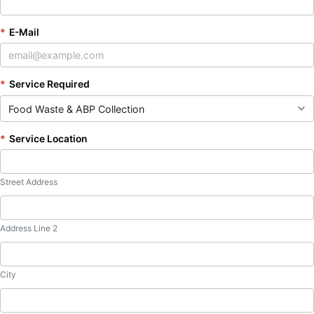
*
E-Mail
*
Service Required
*
Service Location
Street Address
Address Line 2
City