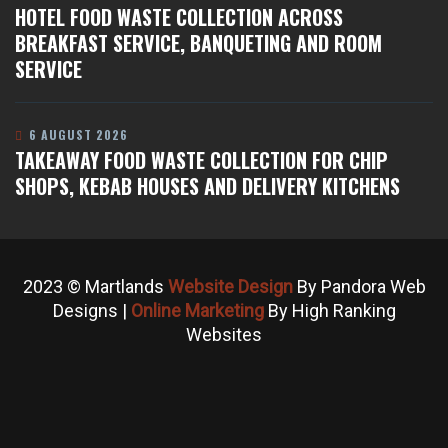
HOTEL FOOD WASTE COLLECTION ACROSS
BREAKFAST SERVICE, BANQUETING AND ROOM
SERVICE
6 AUGUST 2026
TAKEAWAY FOOD WASTE COLLECTION FOR CHIP
SHOPS, KEBAB HOUSES AND DELIVERY KITCHENS
2023 © Martlands
Website Design
By Pandora Web
Designs |
Online Marketing
By High Ranking
Websites