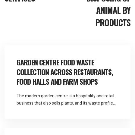
ANIMAL BY
PRODUCTS
GARDEN CENTRE FOOD WASTE
COLLECTION ACROSS RESTAURANTS,
FOOD HALLS AND FARM SHOPS
The modern garden centre is a hospitality and retail
business that also sells plants, and its waste profile
reflects that far more than its name suggests.
Martlands provides licensed fallen stock and ABP
collection and commercial waste services across the
North West from a base at Burscough, and garden