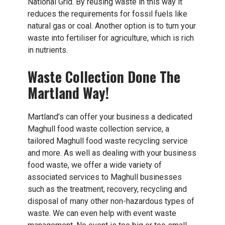
National Grid. By reusing waste in this way it
reduces the requirements for fossil fuels like
natural gas or coal. Another option is to turn your
waste into fertiliser for agriculture, which is rich
in nutrients.
Waste Collection Done The
Martland Way!
Martland’s can offer your business a dedicated
Maghull food waste collection service, a
tailored Maghull food waste recycling service
and more. As well as dealing with your business
food waste, we offer a wide variety of
associated services to Maghull businesses
such as the treatment, recovery, recycling and
disposal of many other non-hazardous types of
waste. We can even help with event waste