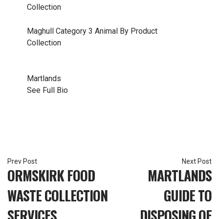
Collection
Maghull
Category 3 Animal By Product
Collection
Martlands
See Full Bio
Post
ORMSKIRK FOOD
MARTLANDS
navigation
WASTE COLLECTION
GUIDE TO
SERVICES
DISPOSING OF