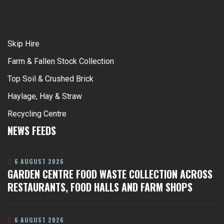
Skip Hire
Farm & Fallen Stock Collection
Top Soil & Crushed Brick
Haylage, Hay & Straw
Recycling Centre
NEWS FEEDS
6 AUGUST 2026
GARDEN CENTRE FOOD WASTE COLLECTION ACROSS
RESTAURANTS, FOOD HALLS AND FARM SHOPS
6 AUGUST 2026