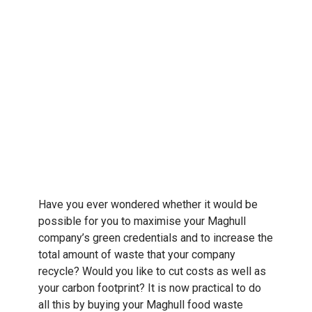
Have you ever wondered whether it would be
possible for you to maximise your Maghull
company’s green credentials and to increase the
total amount of waste that your company
recycle? Would you like to cut costs as well as
your carbon footprint? It is now practical to do
all this by buying your Maghull food waste