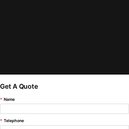
Get A Quote
*
Name
*
Telephone