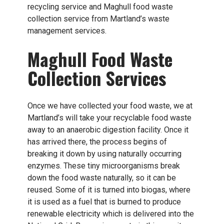
recycling service and Maghull food waste
collection service from Martland’s waste
management services.
Maghull Food Waste
Collection Services
Once we have collected your food waste, we at
Martland’s will take your recyclable food waste
away to an anaerobic digestion facility. Once it
has arrived there, the process begins of
breaking it down by using naturally occurring
enzymes. These tiny microorganisms break
down the food waste naturally, so it can be
reused. Some of it is turned into biogas, where
it is used as a fuel that is burned to produce
renewable electricity which is delivered into the