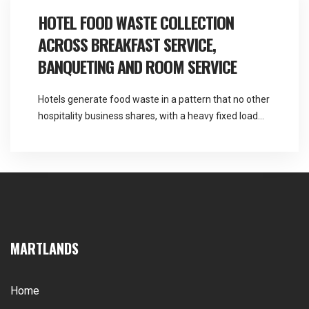
centre food waste collection covers a […]
HOTEL FOOD WASTE COLLECTION
ACROSS BREAKFAST SERVICE,
BANQUETING AND ROOM SERVICE
Hotels generate food waste in a pattern that no other
hospitality business shares, with a heavy fixed load
every morning and an entirely unpredictable one
every evening. Martlands provides licensed fallen
stock and ABP collection and commercial waste
services across the North West, and hotel food waste
collection has to be sized for the busy […]
MARTLANDS
Home