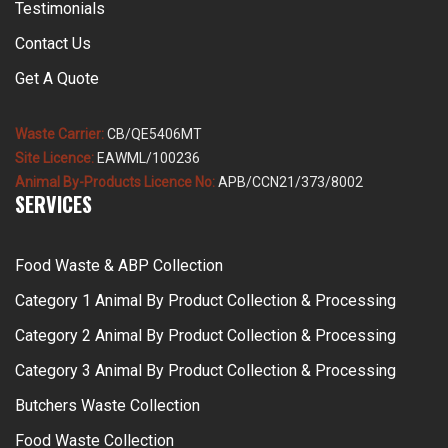
Testimonials
Contact Us
Get A Quote
Waste Carrier:
CB/QE5406MT
Site Licence:
EAWML/100236
Animal By-Products Licence No:
APB/CCN21/373/8002
SERVICES
Food Waste & ABP Collection
Category 1 Animal By Product Collection & Processing
Category 2 Animal By Product Collection & Processing
Category 3 Animal By Product Collection & Processing
Butchers Waste Collection
Food Waste Collection