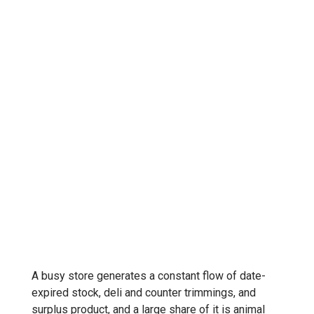
A busy store generates a constant flow of date-
expired stock, deli and counter trimmings, and
surplus product, and a large share of it is animal