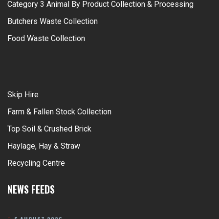
Category 3 Animal By Product Collection & Processing
Butchers Waste Collection
Food Waste Collection
Skip Hire
Farm & Fallen Stock Collection
Top Soil & Crushed Brick
Haylage, Hay & Straw
Recycling Centre
NEWS FEEDS