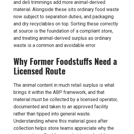
and deli trimmings add more animal-derived
material. Alongside these sits ordinary food waste
now subject to separation duties, and packaging
and dry recyclables on top. Sorting these correctly
at source is the foundation of a compliant store,
and treating animal-derived surplus as ordinary
waste is a common and avoidable error.
Why Former Foodstuffs Need a
Licensed Route
The animal content in much retail surplus is what
brings it within the ABP framework, and that
material must be collected by a licensed operator,
documented and taken to an approved facility
rather than tipped into general waste.
Understanding where this material goes after
collection helps store teams appreciate why the