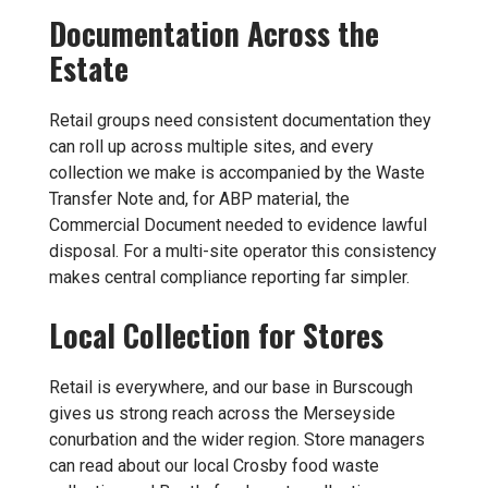
Documentation Across the
Estate
Retail groups need consistent documentation they
can roll up across multiple sites, and every
collection we make is accompanied by the Waste
Transfer Note and, for ABP material, the
Commercial Document needed to evidence lawful
disposal. For a multi-site operator this consistency
makes central compliance reporting far simpler.
Local Collection for Stores
Retail is everywhere, and our base in Burscough
gives us strong reach across the Merseyside
conurbation and the wider region. Store managers
can read about our local
Crosby food waste