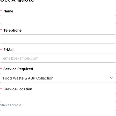
*
Name
*
Telephone
*
E-Mail
*
Service Required
*
Service Location
Street Address