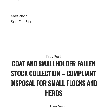
Martlands
See Full Bio
Post
GOAT AND SMALLHOLDER FALLEN
navigation
STOCK COLLECTION – COMPLIANT
DISPOSAL FOR SMALL FLOCKS AND
HERDS