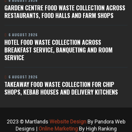
6 AUGUST 2026
GARDEN CENTRE FOOD WASTE COLLECTION ACROSS
RESTAURANTS, FOOD HALLS AND FARM SHOPS
6 AUGUST 2026
HOTEL FOOD WASTE COLLECTION ACROSS
BREAKFAST SERVICE, BANQUETING AND ROOM
SERVICE
6 AUGUST 2026
TAKEAWAY FOOD WASTE COLLECTION FOR CHIP
SHOPS, KEBAB HOUSES AND DELIVERY KITCHENS
2023 © Martlands
Website Design
By Pandora Web
Designs |
Online Marketing
By High Ranking