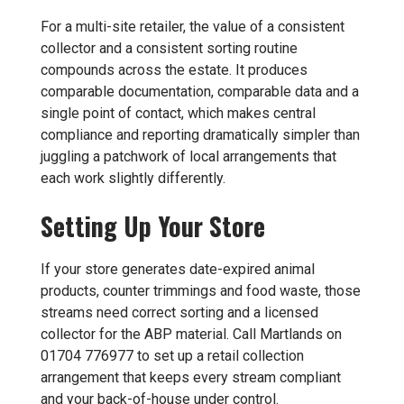
For a multi-site retailer, the value of a consistent
collector and a consistent sorting routine
compounds across the estate. It produces
comparable documentation, comparable data and a
single point of contact, which makes central
compliance and reporting dramatically simpler than
juggling a patchwork of local arrangements that
each work slightly differently.
Setting Up Your Store
If your store generates date-expired animal
products, counter trimmings and food waste, those
streams need correct sorting and a licensed
collector for the ABP material. Call Martlands on
01704 776977 to set up a retail collection
arrangement that keeps every stream compliant
and your back-of-house under control.