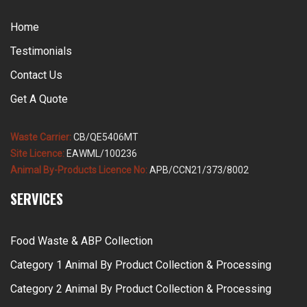
Home
Testimonials
Contact Us
Get A Quote
Waste Carrier:
CB/QE5406MT
Site Licence:
EAWML/100236
Animal By-Products Licence No:
APB/CCN21/373/8002
SERVICES
Food Waste & ABP Collection
Category 1 Animal By Product Collection & Processing
Category 2 Animal By Product Collection & Processing