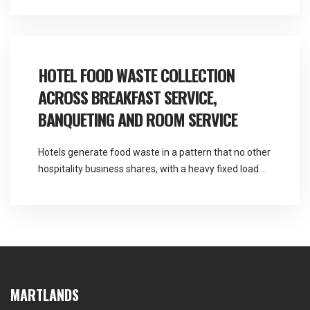
Martlands provides licensed fallen stock and ABP
collection and commercial waste services across the
North West from a base at Burscough, and garden
centre food waste collection covers a […]
HOTEL FOOD WASTE COLLECTION
ACROSS BREAKFAST SERVICE,
BANQUETING AND ROOM SERVICE
Hotels generate food waste in a pattern that no other
hospitality business shares, with a heavy fixed load
every morning and an entirely unpredictable one
every evening. Martlands provides licensed fallen
stock and ABP collection and commercial waste
services across the North West, and hotel food waste
collection has to be sized for the busy […]
MARTLANDS