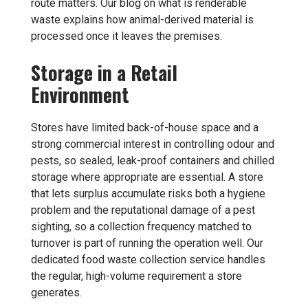
route matters. Our blog on
what is renderable
waste
explains how animal-derived material is
processed once it leaves the premises.
Storage in a Retail
Environment
Stores have limited back-of-house space and a
strong commercial interest in controlling odour and
pests, so sealed, leak-proof containers and chilled
storage where appropriate are essential. A store
that lets surplus accumulate risks both a hygiene
problem and the reputational damage of a pest
sighting, so a collection frequency matched to
turnover is part of running the operation well. Our
dedicated
food waste collection
service handles
the regular, high-volume requirement a store
generates.