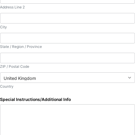
Address Line 2
City
State / Region / Province
ZIP / Postal Code
Country
Special Instructions/Additional Info