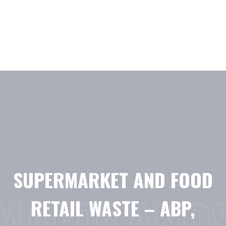
Skip
to
content
SUPERMARKET AND FOOD
MARTLAND
RETAIL WASTE – ABP,