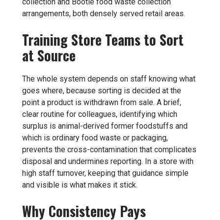
collection
and
Bootle food waste collection
arrangements, both densely served retail areas.
Training Store Teams to Sort
at Source
The whole system depends on staff knowing what
goes where, because sorting is decided at the
point a product is withdrawn from sale. A brief,
clear routine for colleagues, identifying which
surplus is animal-derived former foodstuffs and
which is ordinary food waste or packaging,
prevents the cross-contamination that complicates
disposal and undermines reporting. In a store with
high staff turnover, keeping that guidance simple
and visible is what makes it stick.
Why Consistency Pays