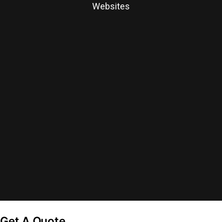
Websites
Get A Quote