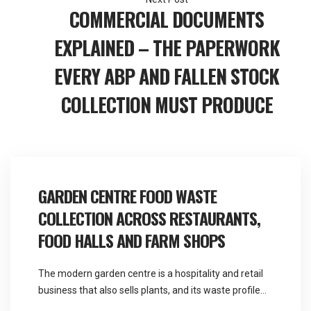
COMMERCIAL DOCUMENTS
EXPLAINED – THE PAPERWORK
EVERY ABP AND FALLEN STOCK
COLLECTION MUST PRODUCE
GARDEN CENTRE FOOD WASTE
COLLECTION ACROSS RESTAURANTS,
FOOD HALLS AND FARM SHOPS
The modern garden centre is a hospitality and retail
business that also sells plants, and its waste profile
reflects that far more than its name suggests.