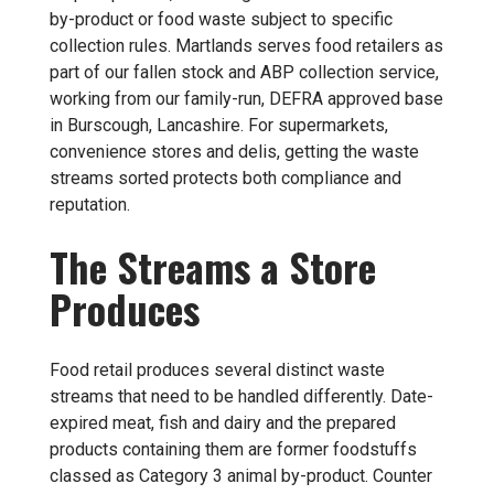
by-product or food waste subject to specific
collection rules. Martlands serves food retailers as
part of our
fallen stock and ABP collection
service,
working from our family-run, DEFRA approved base
in Burscough, Lancashire. For supermarkets,
convenience stores and delis, getting the waste
streams sorted protects both compliance and
reputation.
The Streams a Store
Produces
Food retail produces several distinct waste
streams that need to be handled differently. Date-
expired meat, fish and dairy and the prepared
products containing them are former foodstuffs
classed as Category 3 animal by-product. Counter