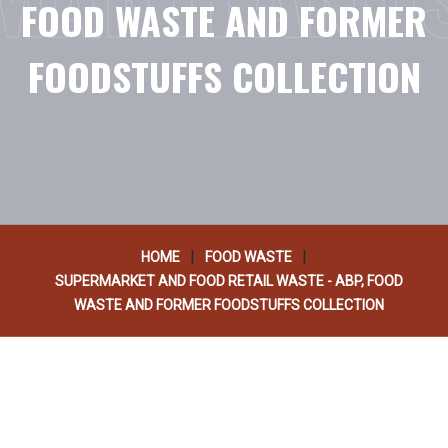
FOOD WASTE AND FORMER
FOODSTUFFS COLLECTION
|
|
HOME
FOOD WASTE
SUPERMARKET AND FOOD RETAIL WASTE - ABP, FOOD
WASTE AND FORMER FOODSTUFFS COLLECTION