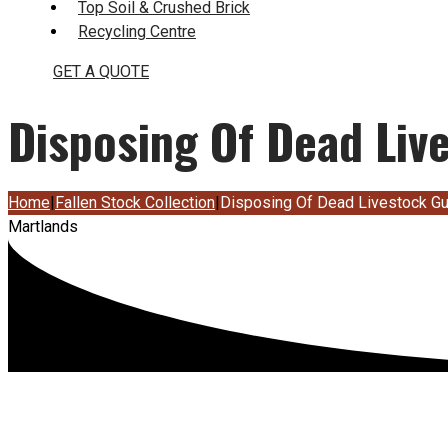
Top Soil & Crushed Brick
Recycling Centre
GET A QUOTE
Disposing Of Dead Liv
Home
|
Fallen Stock Collection
|
Disposing Of Dead Livestock G
Martlands