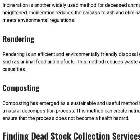
Incineration is another widely used method for deceased animal
heightened. Incineration reduces the carcass to ash and elimin
meets environmental regulations.
Rendering
Rendering is an efficient and environmentally friendly disposal 
such as animal feed and biofuels. This method reduces waste a
casualties.
Composting
Composting has emerged as a sustainable and useful method for
a natural decomposition process. This method can create nutrie
ensure that the process does not become a health hazard.
Finding Dead Stock Collection Service