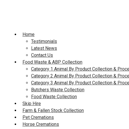
Skip
to
content
Home
Testimonials
Latest News
Contact Us
Food Waste & ABP Collection
Category 1 Animal By Product Collection & Proc
Category 2 Animal By Product Collection & Proc
Category 3 Animal By Product Collection & Proc
Butchers Waste Collection
Food Waste Collection
Skip Hire
Farm & Fallen Stock Collection
Pet Cremations
Horse Cremations