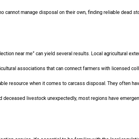
o cannot manage disposal on their own, finding reliable dead stoc
lection near me” can yield several results. Local agricultural ex
icultural associations that can connect farmers with licensed col
luable resource when it comes to carcass disposal. They often ha
d deceased livestock unexpectedly, most regions have emergency