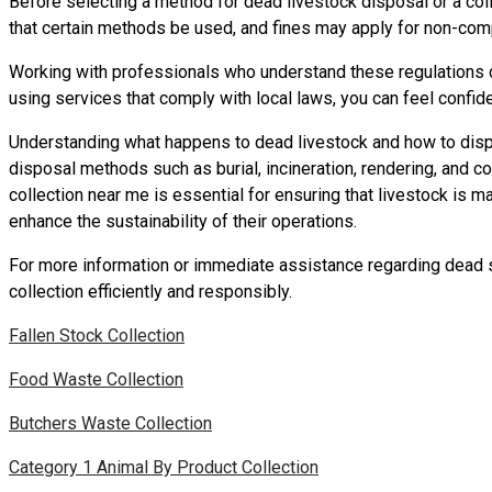
Before selecting a method for dead livestock disposal or a colle
that certain methods be used, and fines may apply for non-com
Working with professionals who understand these regulations ca
using services that comply with local laws, you can feel confide
Understanding what happens to dead livestock and how to dispos
disposal methods such as burial, incineration, rendering, and c
collection near me is essential for ensuring that livestock is m
enhance the sustainability of their operations.
For more information or immediate assistance regarding dead st
collection efficiently and responsibly.
Fallen Stock Collection
Food Waste Collection
Butchers Waste Collection
Category 1 Animal By Product Collection