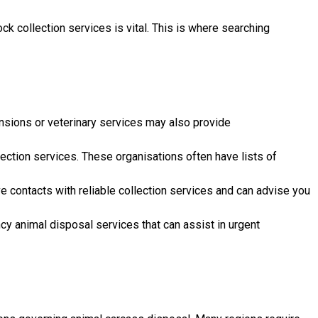
k collection services is vital. This is where searching
tensions or veterinary services may also provide
lection services. These organisations often have lists of
ve contacts with reliable collection services and can advise you
 animal disposal services that can assist in urgent