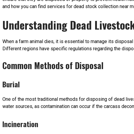
and how you can find services for dead stock collection near m
Understanding Dead Livestock
When a farm animal dies, it is essential to manage its disposal
Different regions have specific regulations regarding the dispo
Common Methods of Disposal
Burial
One of the most traditional methods for disposing of dead lives
water sources, as contamination can occur if the carcass decomp
Incineration