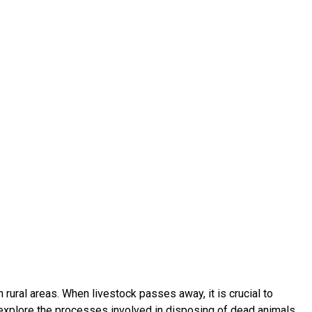
 rural areas. When livestock passes away, it is crucial to
ll explore the processes involved in disposing of dead animals