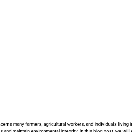
rns many farmers, agricultural workers, and individuals living in
ks and maintain environmental integrity. In this blog post, we wi