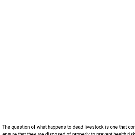
The question of what happens to dead livestock is one that conce
ensure that they are disposed of properly to prevent health ris