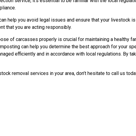
ction service, it’s essential to be familiar with the local regul
pliance.
n help you avoid legal issues and ensure that your livestock is
nt that you are acting responsibly.
e of carcasses properly is crucial for maintaining a healthy far
omposting can help you determine the best approach for your speci
anaged efficiently and in accordance with local regulations. By t
ock removal services in your area, don’t hesitate to call us tod