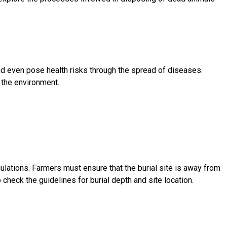
and even pose health risks through the spread of diseases.
 the environment.
gulations. Farmers must ensure that the burial site is away from
check the guidelines for burial depth and site location.