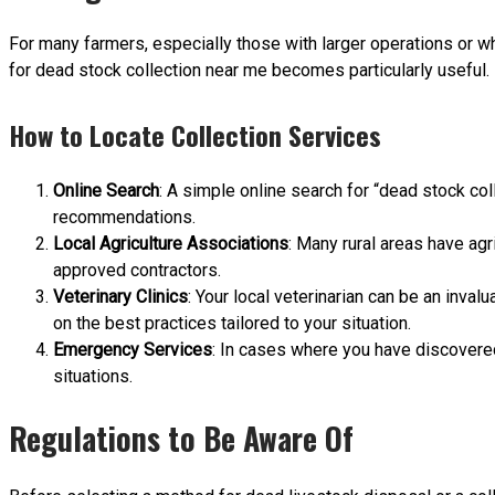
For many farmers, especially those with larger operations or wh
for dead stock collection near me becomes particularly useful.
How to Locate Collection Services
Online Search
: A simple online search for “dead stock col
recommendations.
Local Agriculture Associations
: Many rural areas have agr
approved contractors.
Veterinary Clinics
: Your local veterinarian can be an inva
on the best practices tailored to your situation.
Emergency Services
: In cases where you have discovere
situations.
Regulations to Be Aware Of