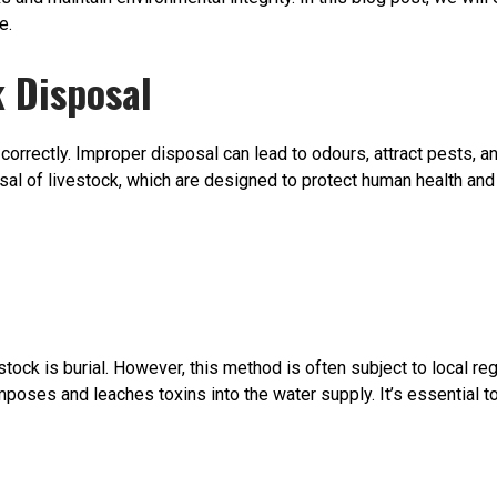
e.
 Disposal
 correctly. Improper disposal can lead to odours, attract pests, 
sal of livestock, which are designed to protect human health and
tock is burial. However, this method is often subject to local re
oses and leaches toxins into the water supply. It’s essential to 