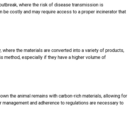
outbreak, where the risk of disease transmission is
 be costly and may require access to a proper incinerator that
y, where the materials are converted into a variety of products,
 method, especially if they have a higher volume of
n the animal remains with carbon-rich materials, allowing for
oper management and adherence to regulations are necessary to