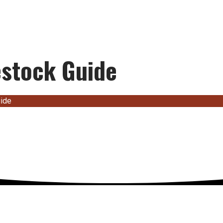
estock Guide
uide