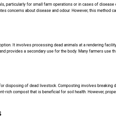
s, particularly for small farm operations or in cases of disease 
ates concerns about disease and odour. However, this method can
option. It involves processing dead animals at a rendering facilit
nd provides a secondary use for the body. Many farmers use this
 disposing of dead livestock. Composting involves breaking dow
nt-rich compost that is beneficial for soil health. However, pr
s