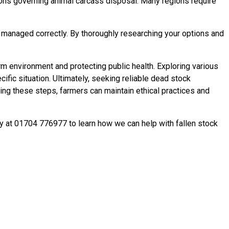
ations governing animal carcass disposal. Many regions require
 managed correctly. By thoroughly researching your options and
m environment and protecting public health. Exploring various
fic situation. Ultimately, seeking reliable dead stock
aking these steps, farmers can maintain ethical practices and
ay at 01704 776977 to learn how we can help with fallen stock