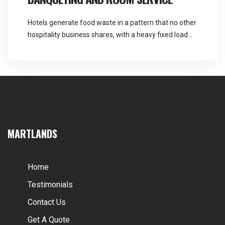
Hotels generate food waste in a pattern that no other
hospitality business shares, with a heavy fixed load
every morning and an entirely unpredictable one
every evening. Martlands provides licensed fallen
stock and ABP collection and commercial waste
services across the North West, and hotel food waste
collection has to be sized for the busy […]
MARTLANDS
Home
Testimonials
Contact Us
Get A Quote