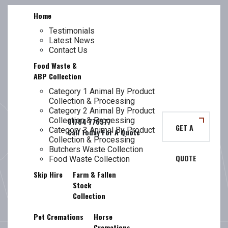
Skip
Home
to
content
Testimonials
Latest News
TL
LANCASHIRE
Contact Us
Food Waste &
ABP Collection
Category 1 Animal By Product
Collection & Processing
BUTCHERS
Category 2 Animal By Product
Collection & Processing
GET A
Category 3 Animal By Product
Collection & Processing
Butchers Waste Collection
QUOTE
WASTE
Food Waste Collection
Skip Hire
Farm & Fallen
Stock
Collection
Pet Cremations
Horse
Cremations