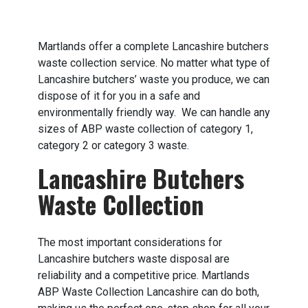
Martlands offer a complete Lancashire butchers
waste collection service. No matter what type of
Lancashire butchers’ waste you produce, we can
dispose of it for you in a safe and
environmentally friendly way. We can handle any
sizes of ABP waste collection of category 1,
category 2 or category 3 waste.
Lancashire Butchers
Waste Collection
The most important considerations for
Lancashire butchers waste disposal are
reliability and a competitive price. Martlands
ABP Waste Collection Lancashire can do both,