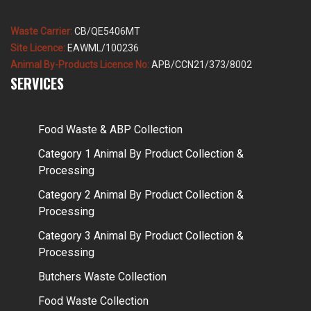
Waste Carrier:
CB/QE5406MT
Site Licence:
EAWML/100236
Animal By-Products Licence No:
APB/CCN21/373/8002
SERVICES
Food Waste & ABP Collection
Category 1 Animal By Product Collection &
Processing
Category 2 Animal By Product Collection &
Processing
Category 3 Animal By Product Collection &
Processing
Butchers Waste Collection
Food Waste Collection