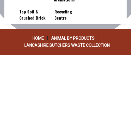
COLLECTION
Top Soil &
Recycling
Crushed Brick
Centre
|
|
HOME
ANIMAL BY PRODUCTS
LANCASHIRE BUTCHERS WASTE COLLECTION