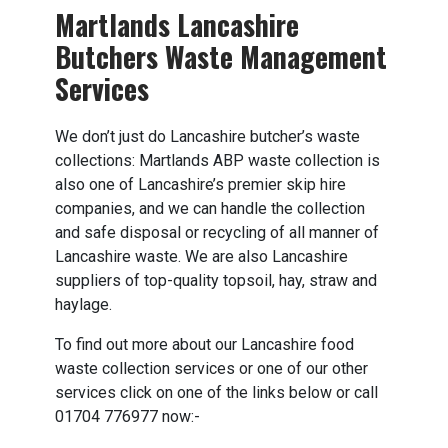
Martlands Lancashire
Butchers Waste Management
Services
We don’t just do Lancashire butcher’s waste
collections: Martlands ABP waste collection is
also one of Lancashire’s premier skip hire
companies, and we can handle the collection
and safe disposal or recycling of all manner of
Lancashire waste. We are also Lancashire
suppliers of top-quality topsoil, hay, straw and
haylage.
To find out more about our Lancashire food
waste collection services or one of our other
services click on one of the links below or call
01704 776977 now:-