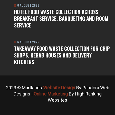
6 AUGUST 2026
HOTEL FOOD WASTE COLLECTION ACROSS
BREAKFAST SERVICE, BANQUETING AND ROOM
SERVICE
6 AUGUST 2026
TAKEAWAY FOOD WASTE COLLECTION FOR CHIP
SHOPS, KEBAB HOUSES AND DELIVERY
KITCHENS
2023 © Martlands
Website Design
By Pandora Web
Designs |
Online Marketing
By High Ranking
Websites