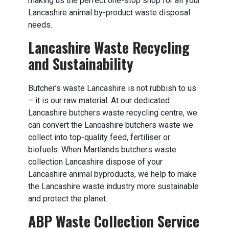
making us the perfect one-stop shop for all your
Lancashire animal by-product waste disposal
needs.
Lancashire Waste Recycling
and Sustainability
Butcher’s waste Lancashire is not rubbish to us
– it is our raw material. At our dedicated
Lancashire butchers waste recycling centre, we
can convert the Lancashire butchers waste we
collect into top-quality feed, fertiliser or
biofuels. When Martlands butchers waste
collection Lancashire dispose of your
Lancashire animal byproducts, we help to make
the Lancashire waste industry more sustainable
and protect the planet.
ABP Waste Collection Service