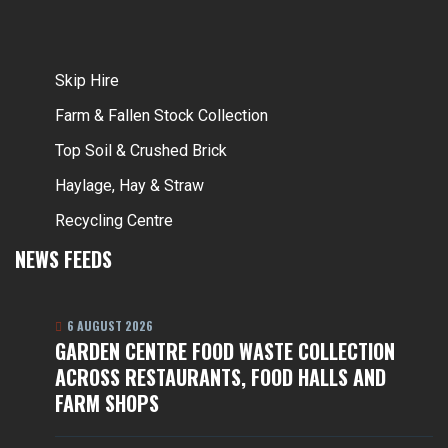
Skip Hire
Farm & Fallen Stock Collection
Top Soil & Crushed Brick
Haylage, Hay & Straw
Recycling Centre
NEWS FEEDS
6 AUGUST 2026
GARDEN CENTRE FOOD WASTE COLLECTION
ACROSS RESTAURANTS, FOOD HALLS AND
FARM SHOPS