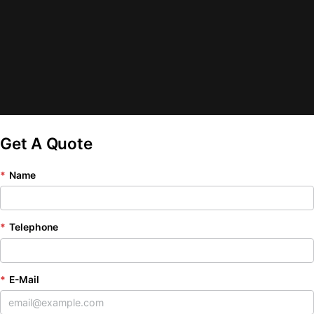
Get A Quote
*
Name
*
Telephone
*
E-Mail