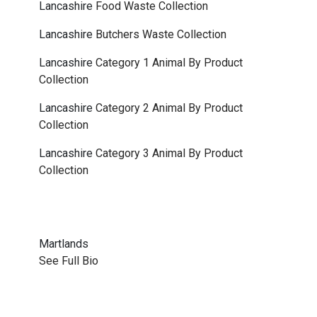
Lancashire
Food Waste Collection
Lancashire
Butchers Waste Collection
Lancashire
Category 1 Animal By Product
Collection
Lancashire
Category 2 Animal By Product
Collection
Lancashire
Category 3 Animal By Product
Collection
Martlands
See Full Bio