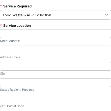
*
Service Required
*
Service Location
Street Address
Address Line 2
City
State / Region / Province
ZIP / Postal Code