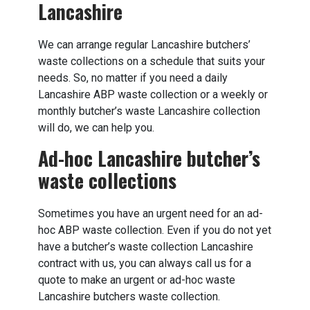
Lancashire
We can arrange regular Lancashire butchers’
waste collections on a schedule that suits your
needs. So, no matter if you need a daily
Lancashire ABP waste collection or a weekly or
monthly butcher’s waste Lancashire collection
will do, we can help you.
Ad-hoc Lancashire butcher’s
waste collections
Sometimes you have an urgent need for an ad-
hoc ABP waste collection. Even if you do not yet
have a butcher’s waste collection Lancashire
contract with us, you can always call us for a
quote to make an urgent or ad-hoc waste
Lancashire butchers waste collection.