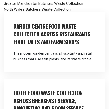
Post
Greater Manchester Butchers Waste Collection
North Wales Butchers Waste Collection
navigation
GARDEN CENTRE FOOD WASTE
COLLECTION ACROSS RESTAURANTS,
FOOD HALLS AND FARM SHOPS
The modern garden centre is a hospitality and retail
business that also sells plants, and its waste profile
reflects that far more than its name suggests.
Martlands provides licensed fallen stock and ABP
collection and commercial waste services across the
North West from a base at Burscough, and garden
centre food waste collection covers a […]
HOTEL FOOD WASTE COLLECTION
ACROSS BREAKFAST SERVICE,
BANQUETING AND ROOM SERVICE