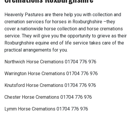
Heavenly Pastures are there help you with collection and
cremation services for horses in Roxburghshire –they
cover a nationwide horse collection and
horse cremations
service. They will give you the opportunity to grieve as their
Roxburghshire equine end of life service takes care of the
practical arrangements for you.
Northwich Horse Cremations
01704 776 976
Warrington Horse Cremations
01704 776 976
Knutsford Horse Cremations
01704 776 976
Chester Horse Cremations
01704 776 976
Lymm Horse Cremations
01704 776 976