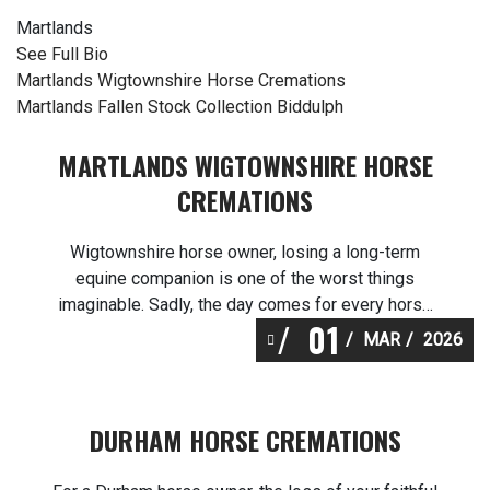
Martlands
See Full Bio
Post
Martlands Wigtownshire Horse Cremations
Martlands Fallen Stock Collection Biddulph
navigation
MARTLANDS WIGTOWNSHIRE HORSE
CREMATIONS
Wigtownshire horse owner, losing a long-term
equine companion is one of the worst things
imaginable. Sadly, the day comes for every horse
01
lover in Wigtownshire to say goodbye. Heavenly
MAR
2026
Pastures horse cremations Wigtownshire is there
to help with making arrangements for horse
cremation – from planning what you will do after an
DURHAM HORSE CREMATIONS
unexpected loss through […]