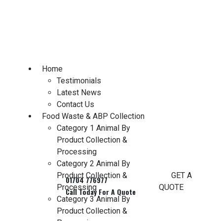
Skip
to
content
Home
Testimonials
Latest News
Contact Us
Food Waste & ABP Collection
Category 1 Animal By
Product Collection &
Processing
Category 2 Animal By
Product Collection &
GET A
Processing
QUOTE
Category 3 Animal By
Product Collection &