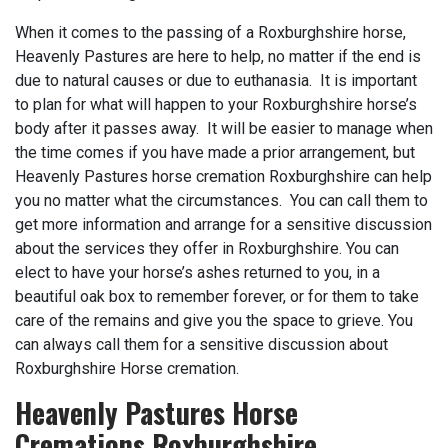
When it comes to the passing of a Roxburghshire horse,
Heavenly Pastures are here to help, no matter if the end is
due to natural causes or due to euthanasia. It is important
to plan for what will happen to your Roxburghshire horse’s
body after it passes away. It will be easier to manage when
the time comes if you have made a prior arrangement, but
Heavenly Pastures horse cremation Roxburghshire can help
you no matter what the circumstances. You can call them to
get more information and arrange for a sensitive discussion
about the services they offer in Roxburghshire. You can
elect to have your horse’s ashes returned to you, in a
beautiful oak box to remember forever, or for them to take
care of the remains and give you the space to grieve. You
can always call them for a sensitive discussion about
Roxburghshire Horse cremation.
Heavenly Pastures Horse
Cremations Roxburghshire