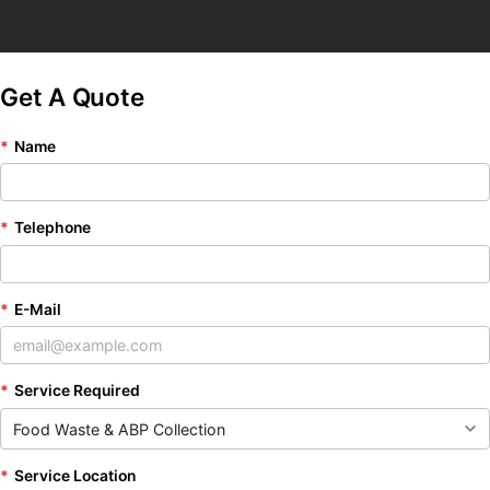
Get A Quote
*
Name
*
Telephone
*
E-Mail
*
Service Required
*
Service Location