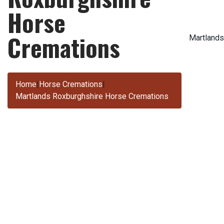
Horse
Cremations
Martlands
Home
|
Horse Cremations
|
Martlands Roxburghshire Horse Cremations