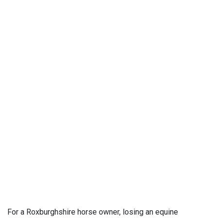
For a Roxburghshire horse owner, losing an equine