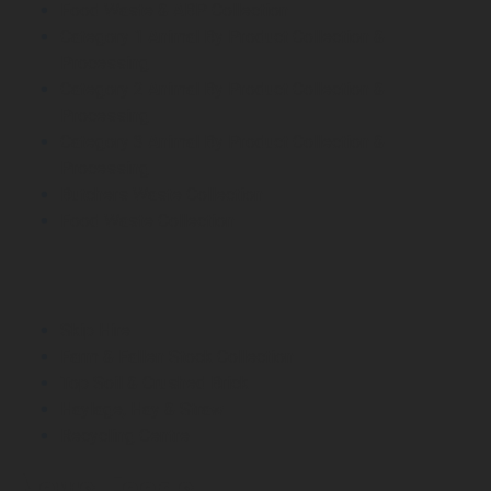
Food Waste & ABP Collection
Category 1 Animal By Product Collection &
Processing
Category 2 Animal By Product Collection &
Processing
Category 3 Animal By Product Collection &
Processing
Butchers Waste Collection
Food Waste Collection
Skip Hire
Farm & Fallen Stock Collection
Top Soil & Crushed Brick
Haylage, Hay & Straw
Recycling Centre
News Feeds