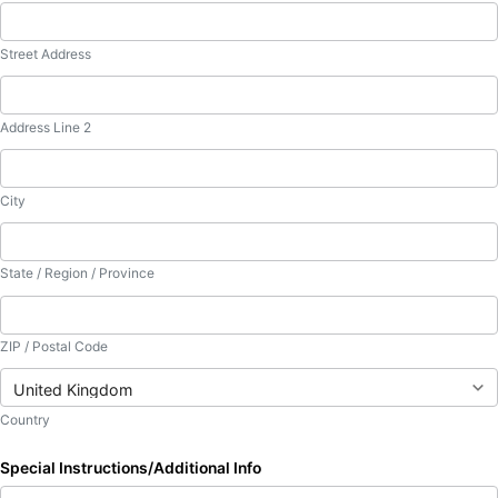
Street Address
Address Line 2
City
State / Region / Province
ZIP / Postal Code
Country
Special Instructions/Additional Info