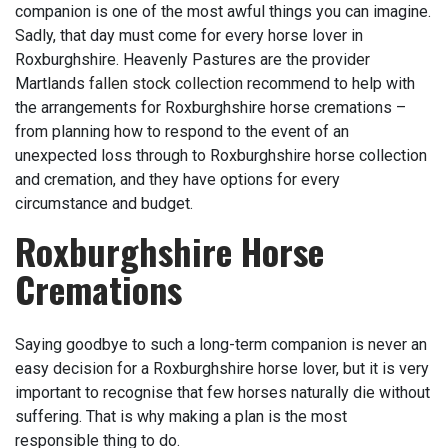
companion is one of the most awful things you can imagine.
Sadly, that day must come for every horse lover in
Roxburghshire. Heavenly Pastures are the provider
Martlands
fallen stock collection
recommend to help with
the arrangements for Roxburghshire horse cremations –
from planning how to respond to the event of an
unexpected loss through to Roxburghshire horse collection
and cremation, and they have options for every
circumstance and budget.
Roxburghshire Horse
Cremations
Saying goodbye to such a long-term companion is never an
easy decision for a Roxburghshire horse lover, but it is very
important to recognise that few horses naturally die without
suffering. That is why making a plan is the most
responsible thing to do.