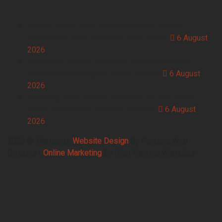
Garden Centre Food Waste Collection Across
Restaurants, Food Halls and Farm Shops
6 August
2026
Hotel Food Waste Collection Across Breakfast
Service, Banqueting and Room Service
6 August
2026
Takeaway Food Waste Collection for Chip Shops,
Kebab Houses and Delivery Kitchens
6 August
2026
2023 © Martlands
Website Design
By Pandora Web
Designs |
Online Marketing
By High Ranking Websites