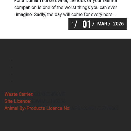
For a Durham horse owner, the loss of your faithful
companion is one of the worst things you can ever
imagine. Sadly, the day will come for every horse
01
lover in Durham. Heavenly Pastures are the service
MAR
2026
Martlands fallen stock collection recommend as it
is a service that helps you make arrangements for
Martlands
Durham horse […]
Home
Testimonials
Contact Us
Get A Quote
Waste Carrier:
CB/QE5406MT
Site Licence:
EAWML/100236
Animal By-Products Licence No:
APB/CCN21/373/8002
Services