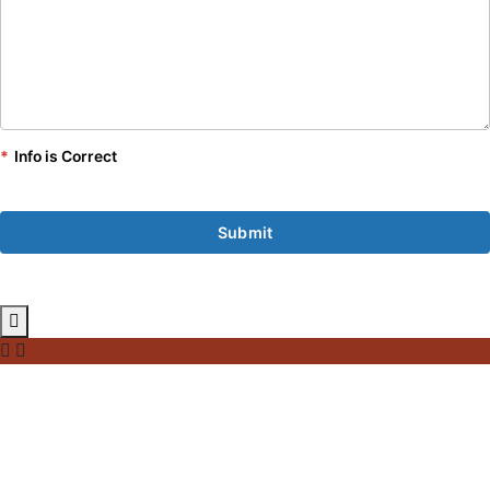
*
Info is Correct