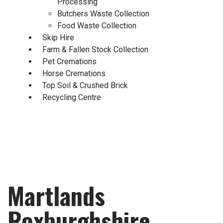
Processing
Butchers Waste Collection
Food Waste Collection
Skip Hire
Farm & Fallen Stock Collection
Pet Cremations
Horse Cremations
Top Soil & Crushed Brick
Recycling Centre
Martlands
Roxburghshire