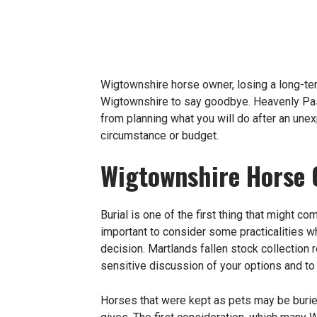
Wigtownshire horse owner, losing a long-ter
Wigtownshire to say goodbye. Heavenly Pas
from planning what you will do after an une
circumstance or budget.
Wigtownshire Horse 
Burial is one of the first thing that might 
important to consider some practicalities w
decision. Martlands
fallen stock collection
r
sensitive discussion of your options and to
Horses that were kept as pets may be buried