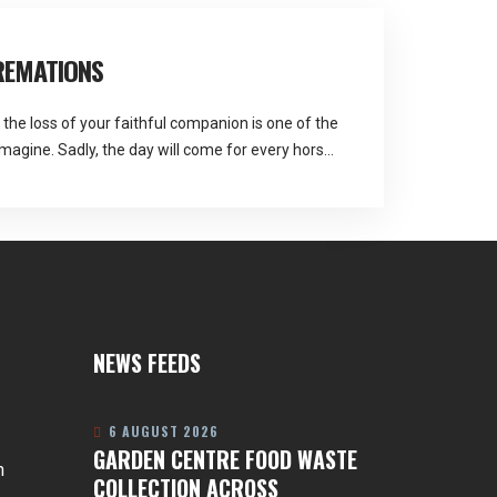
REMATIONS
the loss of your faithful companion is one of the
magine. Sadly, the day will come for every horse
Pastures are the service Martlands fallen stock
 is a service that helps you make arrangements
NEWS FEEDS
6 AUGUST 2026
GARDEN CENTRE FOOD WASTE
n
COLLECTION ACROSS