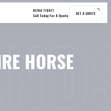
GET A QUOTE
AND
RE HORSE