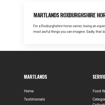
MARTLANDS ROXBURGHSHIRE HOR
For a Roxburghshire horse owner, losing an equi
most awful things you can imagine. Sadly, that 
horse lover in Roxburghshire. Heavenly Pastures
fallen stock collection recommend to help with 
Roxburghshire horse cremations – from planning
MARTLANDS
SERVI
Home
Food W
Testimonials
Categor
Collect