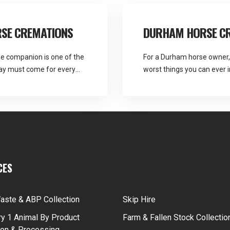
SE CREMATIONS
DURHAM HORSE C
ne companion is one of the
For a Durham horse owner, 
day must come for every
worst things you can ever i
 are the provider Martlands
lover in Durham. Heavenly 
the arrangements for
collection recommend as it
 how to respond […]
for Durham horse […]
CES
aste & ABP Collection
Skip Hire
y 1 Animal By Product
Farm & Fallen Stock Collectio
ion & Processing