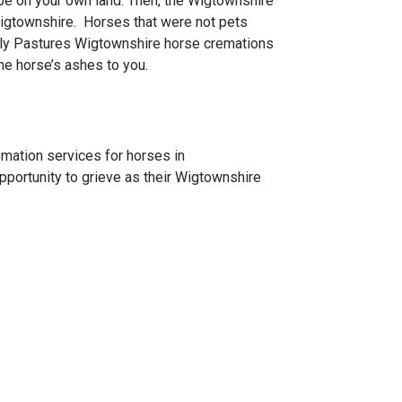
 be on your own land. Then, the Wigtownshire
 Wigtownshire. Horses that were not pets
nly Pastures Wigtownshire horse cremations
the horse’s ashes to you.
emation services for horses in
pportunity to grieve as their Wigtownshire