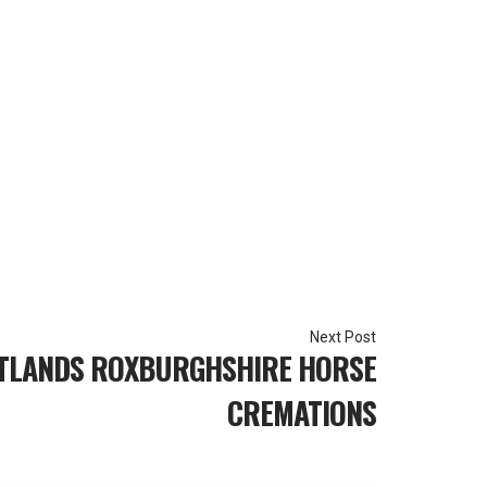
TLANDS ROXBURGHSHIRE HORSE
CREMATIONS