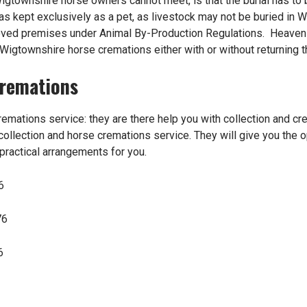
Wigtownshire horse owners cannot meet, is that the burial has to
 was kept exclusively as a pet, as livestock may not be buried in
roved premises under Animal By-Production Regulations. Heave
r Wigtownshire horse cremations either with or without returning 
Cremations
remations
service: they are there help you with collection and cr
ollection and horse cremations service. They will give you the o
 practical arrangements for you.
6
76
6