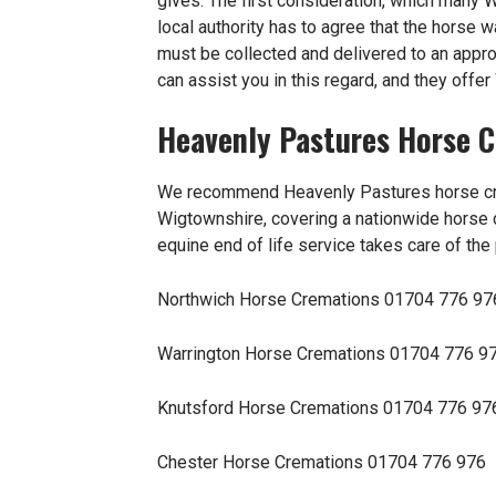
gives. The first consideration, which many 
local authority has to agree that the horse
must be collected and delivered to an app
can assist you in this regard, and they offe
Heavenly Pastures Horse 
We recommend Heavenly Pastures
horse c
Wigtownshire, covering a nationwide horse c
equine end of life service takes care of the
Northwich Horse Cremations
01704 776 97
Warrington Horse Cremations
01704 776 9
Knutsford Horse Cremations
01704 776 97
Chester Horse Cremations
01704 776 976