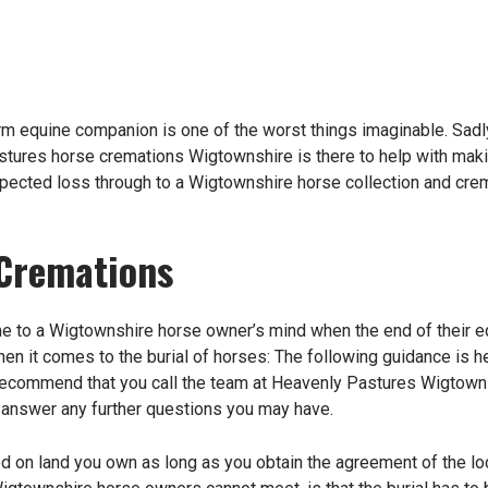
m equine companion is one of the worst things imaginable. Sadly
tures horse cremations Wigtownshire is there to help with mak
xpected loss through to a Wigtownshire horse collection and crema
Cremations
come to a Wigtownshire horse owner’s mind when the end of their e
hen it comes to the burial of horses: The following guidance is 
ecommend that you call the team at Heavenly Pastures Wigtownsh
 answer any further questions you may have.
 on land you own as long as you obtain the agreement of the local