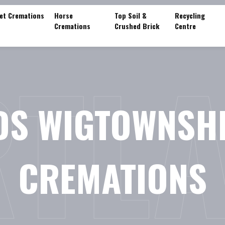
et Cremations
Horse
Top Soil &
Recycling
Cremations
Crushed Brick
Centre
TL
DS WIGTOWNSHI
CREMATIONS