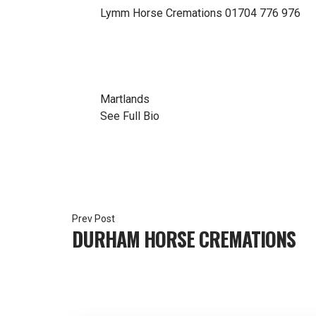
Lymm Horse Cremations
01704 776 976
Martlands
See Full Bio
Post
DURHAM HORSE CREMATIONS
navigation