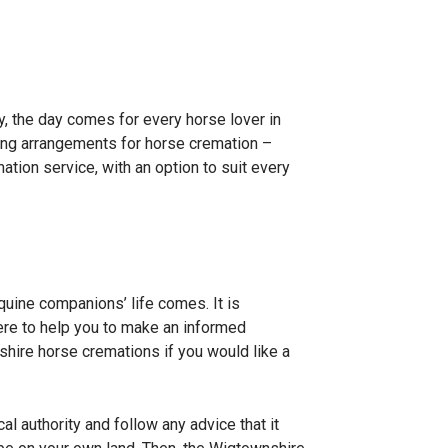
, the day comes for every horse lover in
ing arrangements for horse cremation –
tion service, with an option to suit every
quine companions’ life comes. It is
here to help you to make an informed
ire horse cremations if you would like a
 authority and follow any advice that it