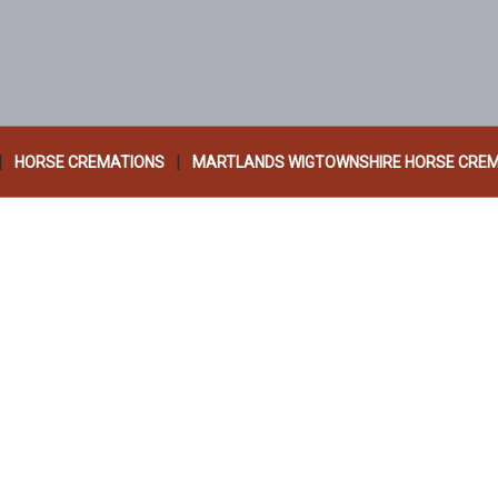
|
|
HORSE CREMATIONS
MARTLANDS WIGTOWNSHIRE HORSE CRE