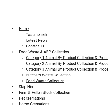
Skip
to
content
Home
Testimonials
Latest News
Contact Us
Food Waste & ABP Collection
Category 1 Animal By Product Collection & Proc
Category 2 Animal By Product Collection & Proc
Category 3 Animal By Product Collection & Proc
Butchers Waste Collection
Food Waste Collection
Skip Hire
Farm & Fallen Stock Collection
Pet Cremations
Horse Cremations