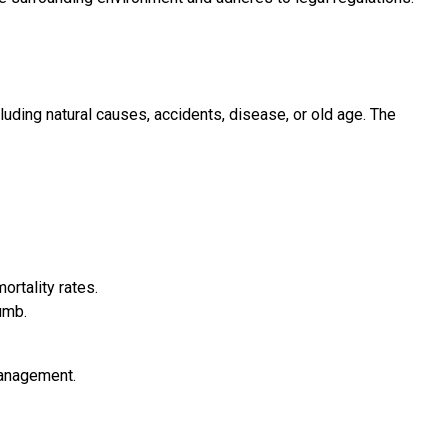
luding natural causes, accidents, disease, or old age. The
ortality rates.
umb.
management.