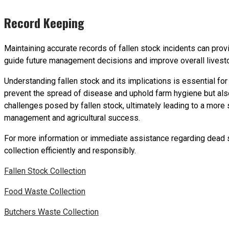
Record Keeping
Maintaining accurate records of fallen stock incidents can provid
guide future management decisions and improve overall livesto
Understanding fallen stock and its implications is essential fo
prevent the spread of disease and uphold farm hygiene but also
challenges posed by fallen stock, ultimately leading to a more
management and agricultural success.
For more information or immediate assistance regarding dead st
collection efficiently and responsibly.
Fallen Stock Collection
Food Waste Collection
Butchers Waste Collection