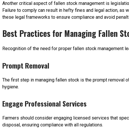
Another critical aspect of fallen stock management is legislati
Failure to comply can result in hefty fines and legal action, as
these legal frameworks to ensure compliance and avoid penalt
Best Practices for Managing Fallen St
Recognition of the need for proper fallen stock management lead
Prompt Removal
The first step in managing fallen stock is the prompt removal
hygiene.
Engage Professional Services
Farmers should consider engaging licensed services that specia
disposal, ensuring compliance with all regulations.