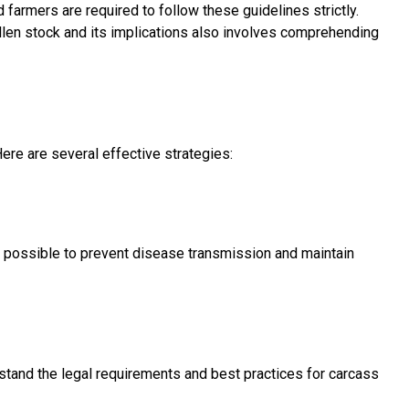
farmers are required to follow these guidelines strictly.
fallen stock and its implications also involves comprehending
ere are several effective strategies:
s possible to prevent disease transmission and maintain
stand the legal requirements and best practices for carcass