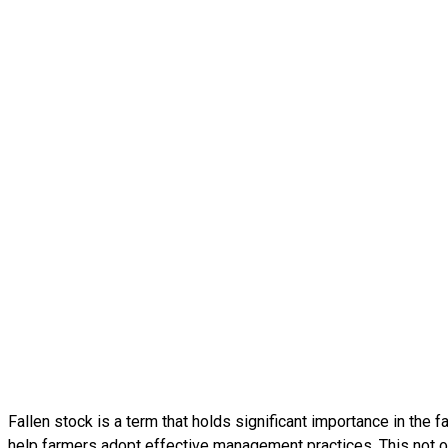
Fallen stock is a term that holds significant importance in the 
help farmers adopt effective management practices. This not on