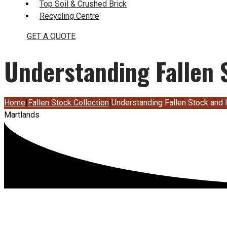
Top Soil & Crushed Brick
Recycling Centre
GET A QUOTE
Understanding Fallen S
Home
|
Fallen Stock Collection
|
Understanding Fallen Stock and I
Martlands