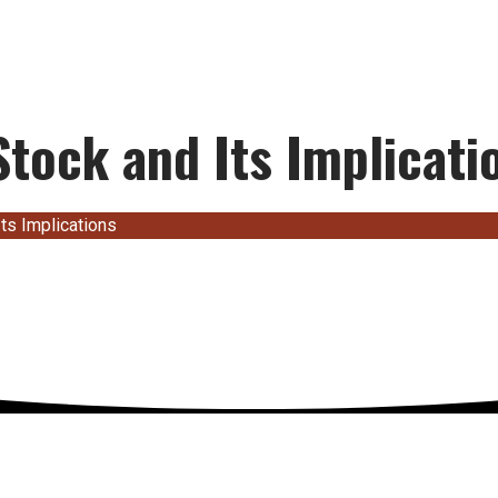
tock and Its Implicati
ts Implications