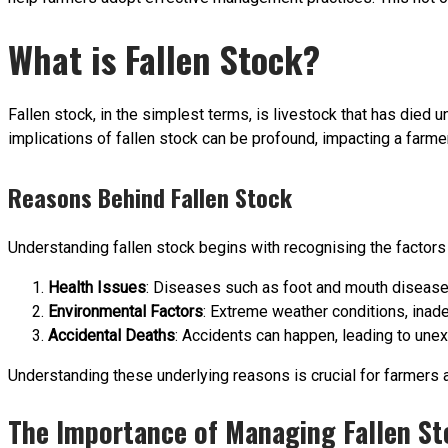
What is Fallen Stock?
Fallen stock, in the simplest terms, is livestock that has died 
implications of fallen stock can be profound, impacting a farmer
Reasons Behind Fallen Stock
Understanding fallen stock begins with recognising the factors
Health Issues
: Diseases such as foot and mouth disease o
Environmental Factors
: Extreme weather conditions, inade
Accidental Deaths
: Accidents can happen, leading to une
Understanding these underlying reasons is crucial for farmers 
The Importance of Managing Fallen St