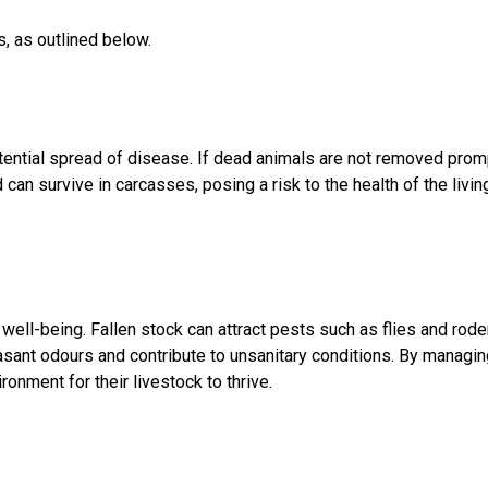
s, as outlined below.
otential spread of disease. If dead animals are not removed pro
d can survive in carcasses, posing a risk to the health of the livi
ell-being. Fallen stock can attract pests such as flies and roden
t odours and contribute to unsanitary conditions. By managing f
ronment for their livestock to thrive.