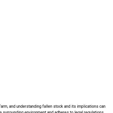
 farm, and understanding fallen stock and its implications can
e surrounding environment and adheres to legal regulations.