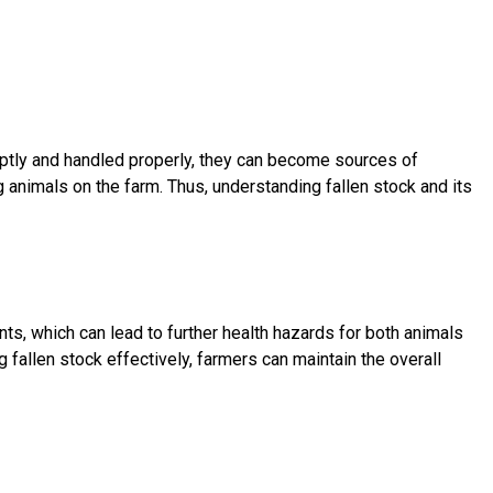
mptly and handled properly, they can become sources of
ng animals on the farm. Thus, understanding fallen stock and its
ts, which can lead to further health hazards for both animals
allen stock effectively, farmers can maintain the overall