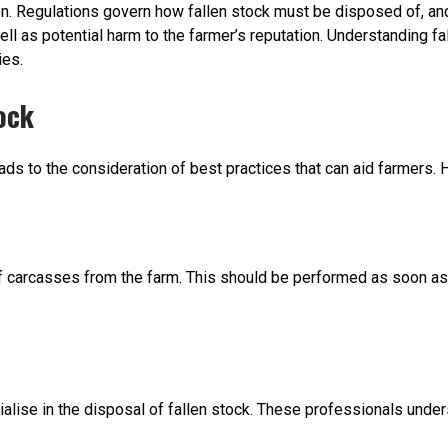
on. Regulations govern how fallen stock must be disposed of, and 
 well as potential harm to the farmer’s reputation. Understanding 
ies.
ock
s to the consideration of best practices that can aid farmers. H
 of carcasses from the farm. This should be performed as soon a
lise in the disposal of fallen stock. These professionals under