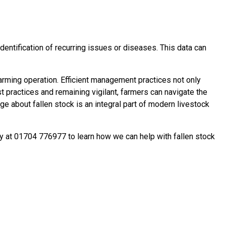
identification of recurring issues or diseases. This data can
farming operation. Efficient management practices not only
 practices and remaining vigilant, farmers can navigate the
 about fallen stock is an integral part of modern livestock
ay at 01704 776977 to learn how we can help with fallen stock