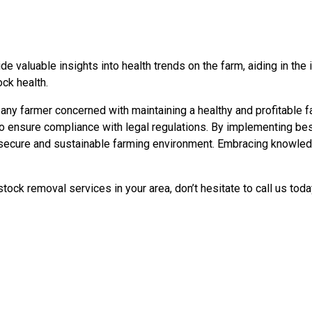
e valuable insights into health trends on the farm, aiding in the 
ck health.
r any farmer concerned with maintaining a healthy and profitable 
 ensure compliance with legal regulations. By implementing best
 secure and sustainable farming environment. Embracing knowledge
ock removal services in your area, don’t hesitate to call us tod