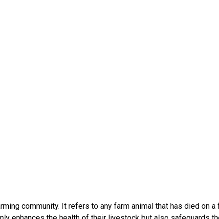
farming community. It refers to any farm animal that has died on a
ly enhances the health of their livestock but also safeguards th