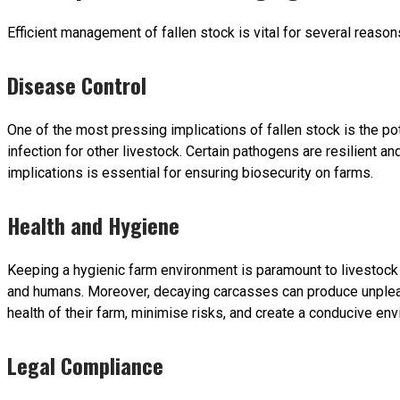
Efficient management of fallen stock is vital for several reason
Disease Control
One of the most pressing implications of fallen stock is the p
infection for other livestock. Certain pathogens are resilient an
implications is essential for ensuring biosecurity on farms.
Health and Hygiene
Keeping a hygienic farm environment is paramount to livestock w
and humans. Moreover, decaying carcasses can produce unpleasan
health of their farm, minimise risks, and create a conducive envi
Legal Compliance