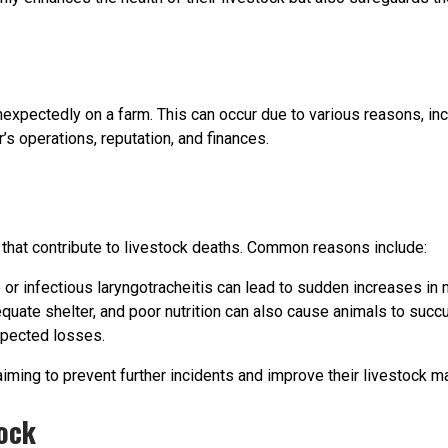
unexpectedly on a farm. This can occur due to various reasons, inc
’s operations, reputation, and finances.
 that contribute to livestock deaths. Common reasons include:
r infectious laryngotracheitis can lead to sudden increases in m
quate shelter, and poor nutrition can also cause animals to succ
xpected losses.
aiming to prevent further incidents and improve their livestock 
ock