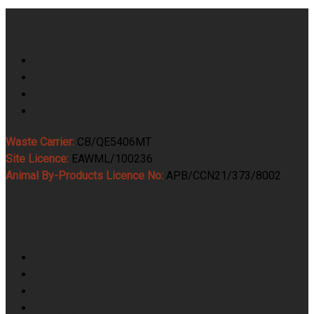
Martlands
Home
Testimonials
Contact Us
Get A Quote
Waste Carrier:
CB/QE5406MT
Site Licence:
EAWML/100236
Animal By-Products Licence No:
APB/CCN21/373/8002
Services
Food Waste & ABP Collection
Category 1 Animal By Product Collection & Processing
Category 2 Animal By Product Collection & Processing
Category 3 Animal By Product Collection & Processing