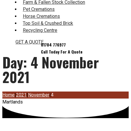
Farm & Fallen Stock Collection
Pet Cremations
Horse Cremations
Top Soil & Crushed Brick
Recycling Centre
GET A QUOTE
Day:
4 November
2021
Home
|
2021
|
November
|
4
Martlands