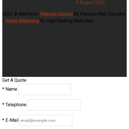
Houses and Delivery Kitchens
6 August 2026
2023 © Martlands
Website Design
By Pandora Web Designs
|
Online Marketing
By High Ranking Websites
Get A Quote
*
Name
*
Telephone
*
E-Mail