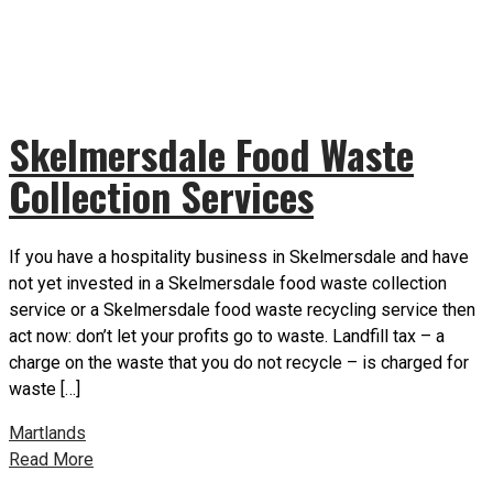
Skelmersdale Food Waste
Collection Services
If you have a hospitality business in Skelmersdale and have
not yet invested in a Skelmersdale food waste collection
service or a Skelmersdale food waste recycling service then
act now: don’t let your profits go to waste. Landfill tax – a
charge on the waste that you do not recycle – is charged for
waste […]
Martlands
Read More