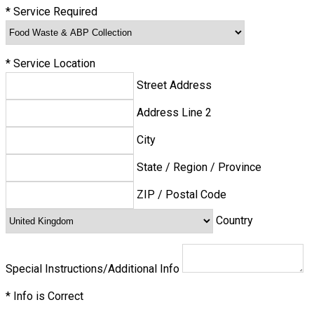
*
Service Required
*
Service Location
Street Address
Address Line 2
City
State / Region / Province
ZIP / Postal Code
Country
Special Instructions/Additional Info
*
Info is Correct