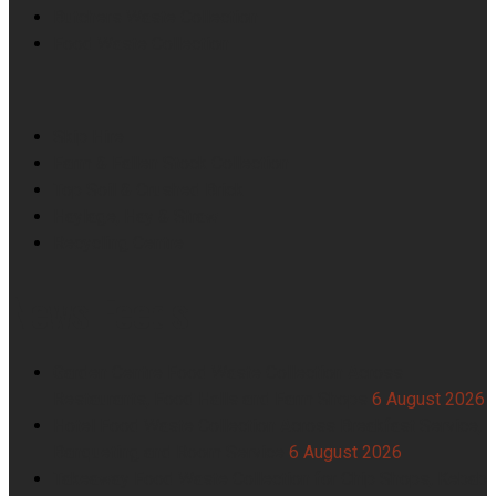
Butchers Waste Collection
Food Waste Collection
Skip Hire
Farm & Fallen Stock Collection
Top Soil & Crushed Brick
Haylage, Hay & Straw
Recycling Centre
News Feeds
Garden Centre Food Waste Collection Across
Restaurants, Food Halls and Farm Shops
6 August 2026
Hotel Food Waste Collection Across Breakfast Service,
Banqueting and Room Service
6 August 2026
Takeaway Food Waste Collection for Chip Shops, Kebab