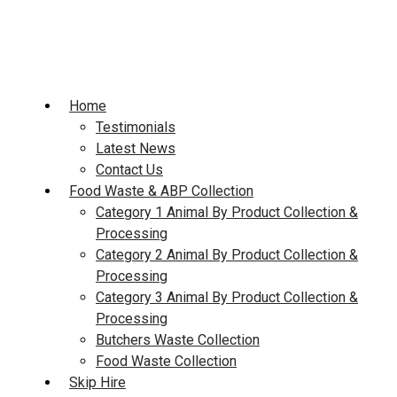
Skip
to
content
Home
Testimonials
Latest News
Contact Us
Food Waste & ABP Collection
Category 1 Animal By Product Collection &
Processing
Category 2 Animal By Product Collection &
Processing
Category 3 Animal By Product Collection &
Processing
Butchers Waste Collection
Food Waste Collection
Skip Hire