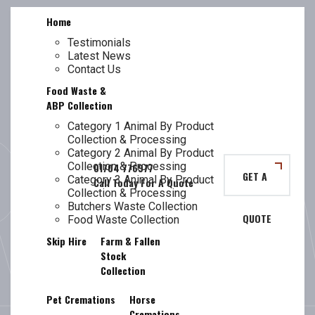
Skip
Home
to
content
Testimonials
Latest News
TL
Contact Us
Food Waste &
ABP Collection
Category 1 Animal By Product
Collection & Processing
DAY:
7 APRIL
Category 2 Animal By Product
Collection & Processing
GET A
Category 3 Animal By Product
Collection & Processing
Butchers Waste Collection
QUOTE
2022
Food Waste Collection
Skip Hire
Farm & Fallen
Stock
Collection
Pet Cremations
Horse
Cremations