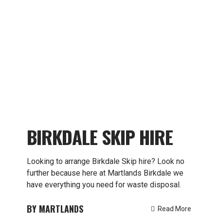
BIRKDALE SKIP HIRE
Looking to arrange Birkdale Skip hire? Look no
further because here at Martlands Birkdale we
have everything you need for waste disposal.
MARTLANDS
Read More