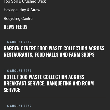
Top Soil & Crushed Brick
Haylage, Hay & Straw
Recycling Centre
NEWS FEEDS
6 AUGUST 2026
GARDEN CENTRE FOOD WASTE COLLECTION ACROSS
RESTAURANTS, FOOD HALLS AND FARM SHOPS
6 AUGUST 2026
HOTEL FOOD WASTE COLLECTION ACROSS
BREAKFAST SERVICE, BANQUETING AND ROOM
SERVICE
6 AUGUST 2026