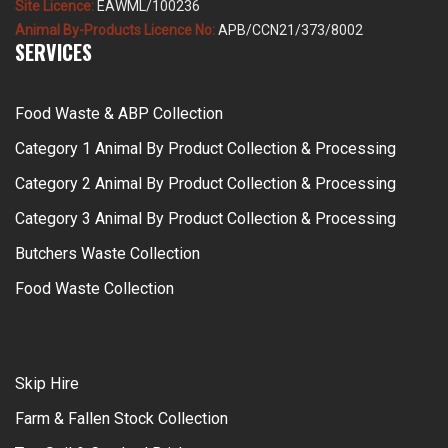
Site Licence:
EAWML/100236
Animal By-Products Licence No:
APB/CCN21/373/8002
SERVICES
Food Waste & ABP Collection
Category 1 Animal By Product Collection & Processing
Category 2 Animal By Product Collection & Processing
Category 3 Animal By Product Collection & Processing
Butchers Waste Collection
Food Waste Collection
Skip Hire
Farm & Fallen Stock Collection