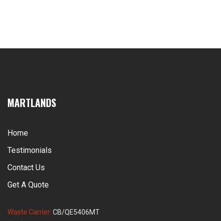
MARTLANDS
Home
Testimonials
Contact Us
Get A Quote
Waste Carrier:
CB/QE5406MT