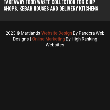
TAKEAWAY FOOD WASTE COLLECTION FOR CHIP
SHOPS, KEBAB HOUSES AND DELIVERY KITCHENS
2023 © Martlands
Website Design
By Pandora Web
Designs |
Online Marketing
By High Ranking
Websites