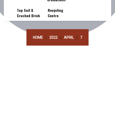
Top Soil &
Recycling
Crushed Brick
Centre
|
|
|
HOME
2022
APRIL
7