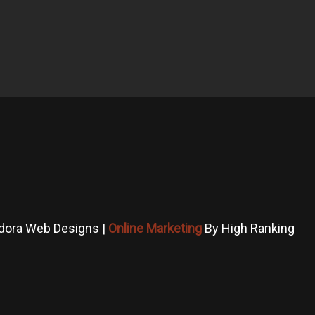
dora Web Designs |
Online Marketing
By High Ranking