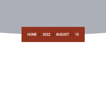
|
|
|
HOME
2022
AUGUST
10