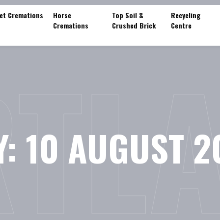
et Cremations
Horse
Top Soil &
Recycling
Cremations
Crushed Brick
Centre
TL
Y:
10 AUGUST 2