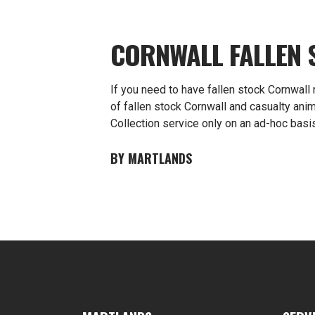
CORNWALL FALLEN 
If you need to have fallen stock Cornwall
of fallen stock Cornwall and casualty ani
Collection service only on an ad-hoc basis
MARTLANDS