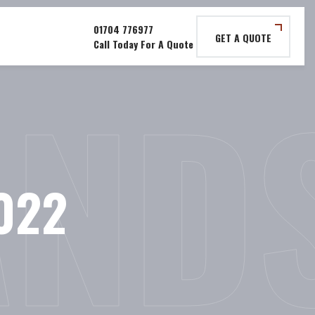
GET A QUOTE
AND
022