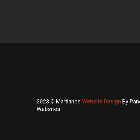
2023 © Martlands
Website Design
By Pan
Websites