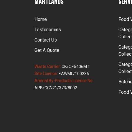
MARTLANDS
SERV
Home
Food 
Testimonials
Catego
Collec
Contact Us
Catego
Get A Quote
Collec
Catego
Waste Carrier:
CB/QE5406MT
Collec
Site Licence:
EAWML/100236
Animal By-Products Licence No:
Butche
APB/CCN21/373/8002
Food W