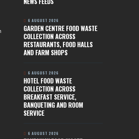
NEWS FEEDS
6 AUGUST 2026
GARDEN CENTRE FOOD WASTE
n
COLLECTION ACROSS
RESTAURANTS, FOOD HALLS
AND FARM SHOPS
6 AUGUST 2026
HOTEL FOOD WASTE
COLLECTION ACROSS
BREAKFAST SERVICE,
BANQUETING AND ROOM
SERVICE
6 AUGUST 2026