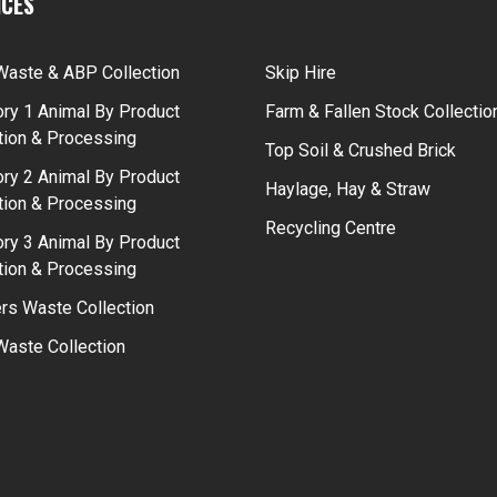
ICES
Waste & ABP Collection
Skip Hire
ry 1 Animal By Product
Farm & Fallen Stock Collectio
tion & Processing
Top Soil & Crushed Brick
ry 2 Animal By Product
Haylage, Hay & Straw
tion & Processing
Recycling Centre
ry 3 Animal By Product
tion & Processing
rs Waste Collection
aste Collection