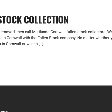
STOCK COLLECTION
 removed, then call Martlands Cornwall fallen stock collectors. W
mals Cornwall with the Fallen Stock company. No matter whether 
 in Cornwall or want a […]