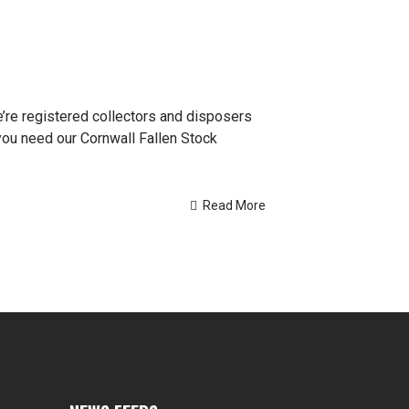
e’re registered collectors and disposers
you need our Cornwall Fallen Stock
Read More