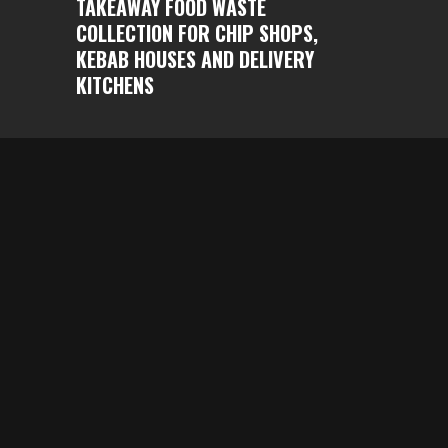
TAKEAWAY FOOD WASTE
COLLECTION FOR CHIP SHOPS,
KEBAB HOUSES AND DELIVERY
KITCHENS