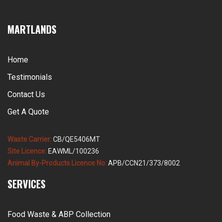
MARTLANDS
Home
Testimonials
Contact Us
Get A Quote
Waste Carrier:
CB/QE5406MT
Site Licence:
EAWML/100236
Animal By-Products Licence No:
APB/CCN21/373/8002
SERVICES
Food Waste & ABP Collection