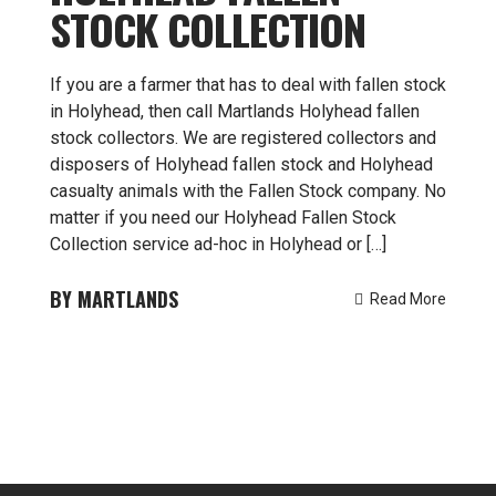
STOCK COLLECTION
If you are a farmer that has to deal with fallen stock
in Holyhead, then call Martlands Holyhead fallen
stock collectors. We are registered collectors and
disposers of Holyhead fallen stock and Holyhead
casualty animals with the Fallen Stock company. No
matter if you need our Holyhead Fallen Stock
Collection service ad-hoc in Holyhead or […]
MARTLANDS
Read More