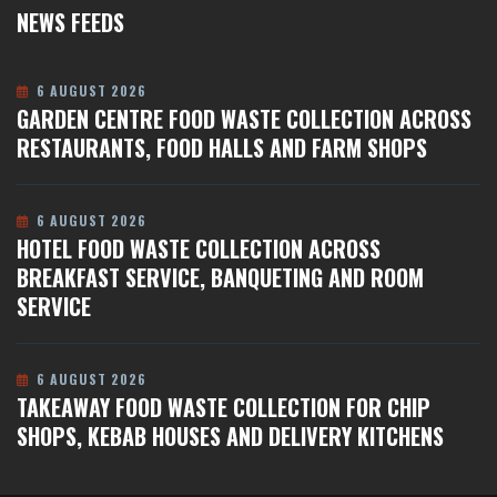
NEWS FEEDS
6 AUGUST 2026
GARDEN CENTRE FOOD WASTE COLLECTION ACROSS
RESTAURANTS, FOOD HALLS AND FARM SHOPS
6 AUGUST 2026
HOTEL FOOD WASTE COLLECTION ACROSS
BREAKFAST SERVICE, BANQUETING AND ROOM
SERVICE
6 AUGUST 2026
TAKEAWAY FOOD WASTE COLLECTION FOR CHIP
SHOPS, KEBAB HOUSES AND DELIVERY KITCHENS