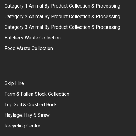
Category 1 Animal By Product Collection & Processing
Category 2 Animal By Product Collection & Processing
Category 3 Animal By Product Collection & Processing
Butchers Waste Collection
Food Waste Collection
Skip Hire
Farm & Fallen Stock Collection
Top Soil & Crushed Brick
Haylage, Hay & Straw
Recycling Centre