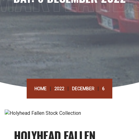
|
|
|
HOME
2022
DECEMBER
6
HOLYHEAD FALLEN