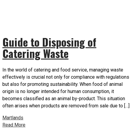
Guide to Disposing of
Catering Waste
In the world of catering and food service, managing waste
effectively is crucial not only for compliance with regulations
but also for promoting sustainability. When food of animal
origin is no longer intended for human consumption, it
becomes classified as an animal by-product. This situation
often arises when products are removed from sale due to […]
Martlands
Read More