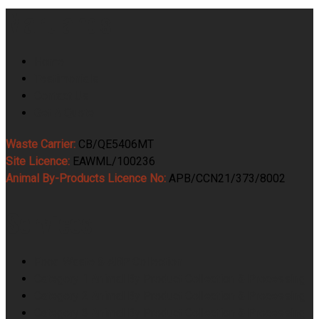
Martlands
Home
Testimonials
Contact Us
Get A Quote
Waste Carrier:
CB/QE5406MT
Site Licence:
EAWML/100236
Animal By-Products Licence No:
APB/CCN21/373/8002
Services
Food Waste & ABP Collection
Category 1 Animal By Product Collection & Processing
Category 2 Animal By Product Collection & Processing
Category 3 Animal By Product Collection & Processing