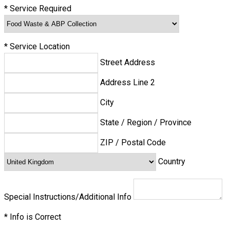
*
Service Required
*
Service Location
Street Address
Address Line 2
City
State / Region / Province
ZIP / Postal Code
Country
Special Instructions/Additional Info
*
Info is Correct