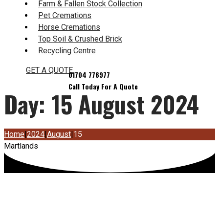
Farm & Fallen Stock Collection
Pet Cremations
Horse Cremations
Top Soil & Crushed Brick
Recycling Centre
GET A QUOTE
Day:
15 August 2024
Home
|
2024
|
August
|
15
Martlands