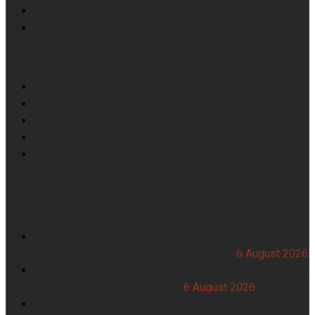
Butchers Waste Collection
Food Waste Collection
Skip Hire
Farm & Fallen Stock Collection
Top Soil & Crushed Brick
Haylage, Hay & Straw
Recycling Centre
News Feeds
Garden Centre Food Waste Collection Across
Restaurants, Food Halls and Farm Shops
6 August 2026
Hotel Food Waste Collection Across Breakfast Service,
Banqueting and Room Service
6 August 2026
Takeaway Food Waste Collection for Chip Shops, Kebab