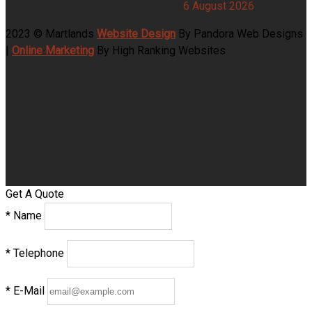
Houses and Delivery Kitchens
6 August 2026
2023 © Martlands
Website Design
By Pandora Web Designs
|
Online Marketing
By High Ranking Websites
Get A Quote
*
Name
*
Telephone
*
E-Mail