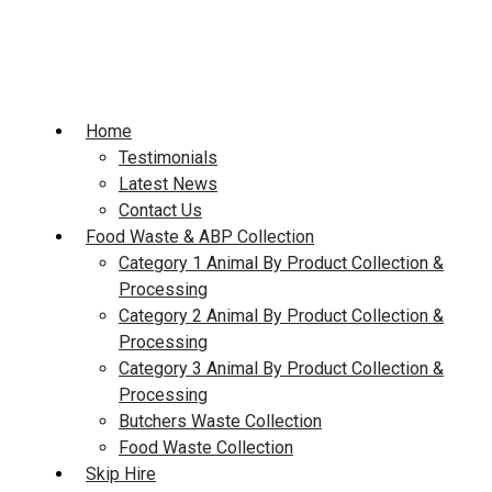
Skip
to
content
Home
Testimonials
Latest News
Contact Us
Food Waste & ABP Collection
Category 1 Animal By Product Collection &
Processing
Category 2 Animal By Product Collection &
Processing
Category 3 Animal By Product Collection &
Processing
Butchers Waste Collection
Food Waste Collection
Skip Hire