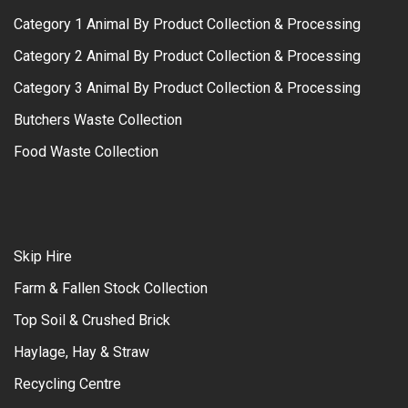
Category 1 Animal By Product Collection & Processing
Category 2 Animal By Product Collection & Processing
Category 3 Animal By Product Collection & Processing
Butchers Waste Collection
Food Waste Collection
Skip Hire
Farm & Fallen Stock Collection
Top Soil & Crushed Brick
Haylage, Hay & Straw
Recycling Centre