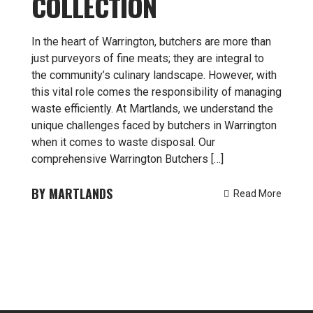
COLLECTION
In the heart of Warrington, butchers are more than
just purveyors of fine meats; they are integral to
the community’s culinary landscape. However, with
this vital role comes the responsibility of managing
waste efficiently. At Martlands, we understand the
unique challenges faced by butchers in Warrington
when it comes to waste disposal. Our
comprehensive Warrington Butchers […]
MARTLANDS
Read More