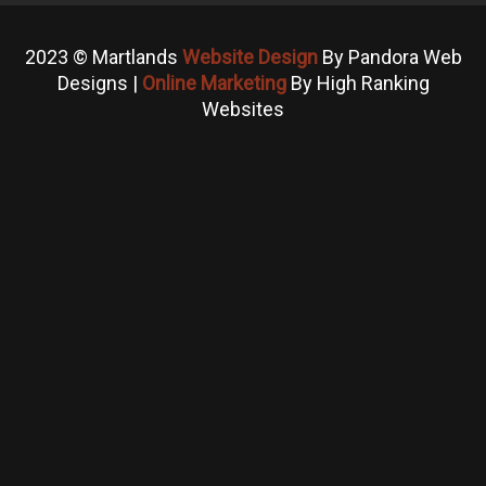
2023 © Martlands
Website Design
By Pandora Web
Designs |
Online Marketing
By High Ranking
Websites