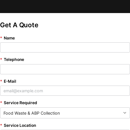
Get A Quote
*
Name
*
Telephone
*
E-Mail
*
Service Required
*
Service Location