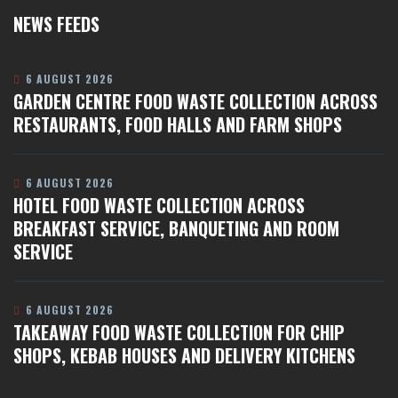
NEWS FEEDS
6 AUGUST 2026
GARDEN CENTRE FOOD WASTE COLLECTION ACROSS
RESTAURANTS, FOOD HALLS AND FARM SHOPS
6 AUGUST 2026
HOTEL FOOD WASTE COLLECTION ACROSS
BREAKFAST SERVICE, BANQUETING AND ROOM
SERVICE
6 AUGUST 2026
TAKEAWAY FOOD WASTE COLLECTION FOR CHIP
SHOPS, KEBAB HOUSES AND DELIVERY KITCHENS