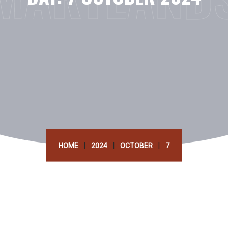
|
|
|
HOME
2024
OCTOBER
7