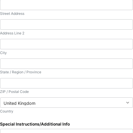
Street Address
Address Line 2
City
State / Region / Province
ZIP / Postal Code
Country
Special Instructions/Additional Info