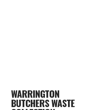
WARRINGTON
BUTCHERS WASTE