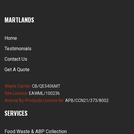
MARTLANDS
Home
Testimonials
Contact Us
Get A Quote
Waste Carrier:
CB/QE5406MT
Site Licence:
EAWML/100236
Animal By-Products Licence No:
APB/CCN21/373/8002
SERVICES
Food Waste & ABP Collection