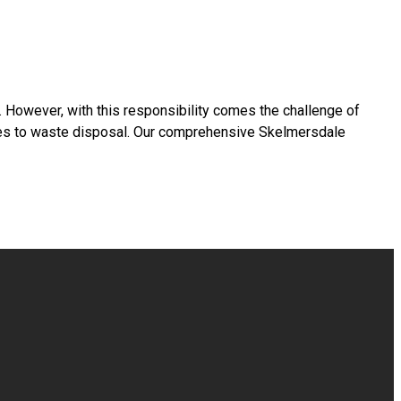
s. However, with this responsibility comes the challenge of
omes to waste disposal. Our comprehensive Skelmersdale