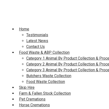
Skip
to
content
Home
Testimonials
Latest News
Contact Us
Food Waste & ABP Collection
Category 1 Animal By Product Collection & Proc
Category 2 Animal By Product Collection & Proc
Category 3 Animal By Product Collection & Proc
Butchers Waste Collection
Food Waste Collection
Skip Hire
Farm & Fallen Stock Collection
Pet Cremations
Horse Cremations