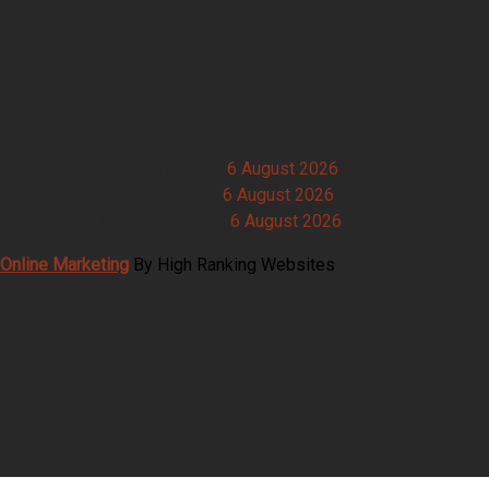
s, Food Halls and Farm Shops
6 August 2026
Banqueting and Room Service
6 August 2026
Houses and Delivery Kitchens
6 August 2026
Online Marketing
By High Ranking Websites