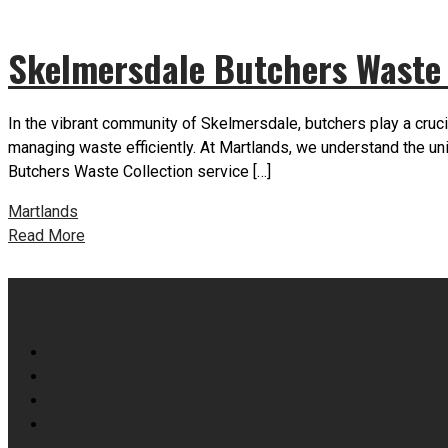
Skelmersdale Butchers Waste 
In the vibrant community of Skelmersdale, butchers play a cruci
managing waste efficiently. At Martlands, we understand the 
Butchers Waste Collection service […]
Martlands
Read More
Martlands
Home
Testimonials
Contact Us
Get A Quote