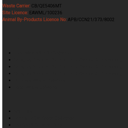
Waste Carrier:
CB/QE5406MT
Site Licence:
EAWML/100236
Animal By-Products Licence No:
APB/CCN21/373/8002
Services
Food Waste & ABP Collection
Category 1 Animal By Product Collection & Processing
Category 2 Animal By Product Collection & Processing
Category 3 Animal By Product Collection & Processing
Butchers Waste Collection
Food Waste Collection
Skip Hire
Farm & Fallen Stock Collection
Top Soil & Crushed Brick