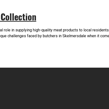
Collection
al role in supplying high-quality meat products to local resident
unique challenges faced by butchers in Skelmersdale when it c