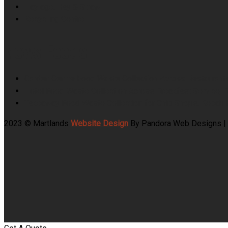
Haylage, Hay & Straw
Recycling Centre
News Feeds
Garden Centre Food Waste Collection Across Restaurant
Hotel Food Waste Collection Across Breakfast Service, 
Takeaway Food Waste Collection for Chip Shops, Kebab 
2023 © Martlands
Website Design
By Pandora Web Designs |