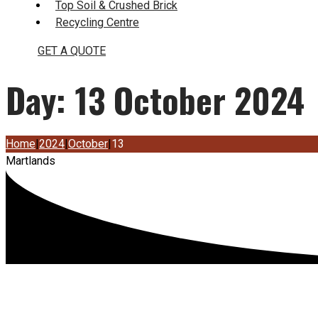
Top Soil & Crushed Brick
Recycling Centre
GET A QUOTE
Day:
13 October 2024
Home
|
2024
|
October
|
13
Martlands