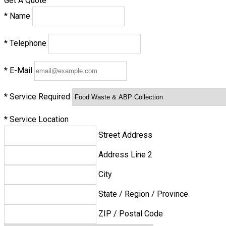
Get A Quote
*
Name
*
Telephone
*
E-Mail
*
Service Required
*
Service Location
Street Address
Address Line 2
City
State / Region / Province
ZIP / Postal Code