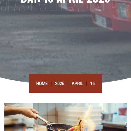
|
|
|
HOME
2026
APRIL
16