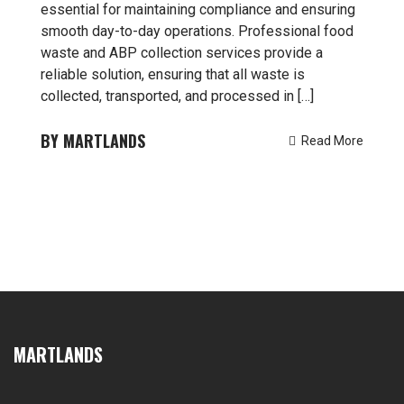
essential for maintaining compliance and ensuring
smooth day-to-day operations. Professional food
waste and ABP collection services provide a
reliable solution, ensuring that all waste is
collected, transported, and processed in […]
MARTLANDS
Read More
MARTLANDS