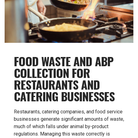
FOOD WASTE AND ABP
COLLECTION FOR
RESTAURANTS AND
CATERING BUSINESSES
Restaurants, catering companies, and food service
businesses generate significant amounts of waste,
much of which falls under animal by-product
regulations. Managing this waste correctly is