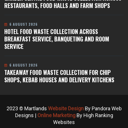
RESTAURANTS, FOOD HALLS AND FARM SHOPS
6 AUGUST 2026
HOTEL FOOD WASTE COLLECTION ACROSS
BREAKFAST SERVICE, BANQUETING AND ROOM
SERVICE
6 AUGUST 2026
TAKEAWAY FOOD WASTE COLLECTION FOR CHIP
SHOPS, KEBAB HOUSES AND DELIVERY KITCHENS
2023 © Martlands
Website Design
By Pandora Web
Designs |
Online Marketing
By High Ranking
Websites