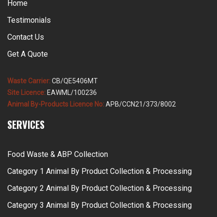
Home
Testimonials
Contact Us
Get A Quote
Waste Carrier:
CB/QE5406MT
Site Licence:
EAWML/100236
Animal By-Products Licence No:
APB/CCN21/373/8002
SERVICES
Food Waste & ABP Collection
Category 1 Animal By Product Collection & Processing
Category 2 Animal By Product Collection & Processing
Category 3 Animal By Product Collection & Processing