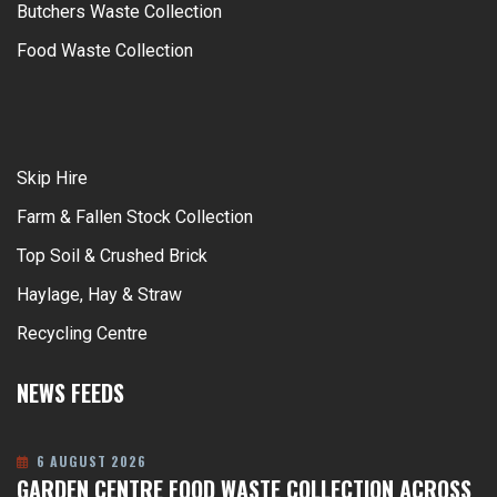
Butchers Waste Collection
Food Waste Collection
Skip Hire
Farm & Fallen Stock Collection
Top Soil & Crushed Brick
Haylage, Hay & Straw
Recycling Centre
NEWS FEEDS
6 AUGUST 2026
GARDEN CENTRE FOOD WASTE COLLECTION ACROSS