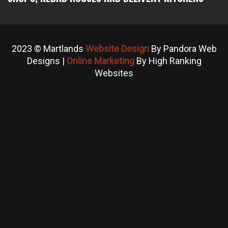
2023 © Martlands
Website Design
By Pandora Web
Designs |
Online Marketing
By High Ranking
Websites