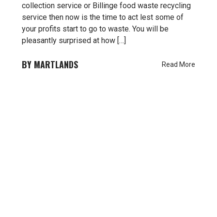
collection service or Billinge food waste recycling
service then now is the time to act lest some of
your profits start to go to waste. You will be
pleasantly surprised at how […]
MARTLANDS
Read More