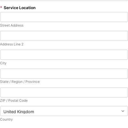
*
Service Location
Street Address
Address Line 2
City
State / Region / Province
ZIP / Postal Code
Country