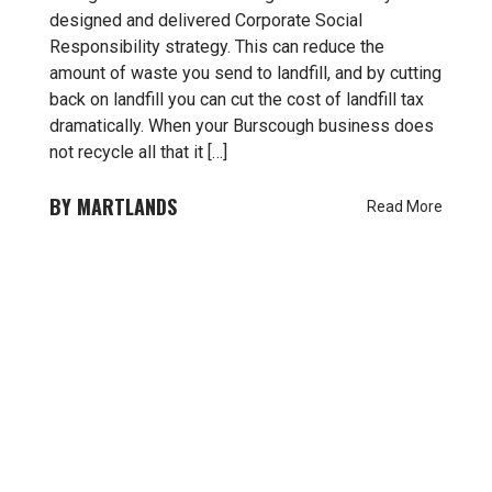
designed and delivered Corporate Social
Responsibility strategy. This can reduce the
amount of waste you send to landfill, and by cutting
back on landfill you can cut the cost of landfill tax
dramatically. When your Burscough business does
not recycle all that it […]
MARTLANDS
Read More