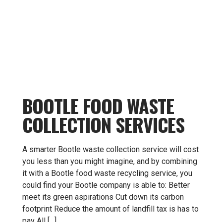
BOOTLE FOOD WASTE
COLLECTION SERVICES
A smarter Bootle waste collection service will cost
you less than you might imagine, and by combining
it with a Bootle food waste recycling service, you
could find your Bootle company is able to: Better
meet its green aspirations Cut down its carbon
footprint Reduce the amount of landfill tax is has to
pay All […]