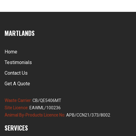
MARTLANDS
Home
Testimonials
Contact Us
Get A Quote
Waste Carrier:
CB/QE5406MT
Site Licence:
EAWML/100236
Animal By-Products Licence No:
APB/CCN21/373/8002
SERVICES