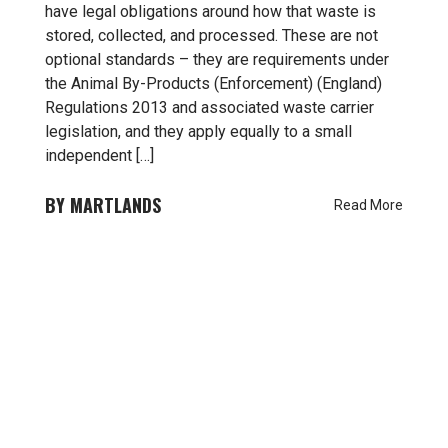
have legal obligations around how that waste is
stored, collected, and processed. These are not
optional standards – they are requirements under
the Animal By-Products (Enforcement) (England)
Regulations 2013 and associated waste carrier
legislation, and they apply equally to a small
independent […]
MARTLANDS
Read More