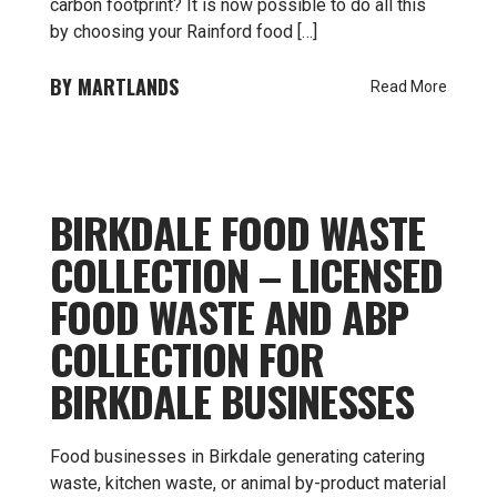
carbon footprint? It is now possible to do all this
by choosing your Rainford food […]
MARTLANDS
Read More
BIRKDALE FOOD WASTE
COLLECTION – LICENSED
FOOD WASTE AND ABP
COLLECTION FOR
BIRKDALE BUSINESSES
Food businesses in Birkdale generating catering
waste, kitchen waste, or animal by-product material