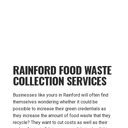
RAINFORD FOOD WASTE
COLLECTION SERVICES
Businesses like yours in Rainford will often find
themselves wondering whether it could be
possible to increase their green credentials as
they increase the amount of food waste that they
recycle? They want to cut costs as well as their