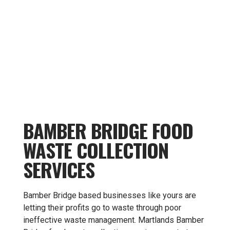
BAMBER BRIDGE FOOD
WASTE COLLECTION
SERVICES
Bamber Bridge based businesses like yours are
letting their profits go to waste through poor
ineffective waste management. Martlands Bamber