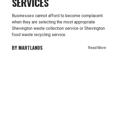
SERVICES
Businesses cannot afford to become complacent
when they are selecting the most appropriate
Shevington waste collection service or Shevington
food waste recycling service.
MARTLANDS
Read More