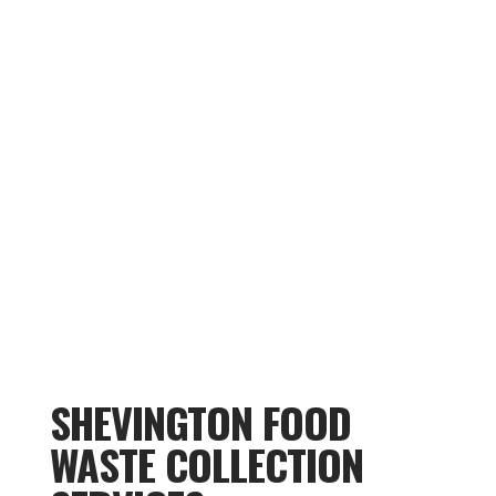
SHEVINGTON FOOD
WASTE COLLECTION