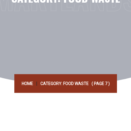
|
HOME
CATEGORY: FOOD WASTE
( PAGE 7 )