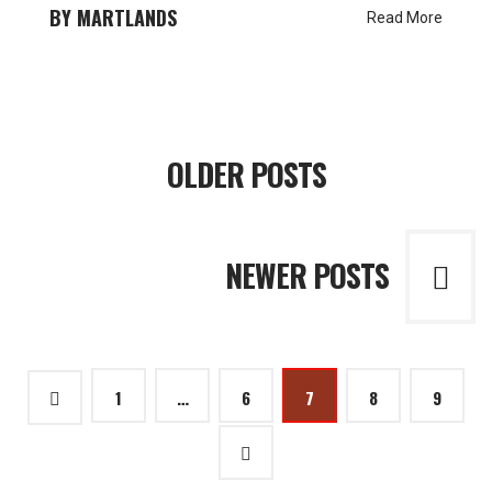
MARTLANDS
Read More
Posts
OLDER POSTS
navigation
NEWER POSTS
Posts
1
…
6
7
8
9
pagination