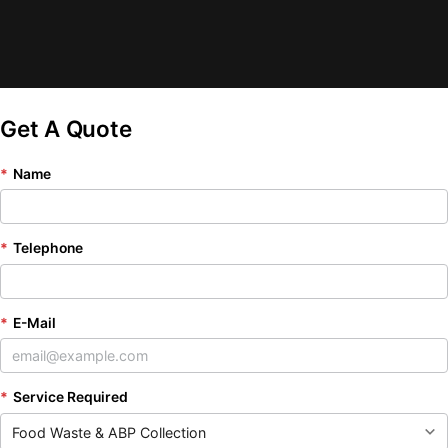
Get A Quote
*
Name
*
Telephone
*
E-Mail
*
Service Required