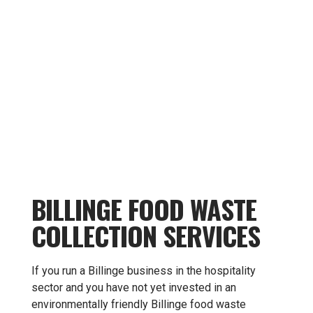
BILLINGE FOOD WASTE
COLLECTION SERVICES
If you run a Billinge business in the hospitality
sector and you have not yet invested in an
environmentally friendly Billinge food waste