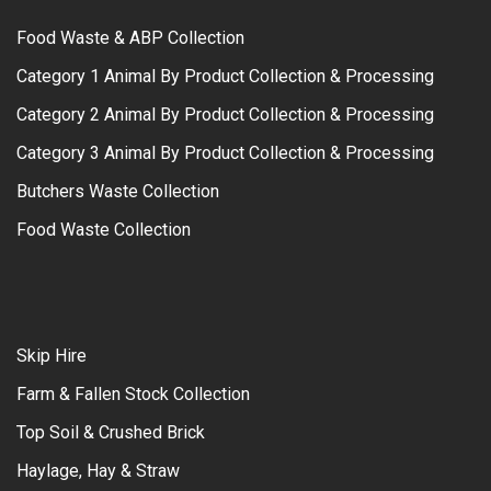
Food Waste & ABP Collection
Category 1 Animal By Product Collection & Processing
Category 2 Animal By Product Collection & Processing
Category 3 Animal By Product Collection & Processing
Butchers Waste Collection
Food Waste Collection
Skip Hire
Farm & Fallen Stock Collection
Top Soil & Crushed Brick
Haylage, Hay & Straw