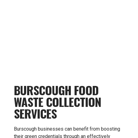
BURSCOUGH FOOD
WASTE COLLECTION
SERVICES
Burscough businesses can benefit from boosting
their green credentials through an effectively