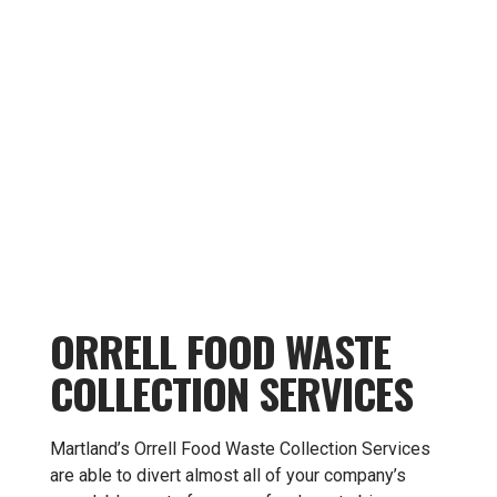
ORRELL FOOD WASTE
COLLECTION SERVICES
Martland’s Orrell Food Waste Collection Services
are able to divert almost all of your company’s