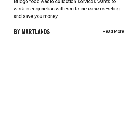
Bridge food waste collection services wants to
work in conjunction with you to increase recycling
and save you money.
MARTLANDS
Read More