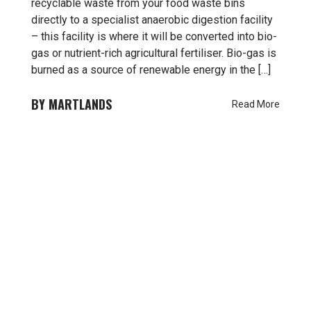
recyclable waste from your food waste bins
directly to a specialist anaerobic digestion facility
– this facility is where it will be converted into bio-
gas or nutrient-rich agricultural fertiliser. Bio-gas is
burned as a source of renewable energy in the […]
MARTLANDS
Read More