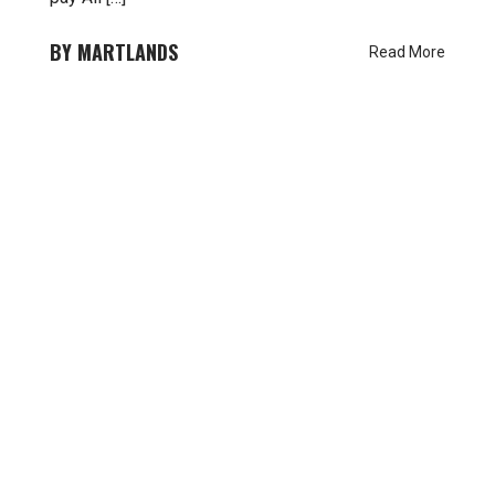
MARTLANDS
Read More