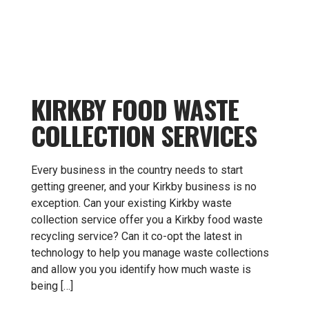
KIRKBY FOOD WASTE
COLLECTION SERVICES
Every business in the country needs to start
getting greener, and your Kirkby business is no
exception. Can your existing Kirkby waste
collection service offer you a Kirkby food waste
recycling service? Can it co-opt the latest in
technology to help you manage waste collections
and allow you you identify how much waste is
being […]