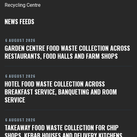
Recycling Centre
NEWS FEEDS
6 AUGUST 2026
GARDEN CENTRE FOOD WASTE COLLECTION ACROSS
RESTAURANTS, FOOD HALLS AND FARM SHOPS
6 AUGUST 2026
HOTEL FOOD WASTE COLLECTION ACROSS
BREAKFAST SERVICE, BANQUETING AND ROOM
SERVICE
6 AUGUST 2026
TAKEAWAY FOOD WASTE COLLECTION FOR CHIP
SHOPS, KEBAB HOUSES AND DELIVERY KITCHENS