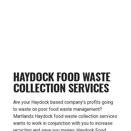
HAYDOCK FOOD WASTE
COLLECTION SERVICES
Are your Haydock based company’s profits going
to waste on poor food waste management?
Martlands Haydock food waste collection services
wants to work in conjunction with you to increase
recycling and save you money. Haydock Food