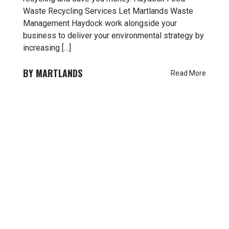
Waste Recycling Services Let Martlands Waste
Management Haydock work alongside your
business to deliver your environmental strategy by
increasing […]
MARTLANDS
Read More