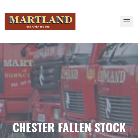
Skip
to
content
MARTLAND
CHESTER FALLEN STOCK