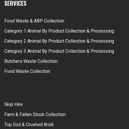
SERVICES
Food Waste & ABP Collection
Category 1 Animal By Product Collection & Processing
Category 2 Animal By Product Collection & Processing
Category 3 Animal By Product Collection & Processing
Butchers Waste Collection
Food Waste Collection
Skip Hire
Farm & Fallen Stock Collection
Top Soil & Crushed Brick