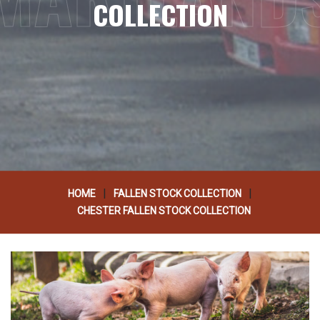
COLLECTION
|
|
HOME
FALLEN STOCK COLLECTION
CHESTER FALLEN STOCK COLLECTION