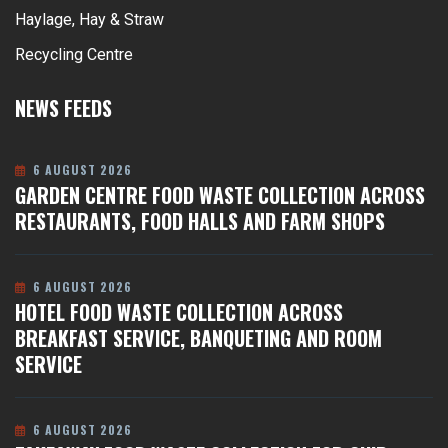
Haylage, Hay & Straw
Recycling Centre
NEWS FEEDS
6 AUGUST 2026
GARDEN CENTRE FOOD WASTE COLLECTION ACROSS
RESTAURANTS, FOOD HALLS AND FARM SHOPS
6 AUGUST 2026
HOTEL FOOD WASTE COLLECTION ACROSS
BREAKFAST SERVICE, BANQUETING AND ROOM
SERVICE
6 AUGUST 2026