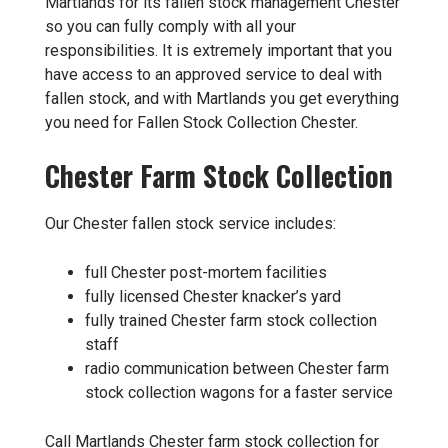
Martlands for its fallen stock management Chester
so you can fully comply with all your
responsibilities. It is extremely important that you
have access to an approved service to deal with
fallen stock, and with Martlands you get everything
you need for Fallen Stock Collection Chester.
Chester Farm Stock Collection
Our Chester fallen stock service includes:
full Chester post-mortem facilities
fully licensed Chester knacker’s yard
fully trained Chester farm stock collection
staff
radio communication between Chester farm
stock collection wagons for a faster service
Call Martlands Chester farm stock collection for