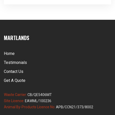
the sequence entirely, and knowing what to do in the
first thirty minutes is worth a great deal. Martlands
operates as a licensed and DEFRA approved provider
of […]
MARTLANDS
Home
Testimonials
Contact Us
Get A Quote
Waste Carrier:
CB/QE5406MT
Site Licence:
EAWML/100236
Animal By-Products Licence No:
APB/CCN21/373/8002