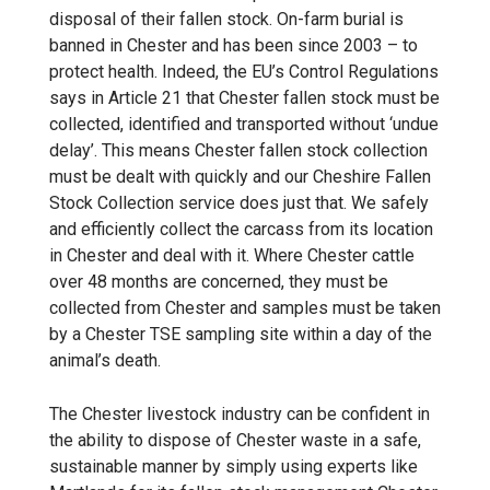
disposal of their fallen stock. On-farm burial is
banned in Chester and has been since 2003 – to
protect health. Indeed, the EU’s Control Regulations
says in Article 21 that Chester fallen stock must be
collected, identified and transported without ‘undue
delay’. This means Chester
fallen stock collection
must be dealt with quickly and our
Cheshire Fallen
Stock Collection
service does just that. We safely
and efficiently collect the carcass from its location
in Chester and deal with it. Where Chester cattle
over 48 months are concerned, they must be
collected from Chester and samples must be taken
by a Chester TSE sampling site within a day of the
animal’s death.
The Chester livestock industry can be confident in
the ability to dispose of Chester waste in a safe,
sustainable manner by simply using experts like