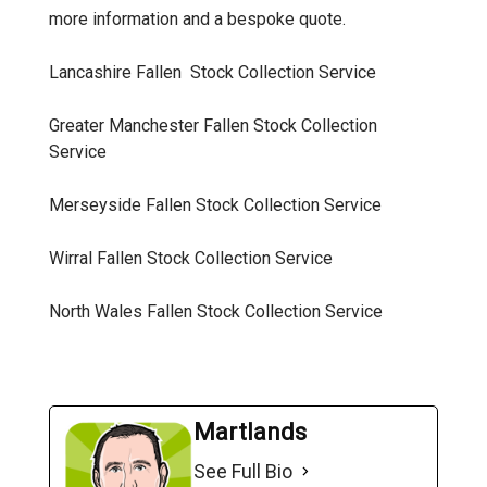
more information and a bespoke quote.
Lancashire Fallen Stock Collection
Service
Greater Manchester Fallen Stock Collection
Service
Merseyside Fallen Stock Collection
Service
Wirral Fallen Stock Collection
Service
North Wales Fallen Stock Collection
Service
Martlands
See Full Bio