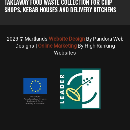
TAKEAWAY FOOD WASTE COLLECTION FOR CHIP
SHOPS, KEBAB HOUSES AND DELIVERY KITCHENS
2023 © Martlands
Website Design
By Pandora Web
Designs |
Online Marketing
By High Ranking
Websites