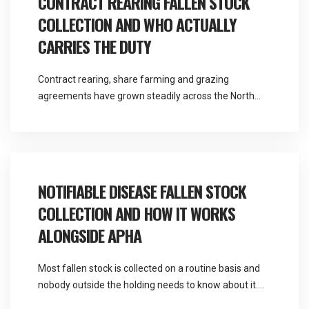
CONTRACT REARING FALLEN STOCK
COLLECTION AND WHO ACTUALLY
CARRIES THE DUTY
Contract rearing, share farming and grazing
agreements have grown steadily across the North
West, and they solve a real problem for both parties.
They also create a question about responsibility that
most agreements handle poorly. Martlands provides
licensed fallen stock and ABP collection from a
DEFRA approved facility at Burscough, and contract
NOTIFIABLE DISEASE FALLEN STOCK
rearing fallen stock […]
COLLECTION AND HOW IT WORKS
ALONGSIDE APHA
Most fallen stock is collected on a routine basis and
nobody outside the holding needs to know about it.
Occasionally a death raises a suspicion that changes