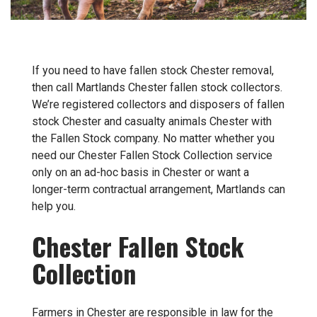
If you need to have fallen stock Chester removal,
then call Martlands Chester fallen stock collectors.
We’re registered collectors and disposers of fallen
stock Chester and casualty animals Chester with
the Fallen Stock company. No matter whether you
need our Chester Fallen Stock Collection service
only on an ad-hoc basis in Chester or want a
longer-term contractual arrangement, Martlands can
help you.
Chester Fallen Stock
Collection
Farmers in Chester are responsible in law for the