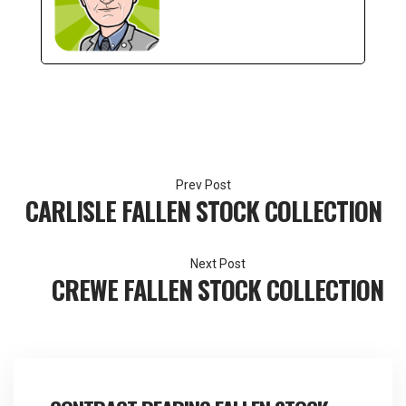
Post
CARLISLE FALLEN STOCK COLLECTION
navigation
CREWE FALLEN STOCK COLLECTION