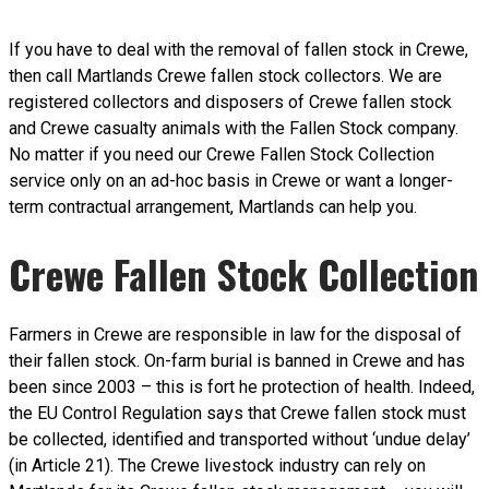
If you have to deal with the removal of fallen stock in Crewe,
then call Martlands Crewe fallen stock collectors. We are
registered collectors and disposers of Crewe fallen stock
and Crewe casualty animals with the Fallen Stock company.
No matter if you need our Crewe Fallen Stock Collection
service only on an ad-hoc basis in Crewe or want a longer-
term contractual arrangement, Martlands can help you.
Crewe Fallen Stock Collection
Farmers in Crewe are responsible in law for the disposal of
their fallen stock. On-farm burial is banned in Crewe and has
been since 2003 – this is fort he protection of health. Indeed,
the EU Control Regulation says that Crewe fallen stock must
be collected, identified and transported without ‘undue delay’
(in Article 21). The Crewe livestock industry can rely on