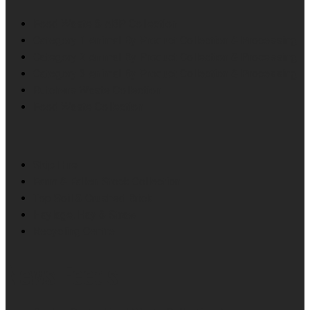
Food Waste & ABP Collection
Category 1 Animal By Product Collection & Processing
Category 2 Animal By Product Collection & Processing
Category 3 Animal By Product Collection & Processing
Butchers Waste Collection
Food Waste Collection
Skip Hire
Farm & Fallen Stock Collection
Top Soil & Crushed Brick
Haylage, Hay & Straw
Recycling Centre
News Feeds