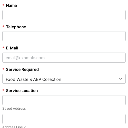
*
Name
*
Telephone
*
E-Mail
*
Service Required
*
Service Location
Street Address
Address Line 2