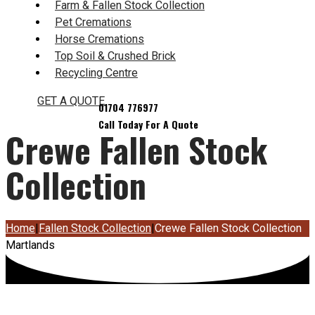
Farm & Fallen Stock Collection
Pet Cremations
Horse Cremations
Top Soil & Crushed Brick
Recycling Centre
GET A QUOTE
Crewe Fallen Stock
Collection
Home
|
Fallen Stock Collection
|
Crewe Fallen Stock Collection
Martlands