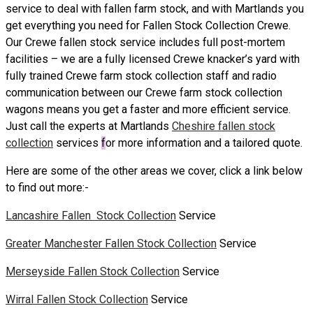
service to deal with fallen farm stock, and with Martlands you
get everything you need for Fallen Stock Collection Crewe.
Our Crewe fallen stock service includes full post-mortem
facilities – we are a fully licensed Crewe knacker’s yard with
fully trained Crewe farm stock collection staff and radio
communication between our Crewe farm stock collection
wagons means you get a faster and more efficient service.
Just call the experts at Martlands
Cheshire fallen stock
collection
services
f
or more information and a tailored quote.
Here are some of the other areas we cover, click a link below
to find out more:-
Lancashire Fallen Stock Collection
Service
Greater Manchester Fallen Stock Collection
Service
Merseyside Fallen Stock Collection
Service
Wirral Fallen Stock Collection
Service