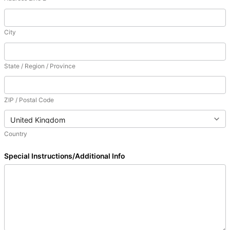
City
State / Region / Province
ZIP / Postal Code
Country
Special Instructions/Additional Info