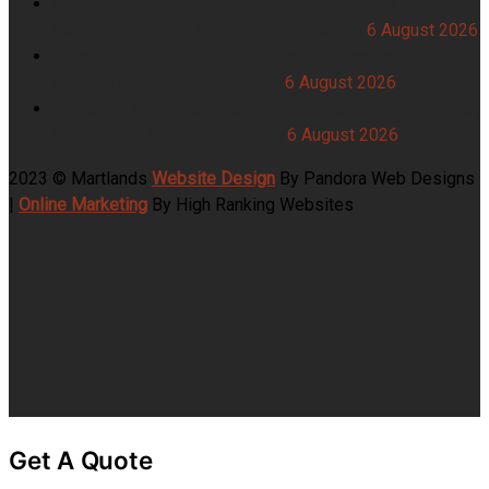
Garden Centre Food Waste Collection Across
Restaurants, Food Halls and Farm Shops
6 August 2026
Hotel Food Waste Collection Across Breakfast Service,
Banqueting and Room Service
6 August 2026
Takeaway Food Waste Collection for Chip Shops, Kebab
Houses and Delivery Kitchens
6 August 2026
2023 © Martlands
Website Design
By Pandora Web Designs
|
Online Marketing
By High Ranking Websites
Get A Quote