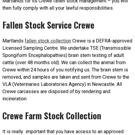
Martlands for its Crewe fallen stock management – you will
then fully comply with all your lawful responsibilities.
Fallen Stock Service Crewe
Martlands
fallen stock collection
Crewe is a DEFRA-approved
Licensed Sampling Centre. We undertake TSE (Transmissible
Spongiform Encephalopathies) brain stem testing of adult
cattle (over 48 months old). We can collect the animal from
Crewe within 24 hours of you notifying us. The brain stem is
removed, and samples are taken and sent from Crewe to the
VLA (Veterinaries Laboratories Agency) in Newcastle. All
Crewe carcasses are disposed of by rendering and
incineration.
Crewe Farm Stock Collection
It is really important that you have access to an approved