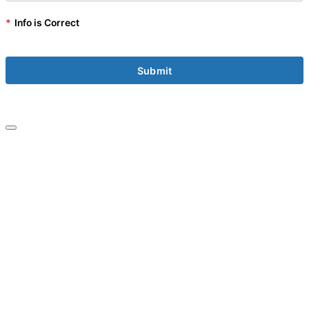
*
Info is Correct