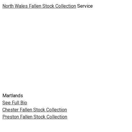
North Wales Fallen Stock Collection
Service
Martlands
See Full Bio
Post
Chester Fallen Stock Collection
Preston Fallen Stock Collection
navigation