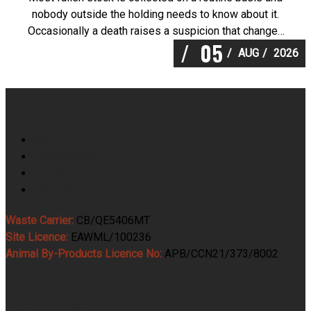
nobody outside the holding needs to know about it.
Occasionally a death raises a suspicion that changes
05
the sequence entirely, and knowing what to do in the
AUG
2026
first thirty minutes is worth a great deal. Martlands
operates as a licensed and DEFRA approved
Martlands
provider of […]
Home
Testimonials
Contact Us
Get A Quote
Waste Carrier:
CB/QE5406MT
Site Licence:
EAWML/100236
Animal By-Products Licence No:
APB/CCN21/373/8002
Services