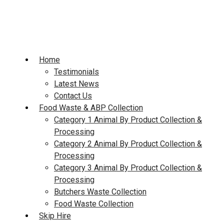
Skip
to
content
Home
Testimonials
Latest News
Contact Us
Food Waste & ABP Collection
Category 1 Animal By Product Collection &
Processing
Category 2 Animal By Product Collection &
Processing
Category 3 Animal By Product Collection &
Processing
Butchers Waste Collection
Food Waste Collection
Skip Hire