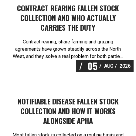
CONTRACT REARING FALLEN STOCK
COLLECTION AND WHO ACTUALLY
CARRIES THE DUTY
Contract rearing, share farming and grazing
agreements have grown steadily across the North
West, and they solve a real problem for both parties.
05
They also create a question about responsibility that
AUG
2026
most agreements handle poorly. Martlands provides
licensed fallen stock and ABP collection from a
DEFRA approved facility at Burscough, and contract
rearing fallen stock […]
NOTIFIABLE DISEASE FALLEN STOCK
COLLECTION AND HOW IT WORKS
ALONGSIDE APHA
Most fallen stock is collected on a routine basis and