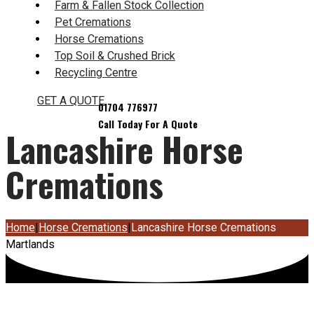
Farm & Fallen Stock Collection
Pet Cremations
Horse Cremations
Top Soil & Crushed Brick
Recycling Centre
GET A QUOTE
Lancashire Horse
Cremations
Home
|
Horse Cremations
|
Lancashire Horse Cremations
Martlands