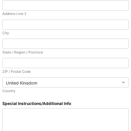
Address Line 2
City
State / Region / Province
ZIP / Postal Code
Country
Special Instructions/Additional Info