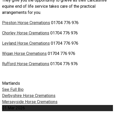
They give you the opportunity to grieve as their Lancashire
equine end of life service takes care of the practical
arrangements for you.
Preston Horse Cremations
01704 776 976
Chorley Horse Cremations
01704 776 976
Leyland Horse Cremations
01704 776 976
Wigan Horse Cremations
01704 776 976
Rufford Horse Cremations
01704 776 976
Martlands
See Full Bio
Post
Derbyshire Horse Cremations
Merseyside Horse Cremations
navigation
01
Mar
2026