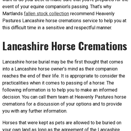
event of your equine companion’s passing. That’s why
Martlands
fallen stock collection
recommend Heavenly
Pastures Lancashire horse cremations service to help you at
this difficult time in a sensitive and respectful manner.
Lancashire Horse Cremations
Lancashire horse burial may be the first thought that comes
into a Lancashire horse owner’s mind as their companion
reaches the end of their life. It is appropriate to consider the
practicalities when it comes to passing of a horse: The
following information is to help you to make an informed
decision. You can call them team at Heavenly Pastures horse
cremations for a discussion of your options and to provide
you with any further information.
Horses that were kept as pets are allowed to be buried on
your own land as long as the agreement of the Lancashire