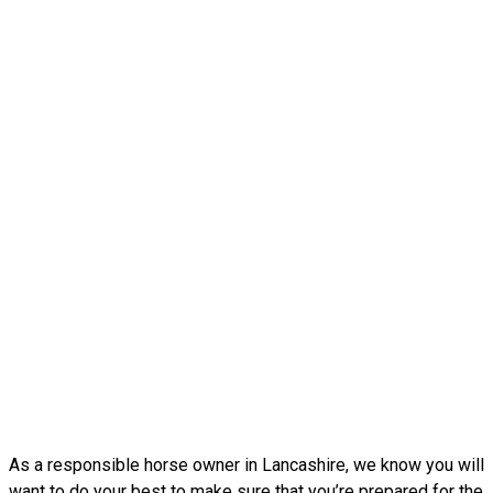
As a responsible horse owner in Lancashire, we know you will
want to do your best to make sure that you’re prepared for the