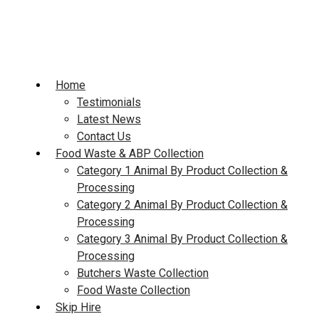
Skip
to
content
Home
Testimonials
Latest News
Contact Us
Food Waste & ABP Collection
Category 1 Animal By Product Collection &
Processing
Category 2 Animal By Product Collection &
Processing
Category 3 Animal By Product Collection &
Processing
Butchers Waste Collection
Food Waste Collection
Skip Hire