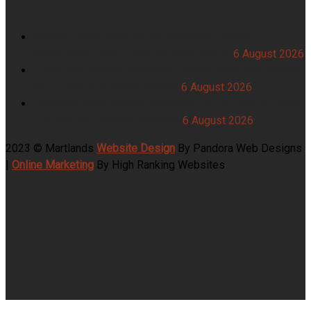
Garden Centre Food Waste Collection Across
Restaurants, Food Halls and Farm Shops
6 August 2026
Hotel Food Waste Collection Across Breakfast Service,
Banqueting and Room Service
6 August 2026
Takeaway Food Waste Collection for Chip Shops, Kebab
Houses and Delivery Kitchens
6 August 2026
2023 © Martlands
Website Design
By Pandora Web Designs
|
Online Marketing
By High Ranking Websites