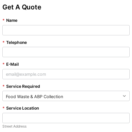
Get A Quote
*
Name
*
Telephone
*
E-Mail
*
Service Required
*
Service Location
Street Address