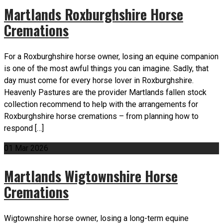
Martlands Roxburghshire Horse
Cremations
For a Roxburghshire horse owner, losing an equine companion
is one of the most awful things you can imagine. Sadly, that
day must come for every horse lover in Roxburghshire.
Heavenly Pastures are the provider Martlands fallen stock
collection recommend to help with the arrangements for
Roxburghshire horse cremations – from planning how to
respond […]
01
Mar
2026
Martlands Wigtownshire Horse
Cremations
Wigtownshire horse owner, losing a long-term equine