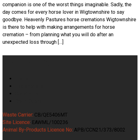
companion is one of the worst things imaginable. Sadly, the
day comes for every horse lover in Wigtownshire to say
goodbye. Heavenly Pastures horse cremations Wigtownshire
is there to help with making arrangements for horse
cremation – from planning what you will do after an
unexpected loss through […]
Martlands
Home
Testimonials
Contact Us
Get A Quote
Waste Carrier:
CB/QE5406MT
Site Licence:
EAWML/100236
Animal By-Products Licence No:
APB/CCN21/373/8002