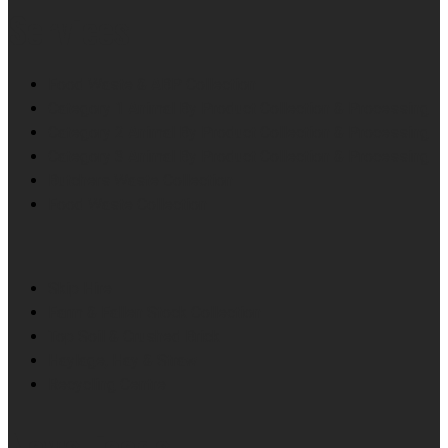
Services
Food Waste & ABP Collection
Category 1 Animal By Product Collection & Processing
Category 2 Animal By Product Collection & Processing
Category 3 Animal By Product Collection & Processing
Butchers Waste Collection
Food Waste Collection
Skip Hire
Farm & Fallen Stock Collection
Top Soil & Crushed Brick
Haylage, Hay & Straw
Recycling Centre
News Feeds