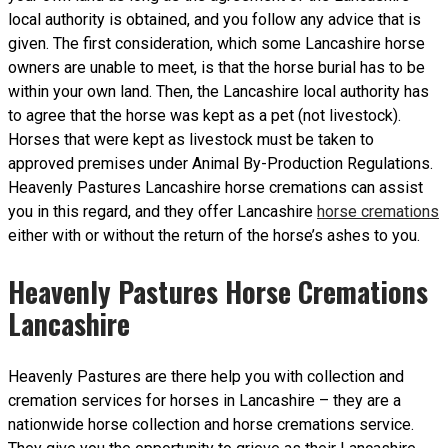
local authority is obtained, and you follow any advice that is
given. The first consideration, which some Lancashire horse
owners are unable to meet, is that the horse burial has to be
within your own land. Then, the Lancashire local authority has
to agree that the horse was kept as a pet (not livestock).
Horses that were kept as livestock must be taken to
approved premises under Animal By-Production Regulations.
Heavenly Pastures Lancashire horse cremations can assist
you in this regard, and they offer Lancashire
horse cremations
either with or without the return of the horse’s ashes to you.
Heavenly Pastures Horse Cremations
Lancashire
Heavenly Pastures are there help you with collection and
cremation services for horses in Lancashire – they are a
nationwide horse collection and horse cremations service.