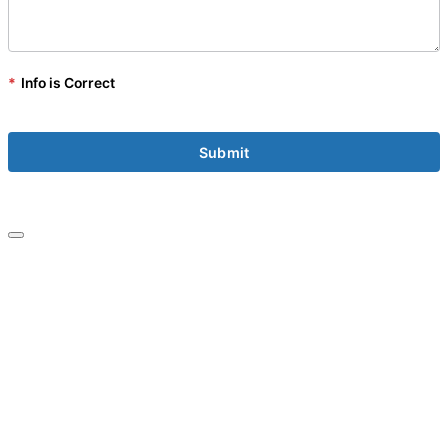
*
Info is Correct