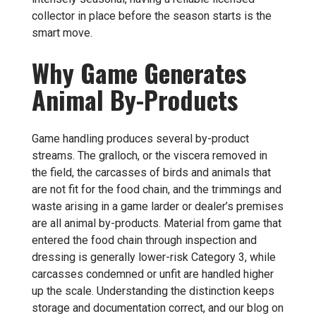
collector in place before the season starts is the
smart move.
Why Game Generates
Animal By-Products
Game handling produces several by-product
streams. The gralloch, or the viscera removed in
the field, the carcasses of birds and animals that
are not fit for the food chain, and the trimmings and
waste arising in a game larder or dealer’s premises
are all animal by-products. Material from game that
entered the food chain through inspection and
dressing is generally lower-risk Category 3, while
carcasses condemned or unfit are handled higher
up the scale. Understanding the distinction keeps
storage and documentation correct, and our blog on