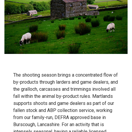
The shooting season brings a concentrated flow of
by-products through larders and game dealers, and
the gralloch, carcasses and trimmings involved all
fall within the animal by-product rules. Martlands
supports shoots and game dealers as part of our
fallen stock and ABP collection
service, working
from our family-run, DEFRA approved base in
Burscough, Lancashire. For an activity that is
intensely seasonal, having a reliable licensed