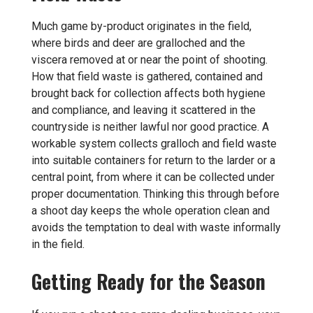
Much game by-product originates in the field,
where birds and deer are gralloched and the
viscera removed at or near the point of shooting.
How that field waste is gathered, contained and
brought back for collection affects both hygiene
and compliance, and leaving it scattered in the
countryside is neither lawful nor good practice. A
workable system collects gralloch and field waste
into suitable containers for return to the larder or a
central point, from where it can be collected under
proper documentation. Thinking this through before
a shoot day keeps the whole operation clean and
avoids the temptation to deal with waste informally
in the field.
Getting Ready for the Season