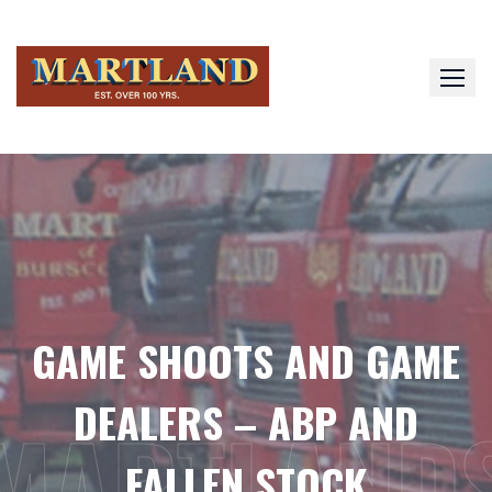
Skip
to
content
GAME SHOOTS AND GAME
DEALERS – ABP AND
MARTLAND
FALLEN STOCK