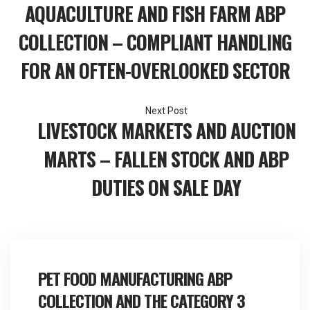
Post
AQUACULTURE AND FISH FARM ABP
navigation
COLLECTION – COMPLIANT HANDLING
FOR AN OFTEN-OVERLOOKED SECTOR
LIVESTOCK MARKETS AND AUCTION
MARTS – FALLEN STOCK AND ABP
DUTIES ON SALE DAY
PET FOOD MANUFACTURING ABP
COLLECTION AND THE CATEGORY 3