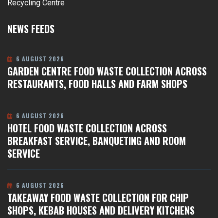
Recycling Centre
NEWS FEEDS
6 AUGUST 2026
GARDEN CENTRE FOOD WASTE COLLECTION ACROSS
RESTAURANTS, FOOD HALLS AND FARM SHOPS
6 AUGUST 2026
HOTEL FOOD WASTE COLLECTION ACROSS
BREAKFAST SERVICE, BANQUETING AND ROOM
SERVICE
6 AUGUST 2026
TAKEAWAY FOOD WASTE COLLECTION FOR CHIP
SHOPS, KEBAB HOUSES AND DELIVERY KITCHENS