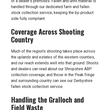
of a dealer’s premises. Fallen and unfit material is
handled through our dedicated
farm and fallen
stock collection
service, keeping the by-product
side fully compliant.
Coverage Across Shooting
Country
Much of the region’s shooting takes place across
the uplands and estates of the western counties,
and our reach extends well into that ground. Shoots
and dealers can read about our
Shropshire ABP
collection
coverage, and those in the Peak fringe
and surrounding country can see our
Derbyshire
fallen stock collection
service.
Handling the Gralloch and
Field Waste