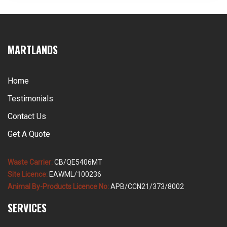
stock and ABP collection licensed for all three by-
product categories, […]
MARTLANDS
Home
Testimonials
Contact Us
Get A Quote
Waste Carrier:
CB/QE5406MT
Site Licence:
EAWML/100236
Animal By-Products Licence No:
APB/CCN21/373/8002
SERVICES