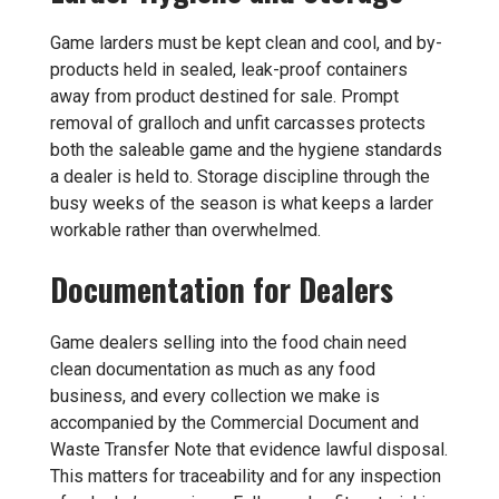
Game larders must be kept clean and cool, and by-
products held in sealed, leak-proof containers
away from product destined for sale. Prompt
removal of gralloch and unfit carcasses protects
both the saleable game and the hygiene standards
a dealer is held to. Storage discipline through the
busy weeks of the season is what keeps a larder
workable rather than overwhelmed.
Documentation for Dealers
Game dealers selling into the food chain need
clean documentation as much as any food
business, and every collection we make is
accompanied by the Commercial Document and
Waste Transfer Note that evidence lawful disposal.
This matters for traceability and for any inspection