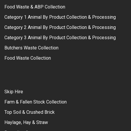
Food Waste & ABP Collection
Category 1 Animal By Product Collection & Processing
Category 2 Animal By Product Collection & Processing
Category 3 Animal By Product Collection & Processing
Butchers Waste Collection
Food Waste Collection
Skip Hire
Farm & Fallen Stock Collection
Top Soil & Crushed Brick
Haylage, Hay & Straw