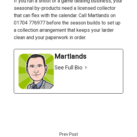
If you run a shoot or a game dealing business, your
seasonal by-products need a licensed collector
that can flex with the calendar. Call Martlands on
01704 776977 before the season builds to set up
a collection arrangement that keeps your larder
clean and your paperwork in order.
Martlands
See Full Bio