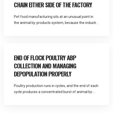
CHAIN EITHER SIDE OF THE FACTORY
Pet food manufacturing sits at an unusual point in
the animal by-products system, because the industry
consumes Category 3 material as a raw input and
generates further by-product material as an output.
Martlands is licensed and DEFRA approved for all
three animal by-product categories and provides
fallen stock and ABP collection across the North
END OF FLOCK POULTRY ABP
West, […]
COLLECTION AND MANAGING
DEPOPULATION PROPERLY
Poultry production runs in cycles, and the end of each
cycle produces a concentrated burst of animal by-
product material that is quite different in character to
the daily mortality a unit handles the rest of the time.
Martlands is a DEFRA approved provider of fallen