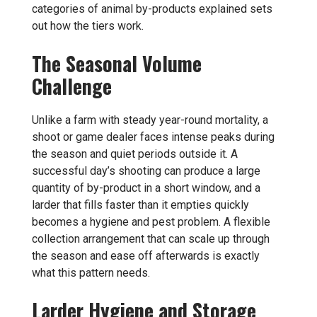
categories of animal by-products explained
sets
out how the tiers work.
The Seasonal Volume
Challenge
Unlike a farm with steady year-round mortality, a
shoot or game dealer faces intense peaks during
the season and quiet periods outside it. A
successful day’s shooting can produce a large
quantity of by-product in a short window, and a
larder that fills faster than it empties quickly
becomes a hygiene and pest problem. A flexible
collection arrangement that can scale up through
the season and ease off afterwards is exactly
what this pattern needs.
Larder Hygiene and Storage