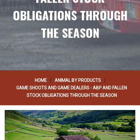
OBLIGATIONS THROUGH
THE SEASON
|
|
HOME
ANIMAL BY PRODUCTS
GAME SHOOTS AND GAME DEALERS - ABP AND FALLEN
STOCK OBLIGATIONS THROUGH THE SEASON