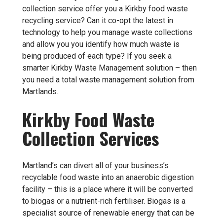
collection service offer you a Kirkby food waste
recycling service? Can it co-opt the latest in
technology to help you manage waste collections
and allow you you identify how much waste is
being produced of each type? If you seek a
smarter Kirkby Waste Management solution – then
you need a total waste management solution from
Martlands.
Kirkby Food Waste
Collection Services
Martland’s can divert all of your business’s
recyclable food waste into an anaerobic digestion
facility – this is a place where it will be converted
to biogas or a nutrient-rich fertiliser. Biogas is a
specialist source of renewable energy that can be