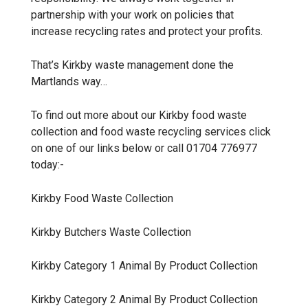
partnership with your work on policies that
increase recycling rates and protect your profits.
That’s Kirkby waste management done the
Martlands way…
To find out more about our Kirkby food waste
collection and food waste recycling services click
on one of our links below or call 01704 776977
today:-
Kirkby
Food Waste Collection
Kirkby
Butchers Waste Collection
Kirkby
Category 1 Animal By Product Collection
Kirkby
Category 2 Animal By Product Collection