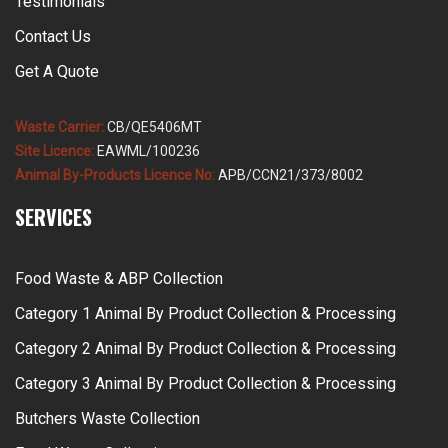
Testimonials
Contact Us
Get A Quote
Waste Carrier:
CB/QE5406MT
Site Licence:
EAWML/100236
Animal By-Products Licence No:
APB/CCN21/373/8002
SERVICES
Food Waste & ABP Collection
Category 1 Animal By Product Collection & Processing
Category 2 Animal By Product Collection & Processing
Category 3 Animal By Product Collection & Processing
Butchers Waste Collection