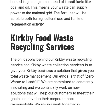
burned in gas engines instead of fossil fuels like
coal and oil. This means your waste can supply
power to the national grid. The fertiliser will be
suitable both for agricultural use and for land
regeneration activity.
Kirkby Food Waste
Recycling Services
The philosophy behind our Kirkby waste recycling
service and Kirkby waste collection services is to
give your Kirkby business a solution that gives you
total waste management. Our ethos is that of “Zero
Waste to Landfill”. We are committed to constantly
innovating and we continually work on new
solutions that will help our customers to meet their
goals and develop their corporate social
responsibility. We always work together in