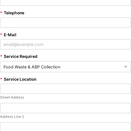
*
Telephone
*
E-Mail
*
Service Required
*
Service Location
Street Address
Address Line 2