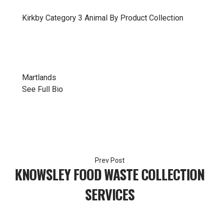
Kirkby
Category 3 Animal By Product Collection
Martlands
See Full Bio
Post
KNOWSLEY FOOD WASTE COLLECTION
navigation
SERVICES