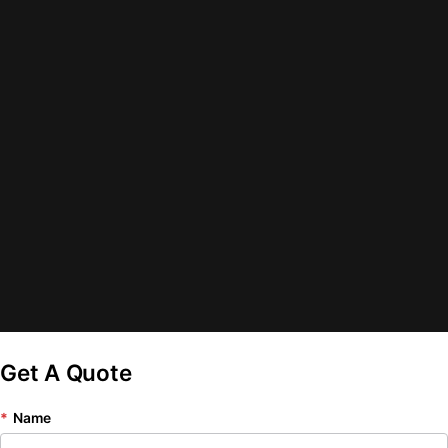
Get A Quote
*
Name