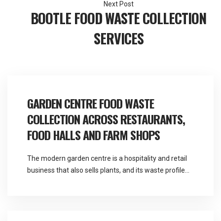
BOOTLE FOOD WASTE COLLECTION
SERVICES
GARDEN CENTRE FOOD WASTE
COLLECTION ACROSS RESTAURANTS,
FOOD HALLS AND FARM SHOPS
The modern garden centre is a hospitality and retail
business that also sells plants, and its waste profile
reflects that far more than its name suggests.
Martlands provides licensed fallen stock and ABP
collection and commercial waste services across the
North West from a base at Burscough, and garden