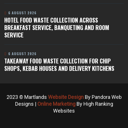
6 AUGUST 2026
HOTEL FOOD WASTE COLLECTION ACROSS
BREAKFAST SERVICE, BANQUETING AND ROOM
SERVICE
6 AUGUST 2026
TAKEAWAY FOOD WASTE COLLECTION FOR CHIP
SHOPS, KEBAB HOUSES AND DELIVERY KITCHENS
2023 © Martlands
Website Design
By Pandora Web
Designs |
Online Marketing
By High Ranking
Websites