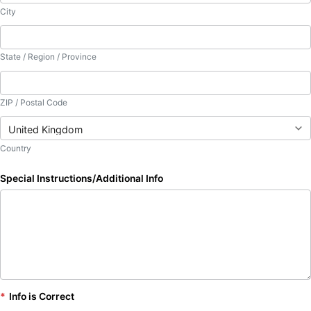
City
State / Region / Province
ZIP / Postal Code
Country
Special Instructions/Additional Info
*
Info is Correct