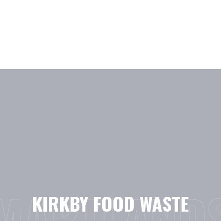
Skip
to
content
MARTLAND
KIRKBY FOOD WASTE