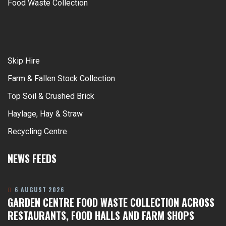
Food Waste Collection
Skip Hire
Farm & Fallen Stock Collection
Top Soil & Crushed Brick
Haylage, Hay & Straw
Recycling Centre
NEWS FEEDS
6 AUGUST 2026
GARDEN CENTRE FOOD WASTE COLLECTION ACROSS
RESTAURANTS, FOOD HALLS AND FARM SHOPS