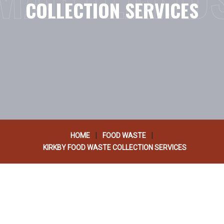
COLLECTION SERVICES
|
|
HOME
FOOD WASTE
KIRKBY FOOD WASTE COLLECTION SERVICES