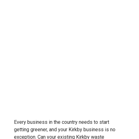
Every business in the country needs to start
getting greener, and your Kirkby business is no
exception. Can your existing Kirkby waste