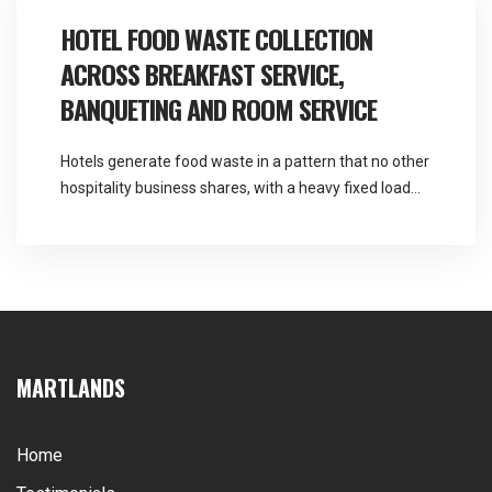
centre food waste collection covers a […]
HOTEL FOOD WASTE COLLECTION
ACROSS BREAKFAST SERVICE,
BANQUETING AND ROOM SERVICE
Hotels generate food waste in a pattern that no other
hospitality business shares, with a heavy fixed load
every morning and an entirely unpredictable one
every evening. Martlands provides licensed fallen
stock and ABP collection and commercial waste
services across the North West, and hotel food waste
collection has to be sized for the busy […]
MARTLANDS
Home