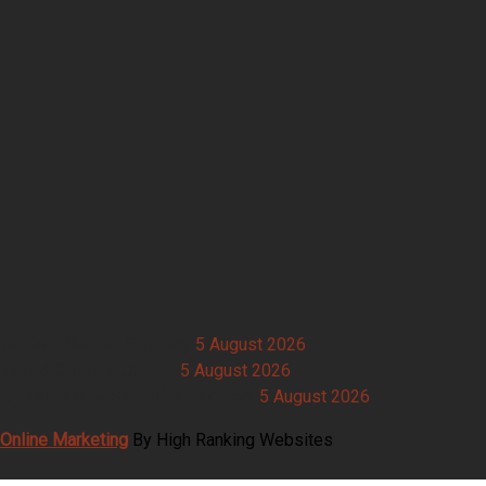
New Term Started Properly
5 August 2026
ries and Campus Outlets
5 August 2026
 Chain Either Side of the Factory
5 August 2026
Online Marketing
By High Ranking Websites