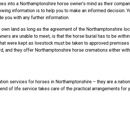
es into a Northamptonshire horse owner’s mind as their companion
llowing information is to help you to make an informed decision
e you with any further information.
own land as long as the agreement of the Northamptonshire local 
rs are unable to meet, is that the horse burial has to be within
s that were kept as livestock must be taken to approved premis
, and they offer Northamptonshire horse cremations either with o
tion services for horses in Northamptonshire – they are a natio
end of life service takes care of the practical arrangements for 