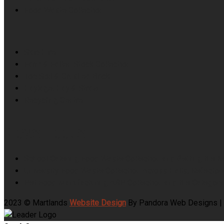
Food Waste Collection
Skip Hire
Farm & Fallen Stock Collection
Top Soil & Crushed Brick
Haylage, Hay & Straw
Recycling Centre
News Feeds
School Catering Food Waste Collection and Getting the 
University Food Waste Collection Across Halls, Refecto
Pet Food Manufacturing ABP Collection and the Category 3
2023 © Martlands
Website Design
By Pandora Web Designs |