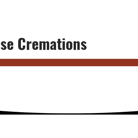
se Cremations