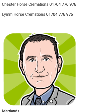
Chester Horse Cremations
01704 776 976
Lymm Horse Cremations
01704 776 976
Martlands