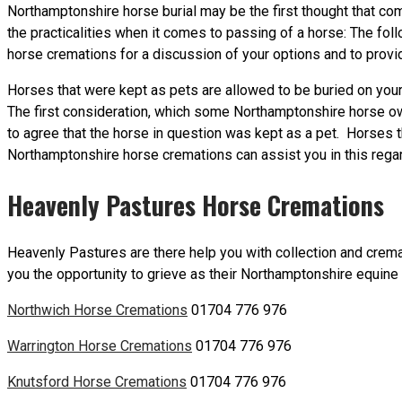
Northamptonshire horse burial may be the first thought that com
the practicalities when it comes to passing of a horse: The fo
horse cremations for a discussion of your options and to provid
Horses that were kept as pets are allowed to be buried on your 
The first consideration, which some Northamptonshire horse owne
to agree that the horse in question was kept as a pet. Horse
Northamptonshire horse cremations can assist you in this regard
Heavenly Pastures Horse Cremations
Heavenly Pastures are there help you with collection and crema
you the opportunity to grieve as their Northamptonshire equine 
Northwich Horse Cremations
01704 776 976
Warrington Horse Cremations
01704 776 976
Knutsford Horse Cremations
01704 776 976