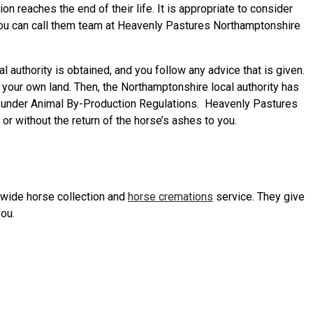
 reaches the end of their life. It is appropriate to consider
. You can call them team at Heavenly Pastures Northamptonshire
authority is obtained, and you follow any advice that is given.
 your own land. Then, the Northamptonshire local authority has
es under Animal By-Production Regulations. Heavenly Pastures
r without the return of the horse’s ashes to you.
nwide horse collection and
horse cremations
service. They give
you.