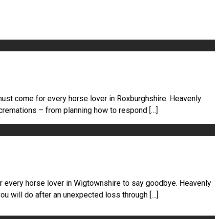
must come for every horse lover in Roxburghshire. Heavenly
 cremations – from planning how to respond […]
or every horse lover in Wigtownshire to say goodbye. Heavenly
u will do after an unexpected loss through […]