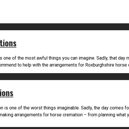
tions
s one of the most awful things you can imagine. Sadly, that day 
ecommend to help with the arrangements for Roxburghshire horse
ions
 is one of the worst things imaginable. Sadly, the day comes f
making arrangements for horse cremation – from planning what yo