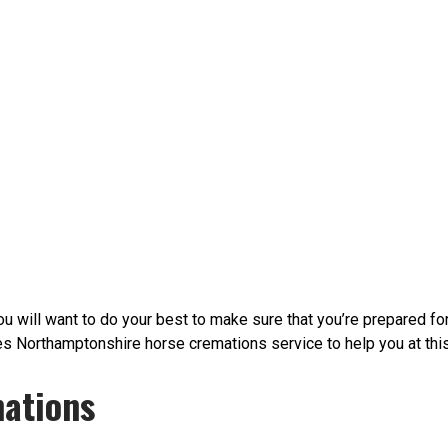
 will want to do your best to make sure that you’re prepared fo
orthamptonshire horse cremations service to help you at this di
ations