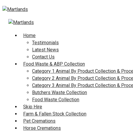
Skip
to
content
Home
Testimonials
Latest News
Contact Us
Food Waste & ABP Collection
Category 1 Animal By Product Collection & Proc
Category 2 Animal By Product Collection & Proc
Category 3 Animal By Product Collection & Proc
Butchers Waste Collection
Food Waste Collection
Skip Hire
Farm & Fallen Stock Collection
Pet Cremations
Horse Cremations