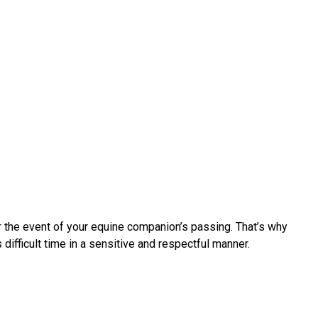
r the event of your equine companion’s passing. That’s why
fficult time in a sensitive and respectful manner.