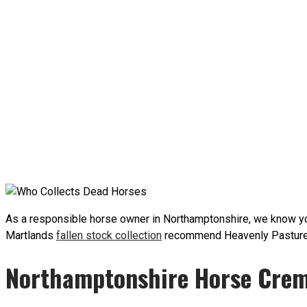
As a responsible horse owner in Northamptonshire, we know you
Martlands
fallen stock collection
recommend Heavenly Pastures N
Northamptonshire Horse Crem