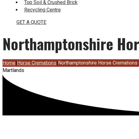
Top Soil & Crushed Brick
Recycling Centre
GET A QUOTE
Northamptonshire Hor
Home
|
Horse Cremations
|
Northamptonshire Horse Cremations
Martlands