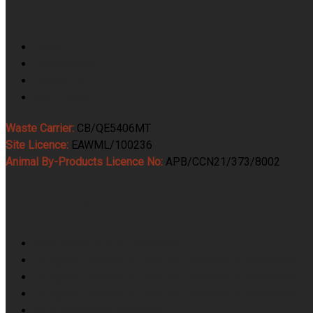
Martlands
Home
Testimonials
Contact Us
Get A Quote
Waste Carrier:
CB/QE5406MT
Site Licence:
EAWML/100236
Animal By-Products Licence No:
APB/CCN21/373/8002
Services
Food Waste & ABP Collection
Category 1 Animal By Product Collection & Processing
Category 2 Animal By Product Collection & Processing
Category 3 Animal By Product Collection & Processing
Butchers Waste Collection