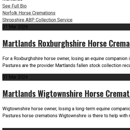
See Full Bio
Post
Norfolk Horse Cremations
Shropshire ABP Collection Service
navigation
01
Mar
2026
Martlands Roxburghshire Horse Crema
For a Roxburghshire horse owner, losing an equine companion i
Pastures are the provider Martlands fallen stock collection r
01
Mar
2026
Martlands Wigtownshire Horse Cremat
Wigtownshire horse owner, losing a long-term equine companion
Pastures horse cremations Wigtownshire is there to help with 