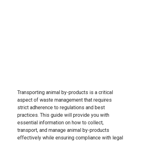
Transporting animal by-products is a critical
aspect of waste management that requires
strict adherence to regulations and best
practices. This guide will provide you with
essential information on how to collect,
transport, and manage animal by-products
effectively while ensuring compliance with legal