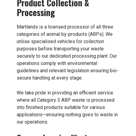
Product Collection &
Processing
Martlands
is a licensed processor of all three
categories of animal by-products (ABPs). We
utilise specialised vehicles for collection
purposes before transporting your waste
securely to our dedicated processing plant. Our
operations comply with environmental
guidelines and relevant legislation ensuring bio-
secure handling at every stage.
We take pride in providing an efficient service
where all Category 3 ABP waste is processed
into finished products suitable for various
applications—ensuring nothing goes to waste in
our operations.