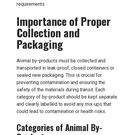
requirements.
Importance of Proper
Collection and
Packaging
Animal by-products must be collected and
transported in leak-proof, closed containers or
sealed new packaging. This is crucial for
preventing contamination and ensuring the
safety of the materials during transit. Each
category of by-product should be kept separate
and clearly labelled to avoid any mix-ups that
could lead to contamination or health risks.
Categories of Animal By-