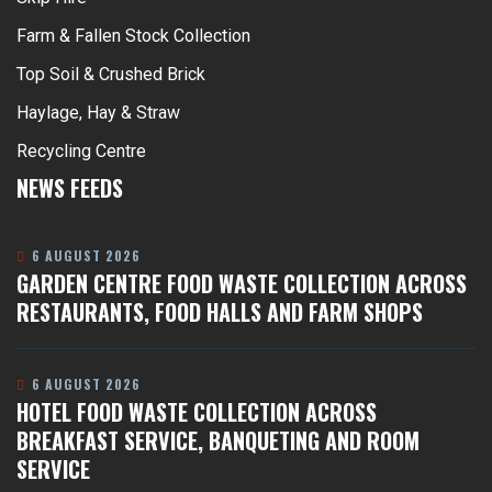
Farm & Fallen Stock Collection
Top Soil & Crushed Brick
Haylage, Hay & Straw
Recycling Centre
NEWS FEEDS
6 AUGUST 2026
GARDEN CENTRE FOOD WASTE COLLECTION ACROSS
RESTAURANTS, FOOD HALLS AND FARM SHOPS
6 AUGUST 2026
HOTEL FOOD WASTE COLLECTION ACROSS
BREAKFAST SERVICE, BANQUETING AND ROOM
SERVICE