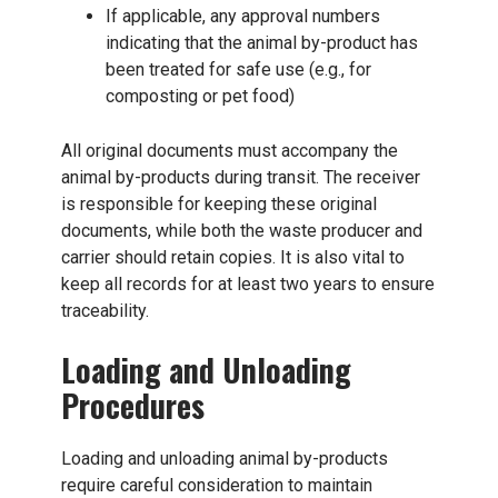
If applicable, any approval numbers
indicating that the animal by-product has
been treated for safe use (e.g., for
composting or pet food)
All original documents must accompany the
animal by-products during transit. The receiver
is responsible for keeping these original
documents, while both the waste producer and
carrier should retain copies. It is also vital to
keep all records for at least two years to ensure
traceability.
Loading and Unloading
Procedures
Loading and unloading animal by-products
require careful consideration to maintain