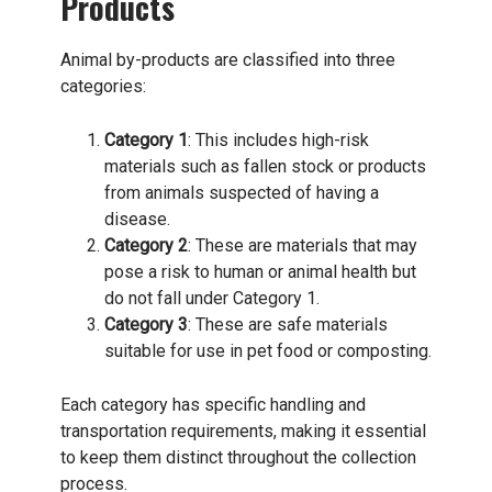
Products
Animal by-products are classified into three
categories:
Category 1
: This includes high-risk
materials such as fallen stock or products
from animals suspected of having a
disease.
Category 2
: These are materials that may
pose a risk to human or animal health but
do not fall under Category 1.
Category 3
: These are safe materials
suitable for use in pet food or composting.
Each category has specific handling and
transportation requirements, making it essential
to keep them distinct throughout the collection
process.