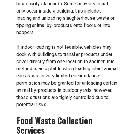
biosecurity standards. Some activities must
only occur inside a building; this includes
loading and unloading slaughterhouse waste or
tipping animal by-products onto floors or into
hoppers.
If indoor loading is not feasible, vehicles may
dock with buildings to transfer products under
cover directly from one location to another; this
method is acceptable when loading intact animal
carcasses. In very limited circumstances,
permission may be granted for unloading certain
animal by-products in outdoor yards; however,
these situations are tightly controlled due to
potential risks.
Food Waste Collection
Services