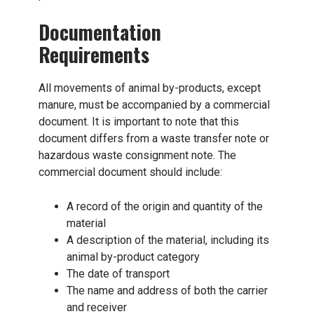
Documentation
Requirements
All movements of animal by-products, except
manure, must be accompanied by a commercial
document. It is important to note that this
document differs from a waste transfer note or
hazardous waste consignment note. The
commercial document should include:
A record of the origin and quantity of the
material
A description of the material, including its
animal by-product category
The date of transport
The name and address of both the carrier
and receiver