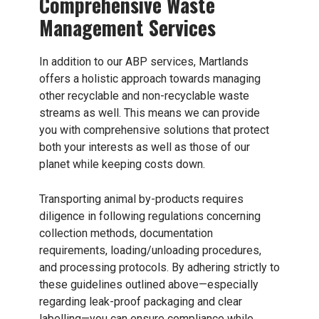
Comprehensive Waste
Management Services
In addition to our ABP services, Martlands
offers a holistic approach towards managing
other recyclable and non-recyclable waste
streams as well. This means we can provide
you with comprehensive solutions that protect
both your interests as well as those of our
planet while keeping costs down.
Transporting animal by-products requires
diligence in following regulations concerning
collection methods, documentation
requirements, loading/unloading procedures,
and processing protocols. By adhering strictly to
these guidelines outlined above—especially
regarding leak-proof packaging and clear
labelling—you can ensure compliance while