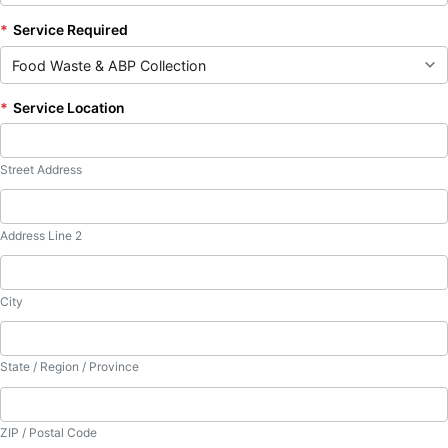
*
Service Required
*
Service Location
Street Address
Address Line 2
City
State / Region / Province
ZIP / Postal Code