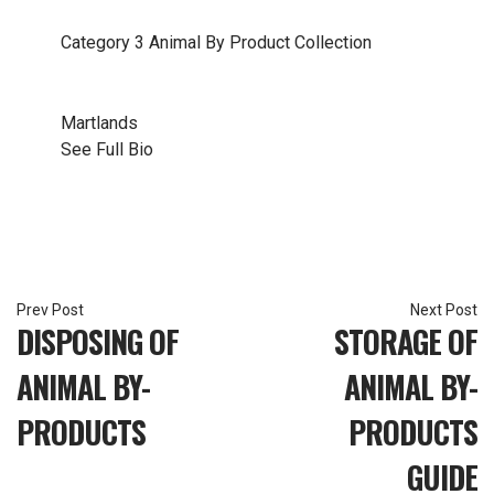
Category 3 Animal By Product Collection
Martlands
See Full Bio
Post
DISPOSING OF
STORAGE OF
navigation
ANIMAL BY-
ANIMAL BY-
PRODUCTS
PRODUCTS
GUIDE