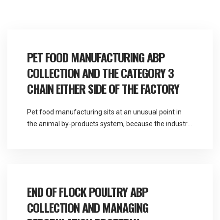
PET FOOD MANUFACTURING ABP
COLLECTION AND THE CATEGORY 3
CHAIN EITHER SIDE OF THE FACTORY
Pet food manufacturing sits at an unusual point in
the animal by-products system, because the industry
consumes Category 3 material as a raw input and
generates further by-product material as an output.
Martlands is licensed and DEFRA approved for all
three animal by-product categories and provides
fallen stock and ABP collection across the North
END OF FLOCK POULTRY ABP
West, […]
COLLECTION AND MANAGING