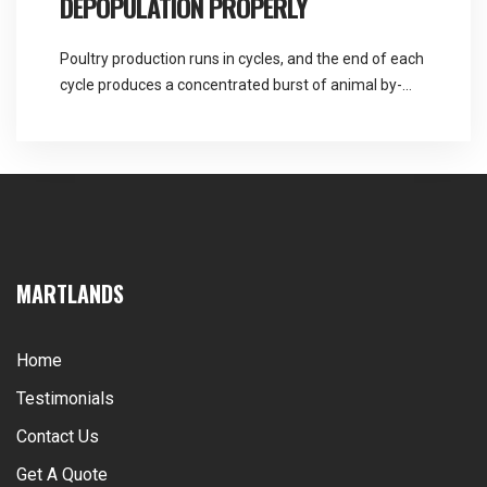
DEPOPULATION PROPERLY
Poultry production runs in cycles, and the end of each
cycle produces a concentrated burst of animal by-
product material that is quite different in character to
the daily mortality a unit handles the rest of the time.
Martlands is a DEFRA approved provider of fallen
stock and ABP collection licensed for all three by-
product categories, […]
MARTLANDS
Home
Testimonials
Contact Us
Get A Quote