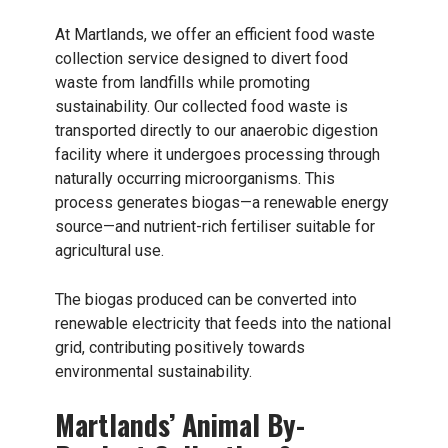
At Martlands, we offer an efficient food waste
collection service designed to divert food
waste from landfills while promoting
sustainability. Our collected food waste is
transported directly to our anaerobic digestion
facility where it undergoes processing through
naturally occurring microorganisms. This
process generates biogas—a renewable energy
source—and nutrient-rich fertiliser suitable for
agricultural use.
The biogas produced can be converted into
renewable electricity that feeds into the national
grid, contributing positively towards
environmental sustainability.
Martlands’ Animal By-