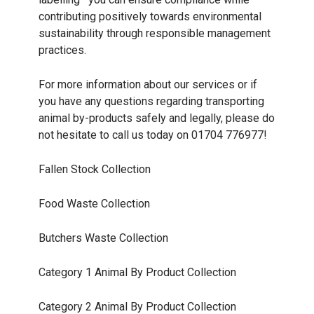
contributing positively towards environmental
sustainability through responsible management
practices.
For more information about our services or if
you have any questions regarding transporting
animal by-products safely and legally, please do
not hesitate to call us today on 01704 776977!
Fallen Stock Collection
Food Waste Collection
Butchers Waste Collection
Category 1 Animal By Product Collection
Category 2 Animal By Product Collection