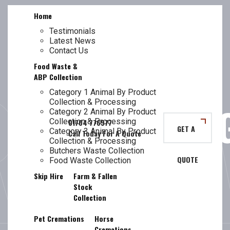
Skip
Home
to
content
Testimonials
Latest News
TL
GUIDE TO
Contact Us
Food Waste &
ABP Collection
Category 1 Animal By Product
Collection & Processing
TRANSPORTIN
Category 2 Animal By Product
Collection & Processing
GET A
Category 3 Animal By Product
Collection & Processing
Butchers Waste Collection
QUOTE
ANIMAL BY-
Food Waste Collection
Skip Hire
Farm & Fallen
Stock
Collection
Pet Cremations
Horse
Cremations