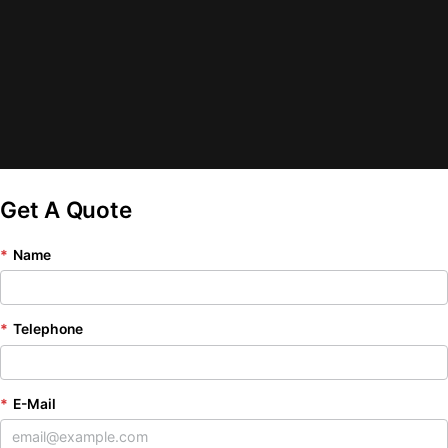
Get A Quote
*
Name
*
Telephone
*
E-Mail