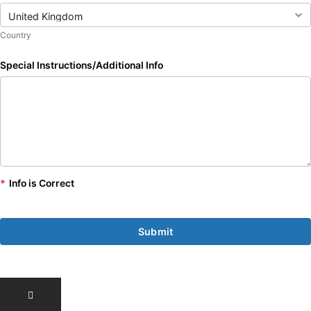
Country
Special Instructions/Additional Info
*
Info is Correct