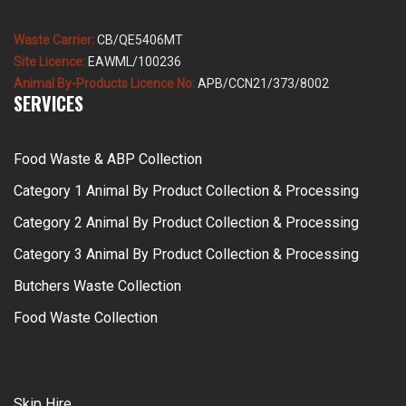
Waste Carrier:
CB/QE5406MT
Site Licence:
EAWML/100236
Animal By-Products Licence No:
APB/CCN21/373/8002
SERVICES
Food Waste & ABP Collection
Category 1 Animal By Product Collection & Processing
Category 2 Animal By Product Collection & Processing
Category 3 Animal By Product Collection & Processing
Butchers Waste Collection
Food Waste Collection
Skip Hire