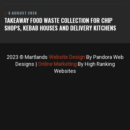
6 AUGUST 2026
TAKEAWAY FOOD WASTE COLLECTION FOR CHIP
SHOPS, KEBAB HOUSES AND DELIVERY KITCHENS
2023 © Martlands
Website Design
By Pandora Web
Designs |
Online Marketing
By High Ranking
Websites