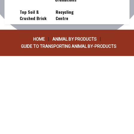
PRODUCTS
Top Soil &
Recycling
Crushed Brick
Centre
|
|
HOME
ANIMAL BY PRODUCTS
GUIDE TO TRANSPORTING ANIMAL BY-PRODUCTS