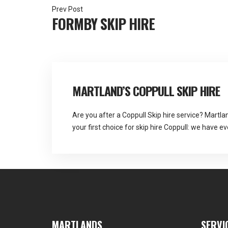
Post
FORMBY SKIP HIRE
navigation
MARTLAND’S COPPULL SKIP HIRE
Are you after a Coppull Skip hire service? Martla
your first choice for skip hire Coppull: we have e
refuse disposal. Martlands See Full Bio
MARTLANDS
SERVI