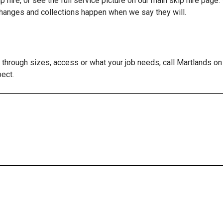
p hire
, or see the full service picture on our main
skip hire
page. 
changes and collections happen when we say they will.
lk through sizes, access or what your job needs, call Martlands
pect.