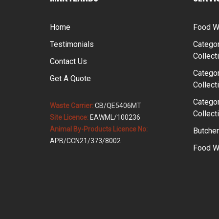
Home
Food W
Testimonials
Categor
Collect
Contact Us
Categor
Get A Quote
Collect
Categor
Waste Carrier:
CB/QE5406MT
Collect
Site Licence:
EAWML/100236
Animal By-Products Licence No:
Butcher
APB/CCN21/373/8002
Food Wa