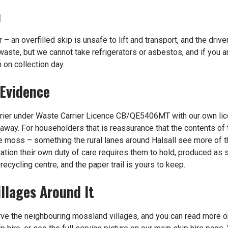
n
r – an overfilled skip is unsafe to lift and transport, and the driv
waste, but we cannot take refrigerators or asbestos, and if you a
 on collection day.
 Evidence
rrier under Waste Carrier Licence CB/QE5406MT with our own lic
away. For householders that is reassurance that the contents of t
he moss – something the rural lanes around Halsall see more of t
ation their own duty of care requires them to hold, produced as st
n
recycling centre
, and the paper trail is yours to keep.
illages Around It
rve the neighbouring mossland villages, and you can read more 