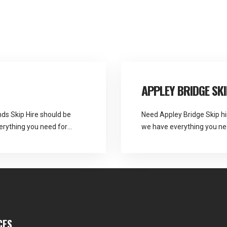
APPLEY BRIDGE SKI
nds Skip Hire should be
Need Appley Bridge Skip hi
verything you need for
we have everything you ne
recycling. Martlands See Fu
CES