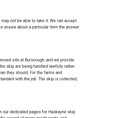
er may not be able to take it. We can accept
re unsure about a particular item the answer
ensed site at Burscough, and we provide
he skip are being handled lawfully rather
han they should. For the farms and
andard with the job. The skip is collected,
on our dedicated pages for
Haskayne skip