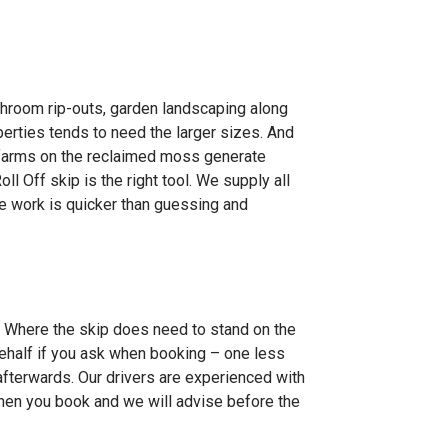
throom rip-outs, garden landscaping along
perties tends to need the larger sizes. And
 farms on the reclaimed moss generate
l Off skip is the right tool. We supply all
the work is quicker than guessing and
l. Where the skip does need to stand on the
behalf if you ask when booking – one less
 afterwards. Our drivers are experienced with
when you book and we will advise before the