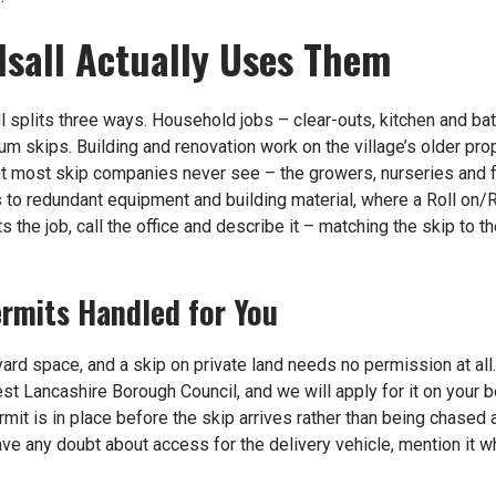
lsall Actually Uses Them
l splits three ways. Household jobs – clear-outs, kitchen and ba
um skips. Building and renovation work on the village’s older pro
hat most skip companies never see – the growers, nurseries and
to redundant equipment and building material, where a Roll on/Rol
ts the job, call the office and describe it – matching the skip to 
rmits Handled for You
ard space, and a skip on private land needs no permission at al
est Lancashire Borough Council, and we will apply for it on your 
rmit is in place before the skip arrives rather than being chased
have any doubt about access for the delivery vehicle, mention it 