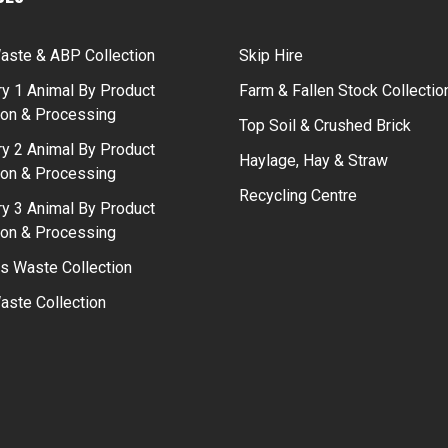
aste & ABP Collection
Skip Hire
y 1 Animal By Product
Farm & Fallen Stock Collectio
ion & Processing
Top Soil & Crushed Brick
y 2 Animal By Product
Haylage, Hay & Straw
ion & Processing
Recycling Centre
y 3 Animal By Product
ion & Processing
s Waste Collection
ste Collection