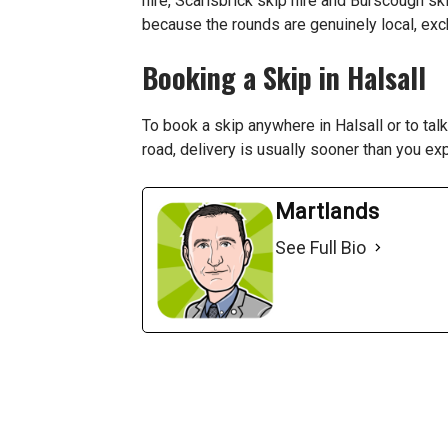
hire
,
Scarisbrick skip hire
and
Burscough ski
because the rounds are genuinely local, ex
Booking a Skip in Halsall
To book a skip anywhere in Halsall or to ta
road, delivery is usually sooner than you ex
Martlands
See Full Bio