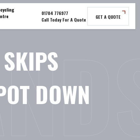
cycling
ntre
GET A QUOTE
AND
 SKIPS
EPOT DOWN