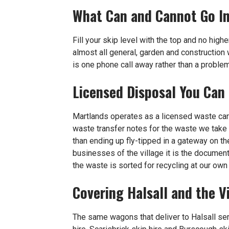
What Can and Cannot Go I
Fill your skip level with the top and no highe
almost all general, garden and construction 
is one phone call away rather than a problem
Licensed Disposal You Can
Martlands operates as a licensed waste ca
waste transfer notes for the waste we take 
than ending up fly-tipped in a gateway on t
businesses of the village it is the document
the waste is sorted for recycling at our ow
Covering Halsall and the V
The same wagons that deliver to Halsall se