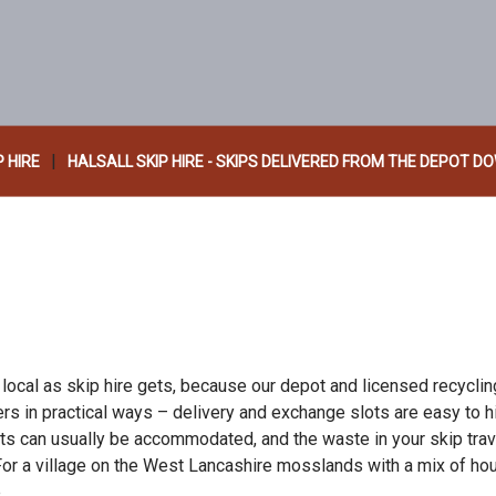
|
P HIRE
HALSALL SKIP HIRE - SKIPS DELIVERED FROM THE DEPOT D
 local as skip hire gets, because our depot and licensed recycli
ters in practical ways – delivery and exchange slots are easy to 
sts can usually be accommodated, and the waste in your skip tra
 For a village on the West Lancashire mosslands with a mix of h
.