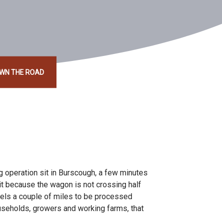
OWN THE ROAD
ng operation sit in Burscough, a few minutes
hit because the wagon is not crossing half
vels a couple of miles to be processed
ouseholds, growers and working farms, that