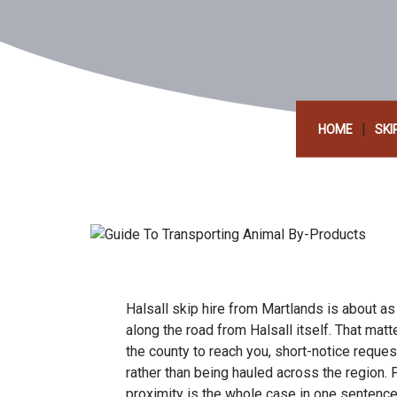
|
HOME
SKI
Halsall skip hire from Martlands is about as
along the road from Halsall itself. That mat
the county to reach you, short-notice reque
rather than being hauled across the region.
proximity is the whole case in one sentence