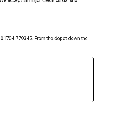
We accept all major credit cards, and
 on 01704 779345. From the depot down the