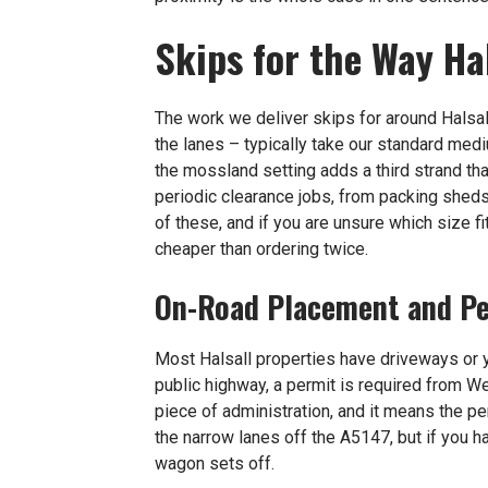
Skips for the Way Ha
The work we deliver skips for around Halsal
the lanes – typically take our standard medi
the mossland setting adds a third strand t
periodic clearance jobs, from packing sheds 
of these, and if you are unsure which size fi
cheaper than ordering twice.
On-Road Placement and Pe
Most Halsall properties have driveways or y
public highway, a permit is required from W
piece of administration, and it means the pe
the narrow lanes off the A5147, but if you 
wagon sets off.