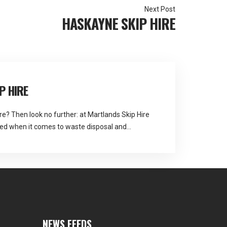
HASKAYNE SKIP HIRE
P HIRE
re? Then look no further: at Martlands Skip Hire
ed when it comes to waste disposal and
ll Bio
NEWS FEEDS