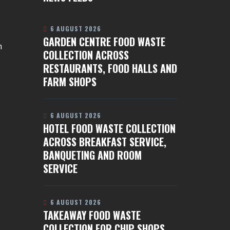
6 AUGUST 2026
GARDEN CENTRE FOOD WASTE
n
COLLECTION ACROSS
RESTAURANTS, FOOD HALLS AND
FARM SHOPS
6 AUGUST 2026
HOTEL FOOD WASTE COLLECTION
ACROSS BREAKFAST SERVICE,
BANQUETING AND ROOM
SERVICE
6 AUGUST 2026
TAKEAWAY FOOD WASTE
COLLECTION FOR CHIP SHOPS,