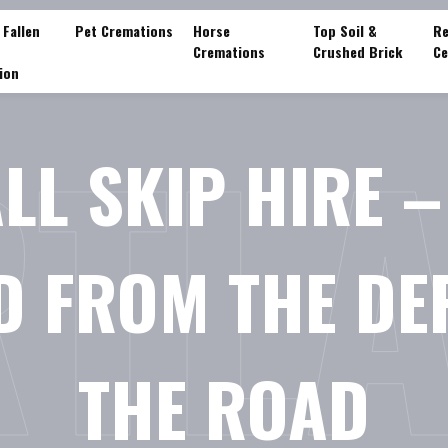
 Fallen
Pet Cremations
Horse
Top Soil &
Re
Cremations
Crushed Brick
Ce
ion
TL
LL SKIP HIRE –
D FROM THE D
THE ROAD