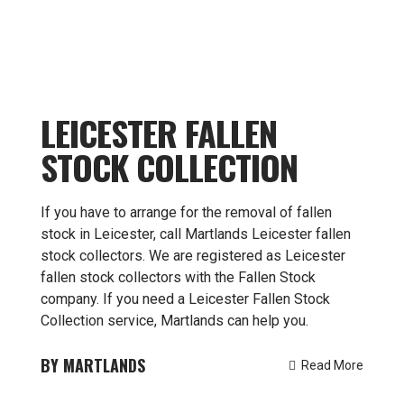
LEICESTER FALLEN
STOCK COLLECTION
If you have to arrange for the removal of fallen
stock in Leicester, call Martlands Leicester fallen
stock collectors. We are registered as Leicester
fallen stock collectors with the Fallen Stock
company. If you need a Leicester Fallen Stock
Collection service, Martlands can help you.
MARTLANDS
Read More