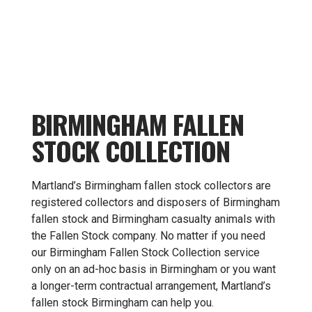
BIRMINGHAM FALLEN
STOCK COLLECTION
Martland’s Birmingham fallen stock collectors are
registered collectors and disposers of Birmingham
fallen stock and Birmingham casualty animals with
the Fallen Stock company. No matter if you need
our Birmingham Fallen Stock Collection service
only on an ad-hoc basis in Birmingham or you want
a longer-term contractual arrangement, Martland’s
fallen stock Birmingham can help you.