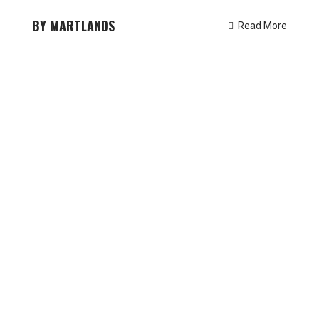
MARTLANDS
Read More