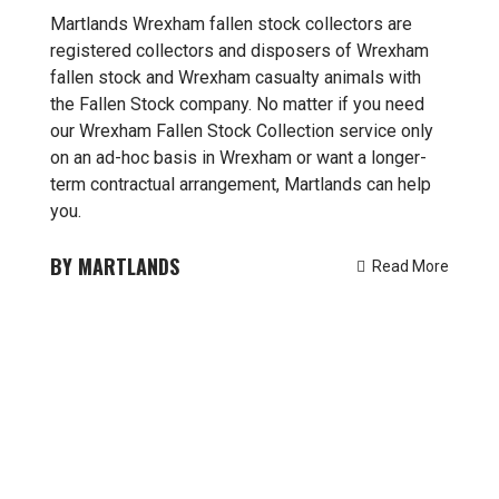
Martlands Wrexham fallen stock collectors are
registered collectors and disposers of Wrexham
fallen stock and Wrexham casualty animals with
the Fallen Stock company. No matter if you need
our Wrexham Fallen Stock Collection service only
on an ad-hoc basis in Wrexham or want a longer-
term contractual arrangement, Martlands can help
you.
MARTLANDS
Read More