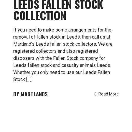
LEEDS FALLEN STOCK
COLLECTION
If you need to make some arrangements for the
removal of fallen stock in Leeds, then call us at
Martland’s Leeds fallen stock collectors. We are
registered collectors and also registered
disposers with the Fallen Stock company for
Leeds fallen stock and casualty animals Leeds.
Whether you only need to use our Leeds Fallen
Stock […]
MARTLANDS
Read More