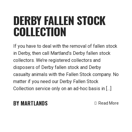
DERBY FALLEN STOCK
COLLECTION
If you have to deal with the removal of fallen stock
in Derby, then call Martland’s Derby fallen stock
collectors. We’re registered collectors and
disposers of Derby fallen stock and Derby
casualty animals with the Fallen Stock company. No
matter if you need our Derby Fallen Stock
Collection service only on an ad-hoc basis in […]
MARTLANDS
Read More