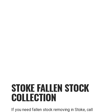
STOKE FALLEN STOCK
COLLECTION
If you need fallen stock removing in Stoke, call