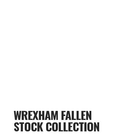
WREXHAM FALLEN
STOCK COLLECTION