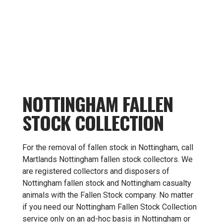
NOTTINGHAM FALLEN
STOCK COLLECTION
For the removal of fallen stock in Nottingham, call
Martlands Nottingham fallen stock collectors. We
are registered collectors and disposers of
Nottingham fallen stock and Nottingham casualty
animals with the Fallen Stock company. No matter
if you need our Nottingham Fallen Stock Collection
service only on an ad-hoc basis in Nottingham or