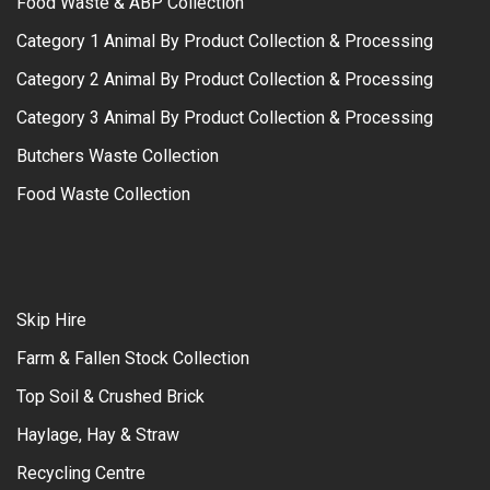
Food Waste & ABP Collection
Category 1 Animal By Product Collection & Processing
Category 2 Animal By Product Collection & Processing
Category 3 Animal By Product Collection & Processing
Butchers Waste Collection
Food Waste Collection
Skip Hire
Farm & Fallen Stock Collection
Top Soil & Crushed Brick
Haylage, Hay & Straw
Recycling Centre