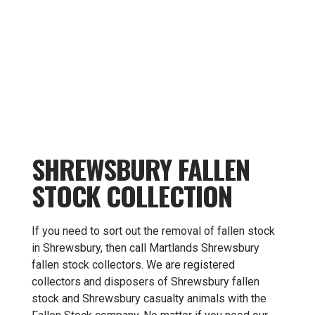
SHREWSBURY FALLEN
STOCK COLLECTION
If you need to sort out the removal of fallen stock
in Shrewsbury, then call Martlands Shrewsbury
fallen stock collectors. We are registered
collectors and disposers of Shrewsbury fallen
stock and Shrewsbury casualty animals with the