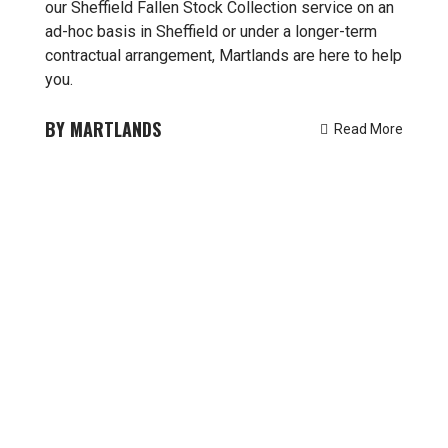
our Sheffield Fallen Stock Collection service on an
ad-hoc basis in Sheffield or under a longer-term
contractual arrangement, Martlands are here to help
you.
MARTLANDS
Read More