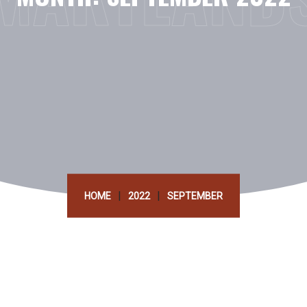
|
|
HOME
2022
SEPTEMBER