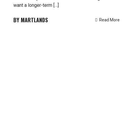
want a longer-term […]
MARTLANDS
Read More