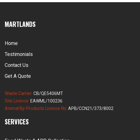
MARTLANDS
Home
Testimonials
Contact Us
Get A Quote
Waste Carrier:
CB/QE5406MT
Site Licence:
EAWML/100236
Animal By-Products Licence No:
APB/CCN21/373/8002
SERVICES