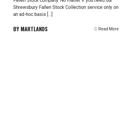
Fallen Stock company. No matter if you need our
Shrewsbury Fallen Stock Collection service only on
an ad-hoc basis […]
MARTLANDS
Read More