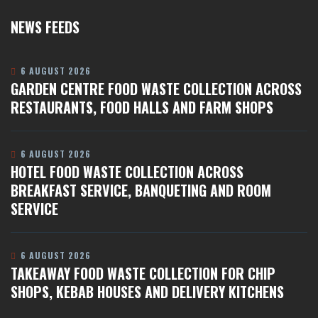
NEWS FEEDS
6 AUGUST 2026
GARDEN CENTRE FOOD WASTE COLLECTION ACROSS
RESTAURANTS, FOOD HALLS AND FARM SHOPS
6 AUGUST 2026
HOTEL FOOD WASTE COLLECTION ACROSS
BREAKFAST SERVICE, BANQUETING AND ROOM
SERVICE
6 AUGUST 2026
TAKEAWAY FOOD WASTE COLLECTION FOR CHIP
SHOPS, KEBAB HOUSES AND DELIVERY KITCHENS