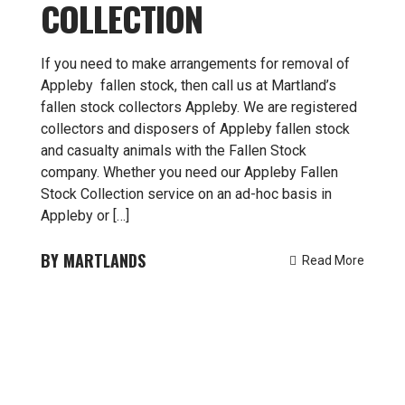
COLLECTION
If you need to make arrangements for removal of
Appleby fallen stock, then call us at Martland’s
fallen stock collectors Appleby. We are registered
collectors and disposers of Appleby fallen stock
and casualty animals with the Fallen Stock
company. Whether you need our Appleby Fallen
Stock Collection service on an ad-hoc basis in
Appleby or […]
MARTLANDS
Read More