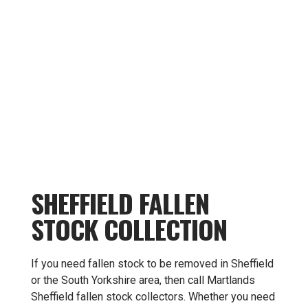
SHEFFIELD FALLEN
STOCK COLLECTION
If you need fallen stock to be removed in Sheffield
or the South Yorkshire area, then call Martlands
Sheffield fallen stock collectors. Whether you need