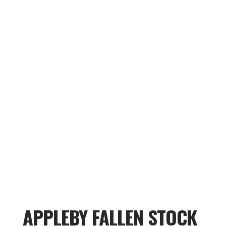
APPLEBY FALLEN STOCK