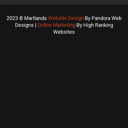
2023 © Martlands
Website Design
By Pandora Web
Designs |
Online Marketing
By High Ranking
Websites