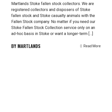
Martlands Stoke fallen stock collectors. We are
registered collectors and disposers of Stoke
fallen stock and Stoke casualty animals with the
Fallen Stock company. No matter if you need our
Stoke Fallen Stock Collection service only on an
ad-hoc basis in Stoke or want a longer-term […]
MARTLANDS
Read More