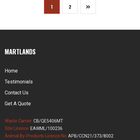
Posts
1
2
pagination
MARTLANDS
Home
Testimonials
Contact Us
Get A Quote
Waste Carrier:
CB/QE5406MT
Site Licence:
EAWML/100236
Animal By-Products Licence No:
APB/CCN21/373/8002