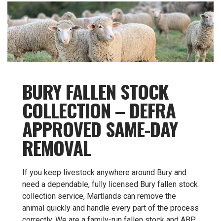
BURY FALLEN STOCK
COLLECTION – DEFRA
APPROVED SAME-DAY
REMOVAL
If you keep livestock anywhere around Bury and
need a dependable, fully licensed Bury fallen stock
collection service, Martlands can remove the
animal quickly and handle every part of the process
correctly. We are a family-run fallen stock and ABP