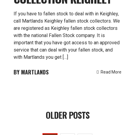
If you have to fallen stock to deal with in Keighley,
call Martlands Keighley fallen stock collectors. We
are registered as Keighley fallen stock collectors
with the national Fallen Stock company. It is
important that you have got access to an approved
service that can deal with your fallen stock, and
with Martlands you get […]
MARTLANDS
Read More
Posts
OLDER POSTS
navigation