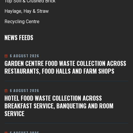
Top Soil & Crushed Brick
Haylage, Hay & Straw
Recycling Centre
NEWS FEEDS
6 AUGUST 2026
GARDEN CENTRE FOOD WASTE COLLECTION ACROSS
RESTAURANTS, FOOD HALLS AND FARM SHOPS
6 AUGUST 2026
HOTEL FOOD WASTE COLLECTION ACROSS
BREAKFAST SERVICE, BANQUETING AND ROOM
SERVICE
6 AUGUST 2026