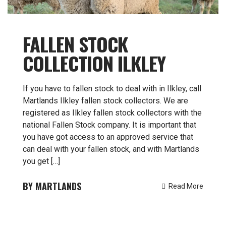
FALLEN STOCK
COLLECTION ILKLEY
If you have to fallen stock to deal with in Ilkley, call
Martlands Ilkley fallen stock collectors. We are
registered as Ilkley fallen stock collectors with the
national Fallen Stock company. It is important that
you have got access to an approved service that
can deal with your fallen stock, and with Martlands
you get […]
MARTLANDS
Read More