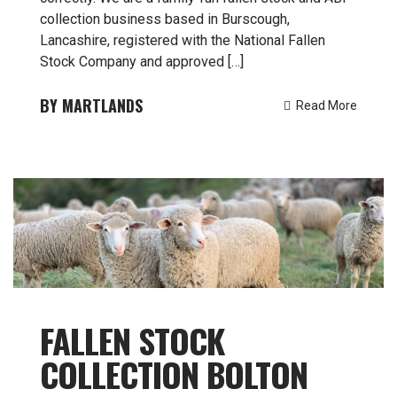
collection business based in Burscough,
Lancashire, registered with the National Fallen
Stock Company and approved […]
MARTLANDS
Read More
FALLEN STOCK
COLLECTION BOLTON