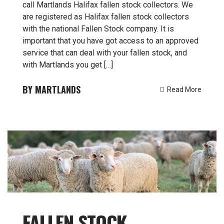
call Martlands Halifax fallen stock collectors. We
are registered as Halifax fallen stock collectors
with the national Fallen Stock company. It is
important that you have got access to an approved
service that can deal with your fallen stock, and
with Martlands you get […]
MARTLANDS
Read More
FALLEN STOCK