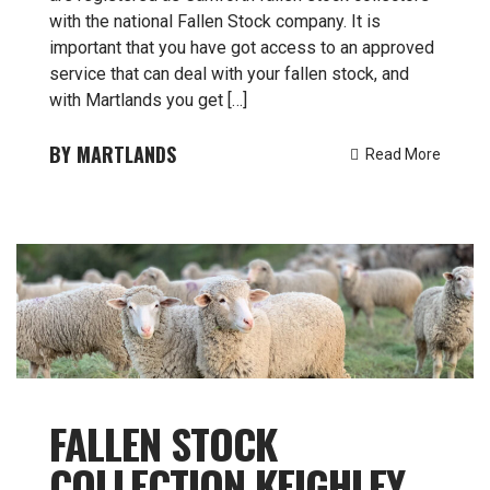
with the national Fallen Stock company. It is
important that you have got access to an approved
service that can deal with your fallen stock, and
with Martlands you get […]
MARTLANDS
Read More
FALLEN STOCK
COLLECTION KEIGHLEY