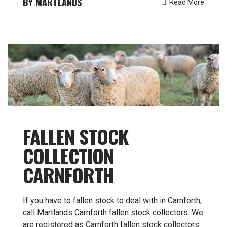
MARTLANDS
Read More
FALLEN STOCK
COLLECTION
CARNFORTH
If you have to fallen stock to deal with in Carnforth,
call Martlands Carnforth fallen stock collectors. We
are registered as Carnforth fallen stock collectors