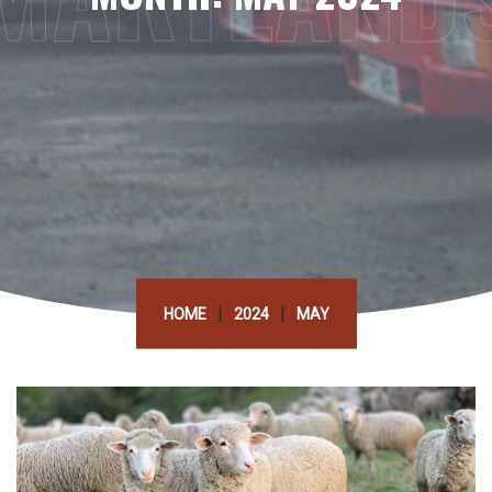
|
|
HOME
2024
MAY