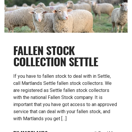
FALLEN STOCK
COLLECTION SETTLE
If you have to fallen stock to deal with in Settle,
call Martlands Settle fallen stock collectors. We
are registered as Settle fallen stock collectors
with the national Fallen Stock company. It is
important that you have got access to an approved
service that can deal with your fallen stock, and
with Martlands you get […]