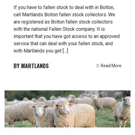
If you have to fallen stock to deal with in Bolton,
call Martlands Bolton fallen stock collectors. We
are registered as Bolton fallen stock collectors
with the national Fallen Stock company. It is
important that you have got access to an approved
service that can deal with your fallen stock, and
with Martlands you get […]
MARTLANDS
Read More