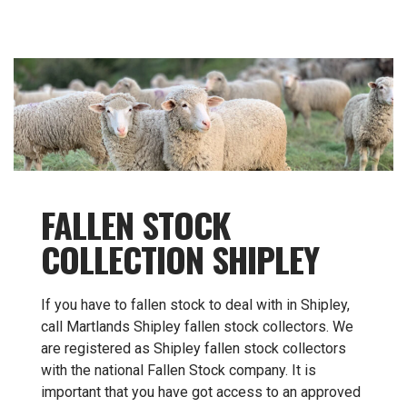
FALLEN STOCK
COLLECTION SHIPLEY
If you have to fallen stock to deal with in Shipley,
call Martlands Shipley fallen stock collectors. We
are registered as Shipley fallen stock collectors
with the national Fallen Stock company. It is
important that you have got access to an approved