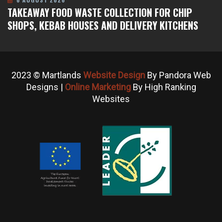
TAKEAWAY FOOD WASTE COLLECTION FOR CHIP
SHOPS, KEBAB HOUSES AND DELIVERY KITCHENS
2023 © Martlands
Website Design
By Pandora Web
Designs |
Online Marketing
By High Ranking
Websites