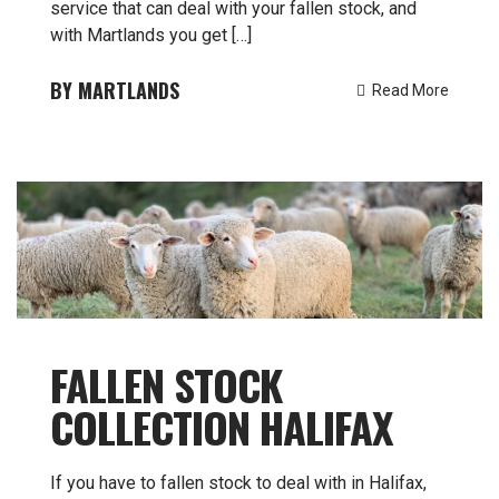
service that can deal with your fallen stock, and
with Martlands you get […]
MARTLANDS
Read More
FALLEN STOCK
COLLECTION HALIFAX
If you have to fallen stock to deal with in Halifax,