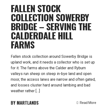
FALLEN STOCK
COLLECTION SOWERBY
BRIDGE – SERVING THE
CALDERDALE HILL
FARMS
Fallen stock collection around Sowerby Bridge is
upland work, and it needs a collector who is set up
for it. The farms above the Calder and Ryburn
valleys run sheep on steep in-bye land and open
moor, the access lanes are narrow and often gated,
and losses cluster hard around lambing and bad
weather rather […]
MARTLANDS
Read More