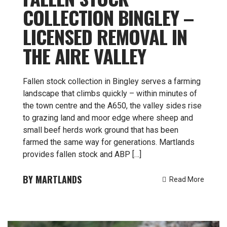
COLLECTION BINGLEY –
LICENSED REMOVAL IN
THE AIRE VALLEY
Fallen stock collection in Bingley serves a farming
landscape that climbs quickly – within minutes of
the town centre and the A650, the valley sides rise
to grazing land and moor edge where sheep and
small beef herds work ground that has been
farmed the same way for generations. Martlands
provides fallen stock and ABP […]
MARTLANDS
Read More