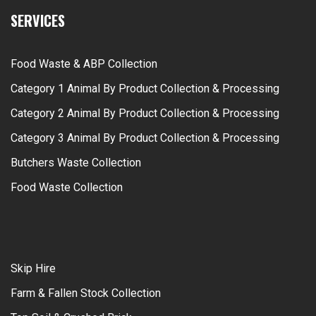
SERVICES
Food Waste & ABP Collection
Category 1 Animal By Product Collection & Processing
Category 2 Animal By Product Collection & Processing
Category 3 Animal By Product Collection & Processing
Butchers Waste Collection
Food Waste Collection
Skip Hire
Farm & Fallen Stock Collection