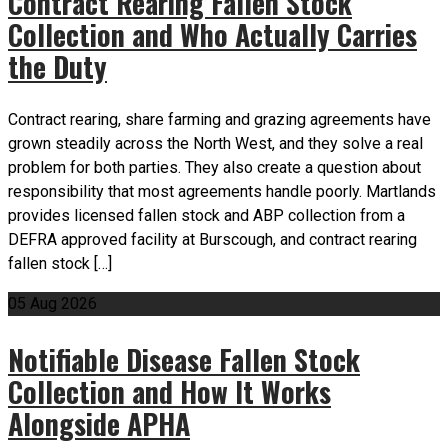
Contract Rearing Fallen Stock
Collection and Who Actually Carries
the Duty
Contract rearing, share farming and grazing agreements have
grown steadily across the North West, and they solve a real
problem for both parties. They also create a question about
responsibility that most agreements handle poorly. Martlands
provides licensed fallen stock and ABP collection from a
DEFRA approved facility at Burscough, and contract rearing
fallen stock […]
05
Aug
2026
Notifiable Disease Fallen Stock
Collection and How It Works
Alongside APHA