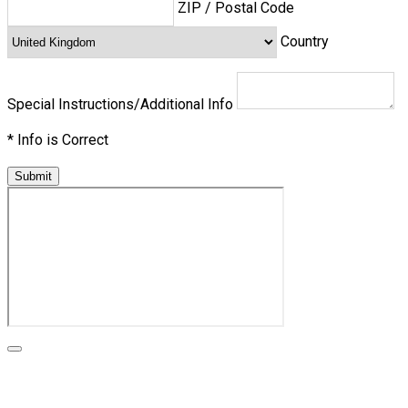
ZIP / Postal Code
Country
Special Instructions/Additional Info
*
Info is Correct