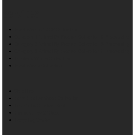
Services
Food Waste & ABP Collection
Category 1 Animal By Product Collection & Processing
Category 2 Animal By Product Collection & Processing
Category 3 Animal By Product Collection & Processing
Butchers Waste Collection
Food Waste Collection
Skip Hire
Farm & Fallen Stock Collection
Top Soil & Crushed Brick
Haylage, Hay & Straw
Recycling Centre