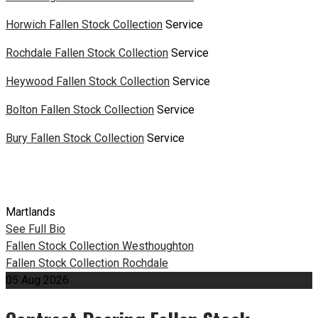
Horwich Fallen Stock Collection
Service
Rochdale Fallen Stock Collection
Service
Heywood Fallen Stock Collection
Service
Bolton Fallen Stock Collection
Service
Bury Fallen Stock Collection
Service
Martlands
See Full Bio
Post
Fallen Stock Collection Westhoughton
Fallen Stock Collection Rochdale
navigation
05
Aug
2026