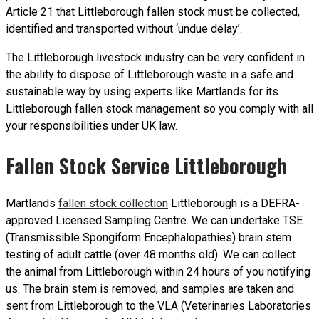
Article 21 that Littleborough fallen stock must be collected,
identified and transported without ‘undue delay’.
The Littleborough livestock industry can be very confident in
the ability to dispose of Littleborough waste in a safe and
sustainable way by using experts like Martlands for its
Littleborough fallen stock management so you comply with all
your responsibilities under UK law.
Fallen Stock Service Littleborough
Martlands
fallen stock collection
Littleborough is a DEFRA-
approved Licensed Sampling Centre. We can undertake TSE
(Transmissible Spongiform Encephalopathies) brain stem
testing of adult cattle (over 48 months old). We can collect
the animal from Littleborough within 24 hours of you notifying
us. The brain stem is removed, and samples are taken and
sent from Littleborough to the VLA (Veterinaries Laboratories