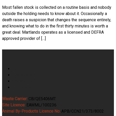
Most fallen stock is collected on a routine basis and nobody
outside the holding needs to know about it. Occasionally a
death raises a suspicion that changes the sequence entirely,
and knowing what to do in the first thirty minutes is worth a
great deal. Martlands operates as a licensed and DEFRA
approved provider of […]
Martlands
Home
Testimonials
Contact Us
Get A Quote
Waste Carrier:
CB/QE5406MT
Site Licence:
EAWML/100236
Animal By-Products Licence No:
APB/CCN21/373/8002