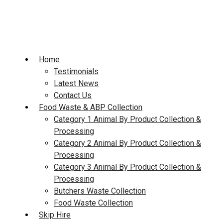
Skip
to
content
Home
Testimonials
Latest News
Contact Us
Food Waste & ABP Collection
Category 1 Animal By Product Collection &
Processing
Category 2 Animal By Product Collection &
Processing
Category 3 Animal By Product Collection &
Processing
Butchers Waste Collection
Food Waste Collection
Skip Hire