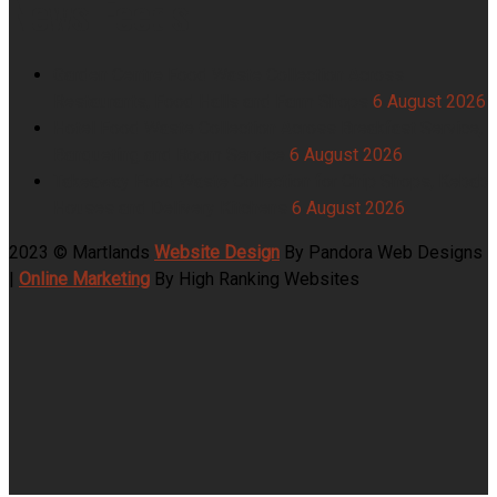
News Feeds
Garden Centre Food Waste Collection Across
Restaurants, Food Halls and Farm Shops
6 August 2026
Hotel Food Waste Collection Across Breakfast Service,
Banqueting and Room Service
6 August 2026
Takeaway Food Waste Collection for Chip Shops, Kebab
Houses and Delivery Kitchens
6 August 2026
2023 © Martlands
Website Design
By Pandora Web Designs
|
Online Marketing
By High Ranking Websites