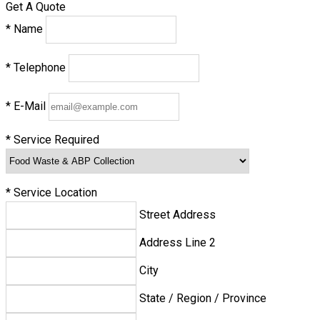
Get A Quote
*
Name
*
Telephone
*
E-Mail
*
Service Required
*
Service Location
Street Address
Address Line 2
City
State / Region / Province