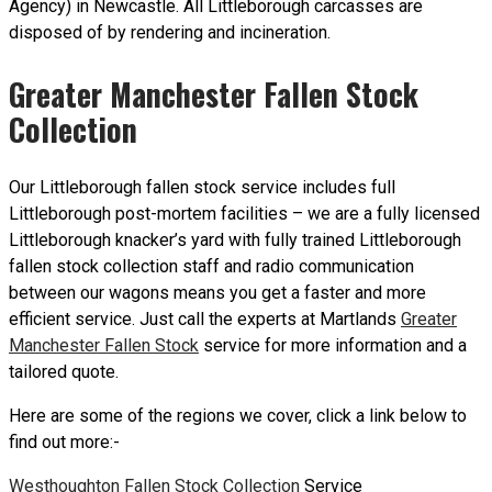
Agency) in Newcastle. All Littleborough carcasses are
disposed of by rendering and incineration.
Greater Manchester Fallen Stock
Collection
Our Littleborough fallen stock service includes full
Littleborough post-mortem facilities – we are a fully licensed
Littleborough knacker’s yard with fully trained Littleborough
fallen stock collection staff and radio communication
between our wagons means you get a faster and more
efficient service. Just call the experts at Martlands
Greater
Manchester Fallen Stock
service for more information and a
tailored quote.
Here are some of the regions we cover, click a link below to
find out more:-
Westhoughton Fallen Stock Collection
Service