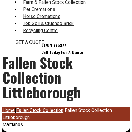
Farm & Fallen Stock Collection
Pet Cremations
Horse Cremations
Top Soil & Crushed Brick
Recycling Centre
GET A QUOTE
Fallen Stock
Collection
Littleborough
Home
|
Fallen Stock Collection
|
Fallen Stock Collection
Littleborough
Martlands