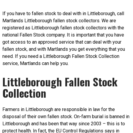
If you have to fallen stock to deal with in Littleborough, call
Martlands Littleborough fallen stock collectors. We are
registered as Littleborough fallen stock collectors with the
national Fallen Stock company. It is important that you have
got access to an approved service that can deal with your
fallen stock, and with Martlands you get everything that you
need. If you need a Littleborough Fallen Stock Collection
service, Martlands can help you.
Littleborough Fallen Stock
Collection
Farmers in Littleborough are responsible in law for the
disposal of their own fallen stock. On-farm burial is banned in
Littleborough and has been that way since 2003 – this is to
protect health. In fact, the EU Control Regulations says in