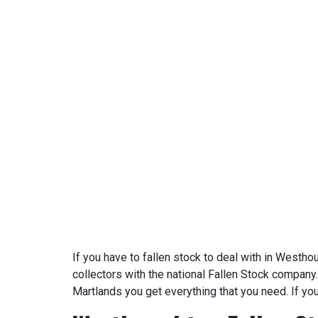
If you have to fallen stock to deal with in Westh
collectors with the national Fallen Stock company.
Martlands you get everything that you need. If yo