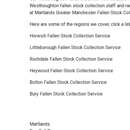
Westhoughton fallen stock collection staff and r
at Martlands
Greater Manchester Fallen Stock
Col
Here are some of the regions we cover, click a lin
Horwich Fallen Stock Collection
Service
Littleborough Fallen Stock Collection
Service
Rochdale Fallen Stock Collection
Service
Heywood Fallen Stock Collection
Service
Bolton Fallen Stock Collection
Service
Bury Fallen Stock Collection
Service
Martlands