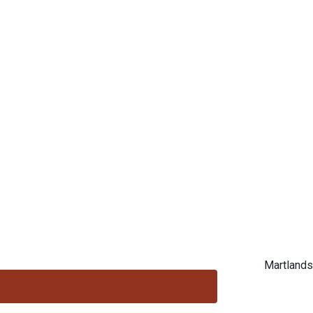
Martlands