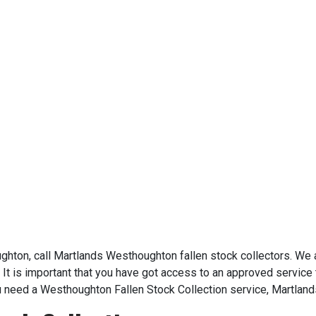
oughton, call Martlands Westhoughton fallen stock collectors. We
 It is important that you have got access to an approved service t
u need a Westhoughton Fallen Stock Collection service, Martland