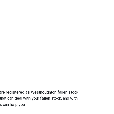
 are registered as Westhoughton fallen stock
hat can deal with your fallen stock, and with
s can help you.