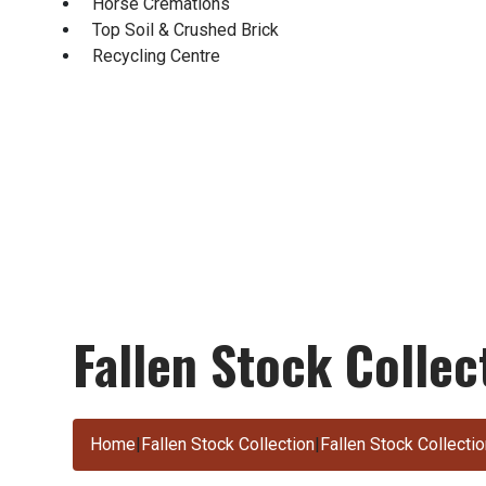
Horse Cremations
Top Soil & Crushed Brick
Recycling Centre
Fallen Stock Colle
Home
|
Fallen Stock Collection
|
Fallen Stock Collect