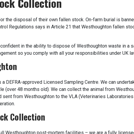
ock Collection
or the disposal of their own fallen stock. On-farm burial is ban
Control Regulations says in Article 21 that Westhoughton fallen st
confident in the ability to dispose of Westhoughton waste in a s
gement so you comply with all your responsibilities under UK la
ghton
 a DEFRA-approved Licensed Sampling Centre. We can underta
tle (over 48 months old). We can collect the animal from Westhou
d sent from Westhoughton to the VLA (Veterinaries Laboratories
eration.
ck Collection
ll Westhoughton post-mortem facilities – we are a fully license