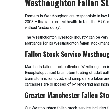
Westhoughton Fallen St
Farmers in Westhoughton are responsible in law f
2003 – this is to protect health. In fact, the EU 
without ‘undue delay’.
The Westhoughton livestock industry can be very 
Martlands for its Westhoughton fallen stock mana
Fallen Stock Service Westhou
Martlands
fallen stock collection
Westhoughton is
Encephalopathies) brain stem testing of adult cat
brain stem is removed, and samples are taken an
carcasses are disposed of by rendering and incin
Greater Manchester Fallen Sto
Our Westhoughton fallen stock service includes fu