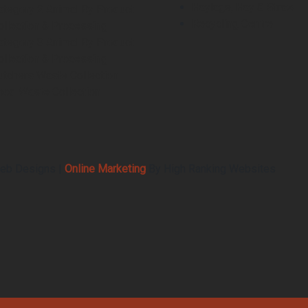
Haylage, Hay & Straw
ategory 2 Animal By Product
Recycling Centre
ollection & Processing
ategory 3 Animal By Product
ollection & Processing
utchers Waste Collection
ood Waste Collection
eb Designs |
Online Marketing
By High Ranking Websites