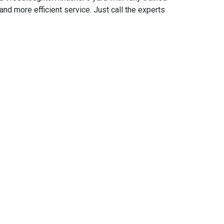
d more efficient service. Just call the experts