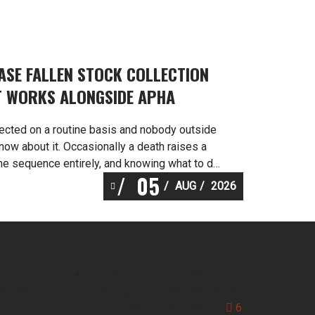
EASE FALLEN STOCK COLLECTION
T WORKS ALONGSIDE APHA
lected on a routine basis and nobody outside
now about it. Occasionally a death raises a
he sequence entirely, and knowing what to do
05
s is worth a great deal. Martlands operates as a
AUG
2026
 DEFRA approved provider of […]
News Feeds
Garden Centre Food Waste
lection
Collection Across Restaurants,
k
Food Halls and Farm Shops
6