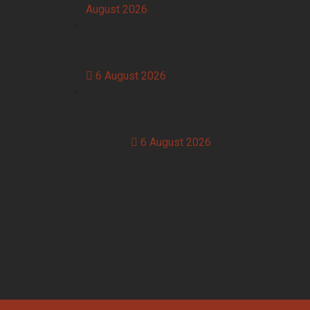
August 2026
Hotel Food Waste Collection
Across Breakfast Service,
Banqueting and Room Service
6 August 2026
Takeaway Food Waste
Collection for Chip Shops,
Kebab Houses and Delivery
Kitchens
6 August 2026