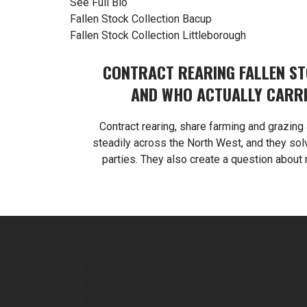
See Full Bio
Post
Fallen Stock Collection Bacup
Fallen Stock Collection Littleborough
navigation
CONTRACT REARING FALLEN S
AND WHO ACTUALLY CARRI
Contract rearing, share farming and grazi
steadily across the North West, and they sol
parties. They also create a question about 
agreements handle poorly. Martlands provid
and ABP collection from a DEFRA approved fa
contract rearing fallen st
Martlands
Ser
Home
F
Testimonials
C
Contact Us
C