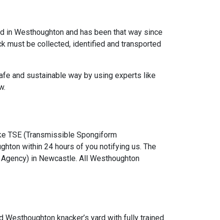
ned in Westhoughton and has been that way since
ock must be collected, identified and transported
afe and sustainable way by using experts like
w.
ke TSE (Transmissible Spongiform
ghton within 24 hours of you notifying us. The
 Agency) in Newcastle. All Westhoughton
d Westhoughton knacker’s yard with fully trained