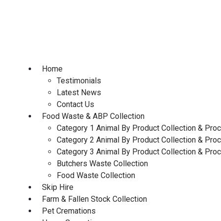
Skip
to
content
Home
Testimonials
Latest News
Contact Us
Food Waste & ABP Collection
Category 1 Animal By Product Collection & Pro
Category 2 Animal By Product Collection & Pro
Category 3 Animal By Product Collection & Pro
Butchers Waste Collection
Food Waste Collection
Skip Hire
Farm & Fallen Stock Collection
Pet Cremations