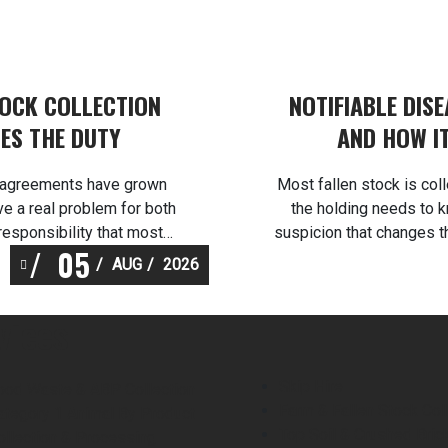
TOCK COLLECTION
NOTIFIABLE DIS
ES THE DUTY
AND HOW I
ng agreements have grown
Most fallen stock is col
ve a real problem for both
the holding needs to k
responsibility that most
suspicion that changes t
05
es licensed fallen stock
in the first thirty minute
AUG
2026
cility at Burscough, and
licensed and
ock […]
vices
Skip Hire
ood Waste & ABP Collection
Farm & Fallen Stock Col
ategory 1 Animal By Product
Top Soil & Crushed Bric
ollection & Processing