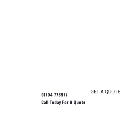
GET A QUOTE