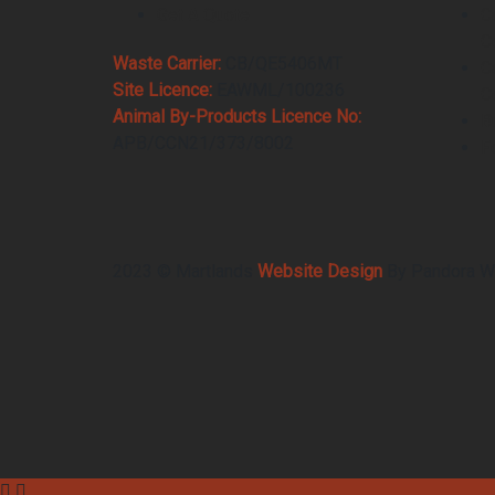
Get A Quote
C
C
Waste Carrier:
CB/QE5406MT
C
Site Licence:
EAWML/100236
C
Animal By-Products Licence No:
B
APB/CCN21/373/8002
F
2023 © Martlands
Website Design
By Pandora W