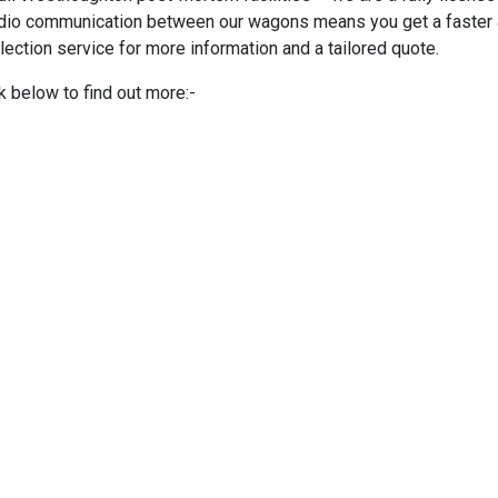
adio communication between our wagons means you get a faster an
lection service for more information and a tailored quote.
k below to find out more:-