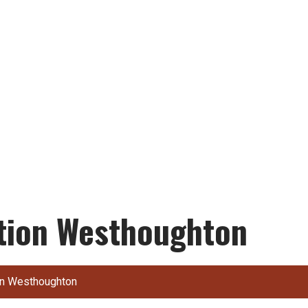
ction Westhoughton
ion Westhoughton