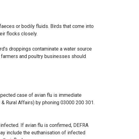
aeces or bodily fluids. Birds that come into
ir flocks closely.
bird’s droppings contaminate a water source
rd farmers and poultry businesses should
uspected case of avian flu is immediate
 & Rural Affairs) by phoning 03000 200 301.
infected. If avian flu is confirmed, DEFRA
ay include the euthanisation of infected