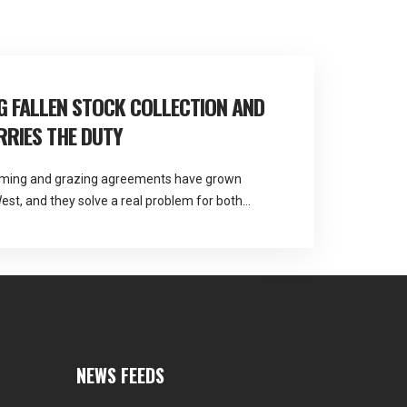
 FALLEN STOCK COLLECTION AND
RIES THE DUTY
arming and grazing agreements have grown
est, and they solve a real problem for both
 question about responsibility that most
Martlands provides licensed fallen stock and
A approved facility at Burscough, and contract
NEWS FEEDS