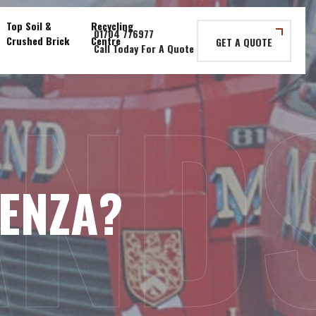
Top Soil &
Recycling
Crushed Brick
Centre
GET A QUOTE
AND
UENZA?