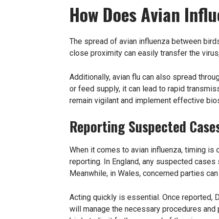
How Does Avian Infl
The spread of avian influenza between birds 
close proximity can easily transfer the virus
Additionally, avian flu can also spread thro
or feed supply, it can lead to rapid transm
remain vigilant and implement effective bio
Reporting Suspected Case
When it comes to avian influenza, timing is 
reporting. In England, any suspected cases
Meanwhile, in Wales, concerned parties can
Acting quickly is essential. Once reported, D
will manage the necessary procedures and pr