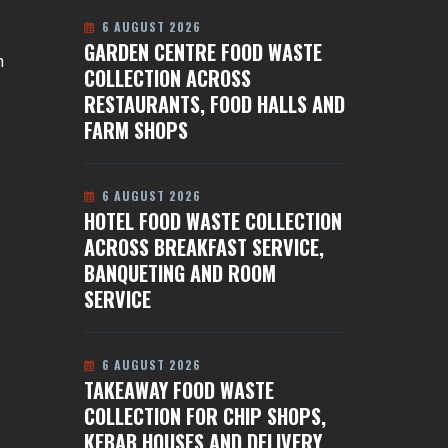
6 AUGUST 2026
GARDEN CENTRE FOOD WASTE
n
COLLECTION ACROSS
RESTAURANTS, FOOD HALLS AND
FARM SHOPS
6 AUGUST 2026
HOTEL FOOD WASTE COLLECTION
ACROSS BREAKFAST SERVICE,
BANQUETING AND ROOM
SERVICE
6 AUGUST 2026
TAKEAWAY FOOD WASTE
COLLECTION FOR CHIP SHOPS,
KEBAB HOUSES AND DELIVERY