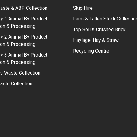
aste & ABP Collection
Skip Hire
y 1 Animal By Product
Farm & Fallen Stock Collectio
ion & Processing
Top Soil & Crushed Brick
y 2 Animal By Product
Haylage, Hay & Straw
ion & Processing
Recycling Centre
y 3 Animal By Product
ion & Processing
s Waste Collection
ste Collection