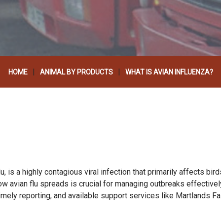
|
|
HOME
ANIMAL BY PRODUCTS
WHAT IS AVIAN INFLUENZA?
 is a highly contagious viral infection that primarily affects bird
 avian flu spreads is crucial for managing outbreaks effectively.
timely reporting, and available support services like Martlands F