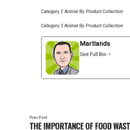
Category 2 Animal By Product Collection
Category 3 Animal By Product Collection
Martlands
See Full Bio
Post
THE IMPORTANCE OF FOOD WAS