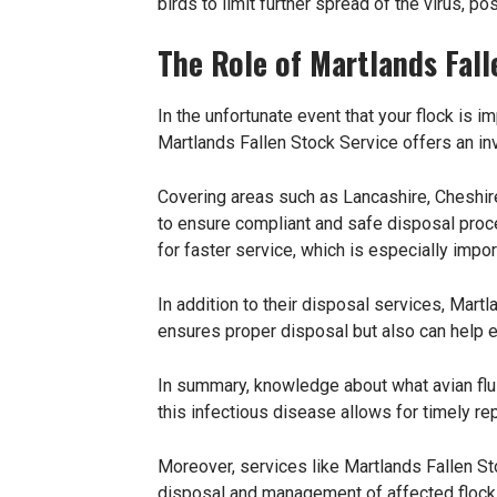
birds to limit further spread of the virus, p
The Role of Martlands Fall
In the unfortunate event that your flock is i
Martlands Fallen Stock Service offers an in
Covering areas such as Lancashire, Cheshire
to ensure compliant and safe disposal proc
for faster service, which is especially impor
In addition to their disposal services, Mart
ensures proper disposal but also can help ex
In summary, knowledge about what avian flu i
this infectious disease allows for timely rep
Moreover, services like Martlands Fallen St
disposal and management of affected flocks.