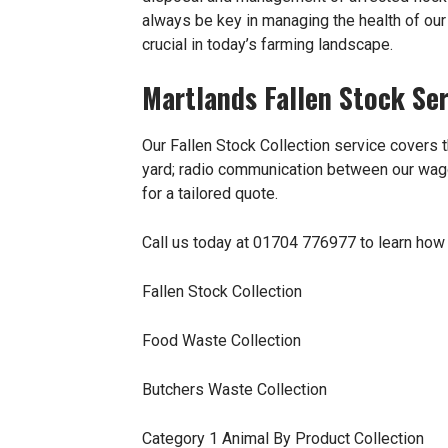
always be key in managing the health of our b
crucial in today’s farming landscape.
Martlands Fallen Stock Ser
Our Fallen Stock Collection service covers t
yard; radio communication between our wagon
for a tailored quote.
Call us today at 01704 776977 to learn how 
Fallen Stock Collection
Food Waste Collection
Butchers Waste Collection
Category 1 Animal By Product Collection