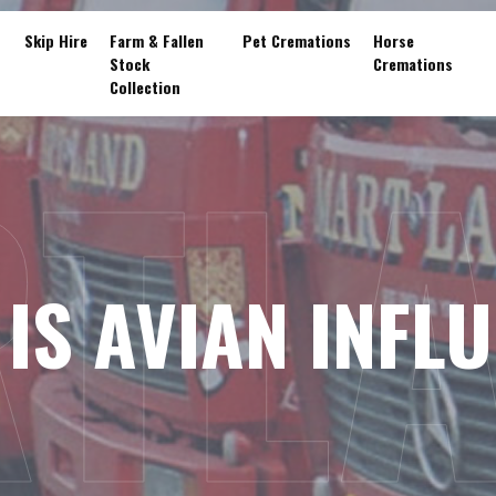
Skip Hire
Farm & Fallen
Pet Cremations
Horse
Stock
Cremations
Collection
TL
IS AVIAN INFL