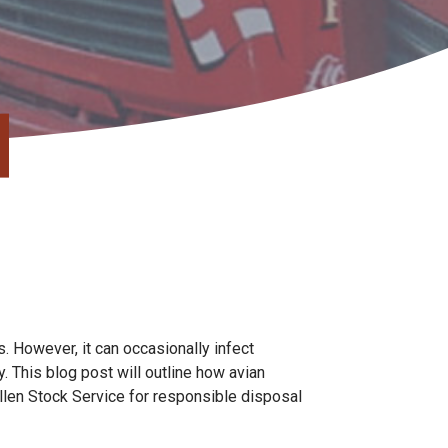
s. However, it can occasionally infect
 This blog post will outline how avian
allen Stock Service for responsible disposal