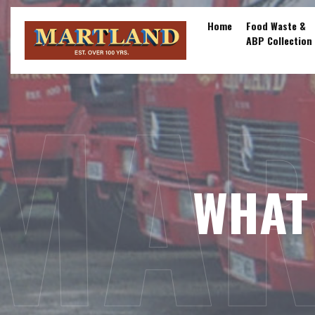
Skip
to
Home
Food Waste &
ABP Collection
content
MAR
WHAT 