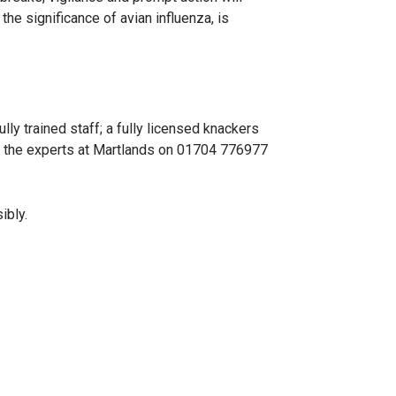
the significance of avian influenza, is
ly trained staff; a fully licensed knackers
ll the experts at Martlands on 01704 776977
ibly.