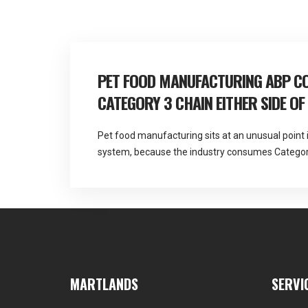
navigation
PET FOOD MANUFACTURING ABP CO
CATEGORY 3 CHAIN EITHER SIDE OF
Pet food manufacturing sits at an unusual point 
system, because the industry consumes Category
and generates further by-product material as an 
licensed and DEFRA approved for all three anima
and provides fallen stock and ABP collection acro
MARTLANDS
SERVI