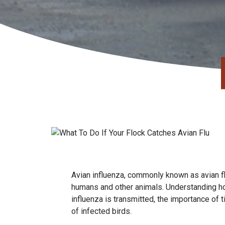
Avian influenza, commonly known as avian flu,
humans and other animals. Understanding how
influenza is transmitted, the importance of 
of infected birds.