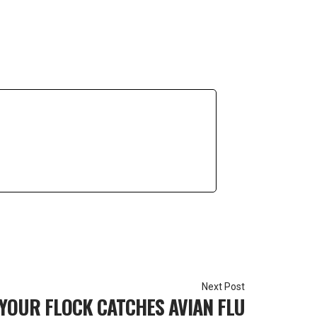
 YOUR FLOCK CATCHES AVIAN FLU