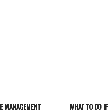
TE MANAGEMENT
WHAT TO DO IF