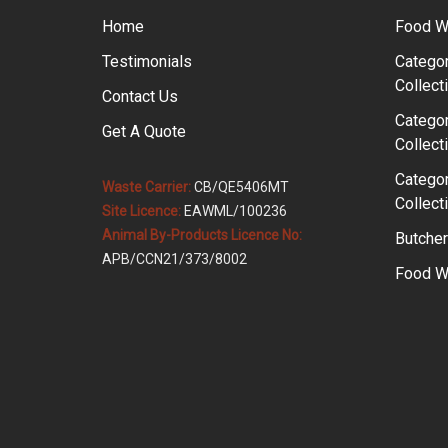
Home
Food W
Testimonials
Categor
Collect
Contact Us
Categor
Get A Quote
Collect
Categor
Waste Carrier:
CB/QE5406MT
Collect
Site Licence:
EAWML/100236
Animal By-Products Licence No:
Butcher
APB/CCN21/373/8002
Food Wa