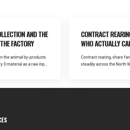
LLECTION AND THE
CONTRACT REARING
 THE FACTORY
WHO ACTUALLY CAR
in the animal by-products
Contract rearing, share f
 3 material as a raw input
steadily across the North W
output. Martlands is
parties. They also create a
l by-product categories
agreements handle poorly. 
ss the North West, […]
ABP collection from a DEFR
rearing fallen stock […]
CES