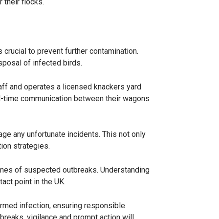
 their flocks.
s crucial to prevent further contamination.
sposal of infected birds.
taff and operates a licensed knackers yard
eal-time communication between their wagons
age any unfortunate incidents. This not only
ion strategies.
n times of suspected outbreaks. Understanding
act point in the UK.
rmed infection, ensuring responsible
breaks, vigilance and prompt action will