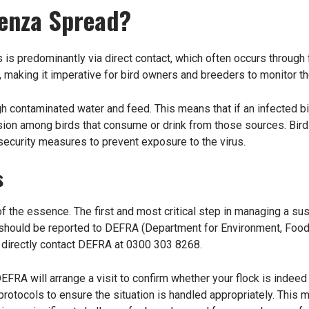
uenza Spread?
is predominantly via direct contact, which often occurs through f
, making it imperative for bird owners and breeders to monitor the
ugh contaminated water and feed. This means that if an infected 
ission among birds that consume or drink from those sources. Bi
security measures to prevent exposure to the virus.
s
of the essence. The first and most critical step in managing a s
 should be reported to DEFRA (Department for Environment, Food
 directly contact DEFRA at 0300 303 8268.
EFRA will arrange a visit to confirm whether your flock is indeed 
otocols to ensure the situation is handled appropriately. This m