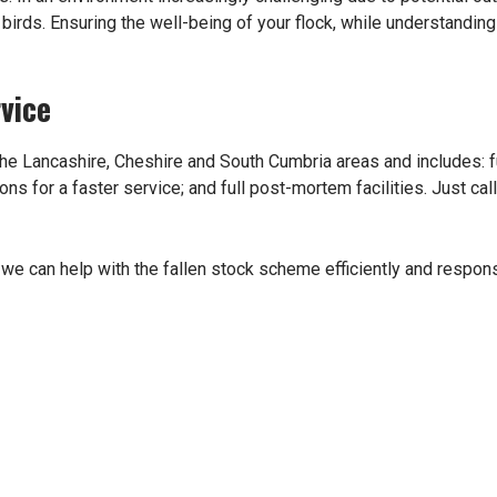
irds. Ensuring the well-being of your flock, while understanding 
vice
he Lancashire, Cheshire and South Cumbria areas and includes: ful
s for a faster service; and full post-mortem facilities. Just ca
we can help with the fallen stock scheme efficiently and respons