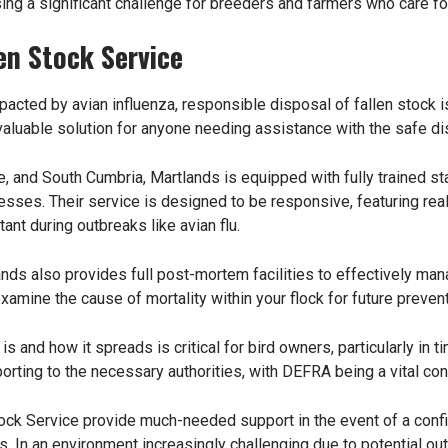
osing a significant challenge for breeders and farmers who care for
en Stock Service
mpacted by avian influenza, responsible disposal of fallen stock i
valuable solution for anyone needing assistance with the safe di
, and South Cumbria, Martlands is equipped with fully trained s
esses. Their service is designed to be responsive, featuring r
tant during outbreaks like avian flu.
lands also provides full post-mortem facilities to effectively man
amine the cause of mortality within your flock for future prevent
s and how it spreads is critical for bird owners, particularly i
orting to the necessary authorities, with DEFRA being a vital cont
ock Service provide much-needed support in the event of a confi
 In an environment increasingly challenging due to potential out