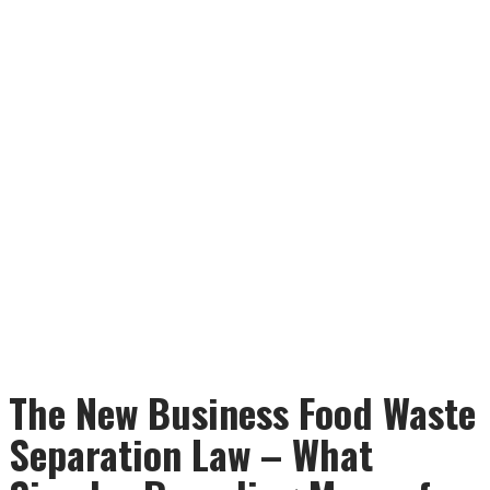
The New Business Food Waste
Separation Law – What