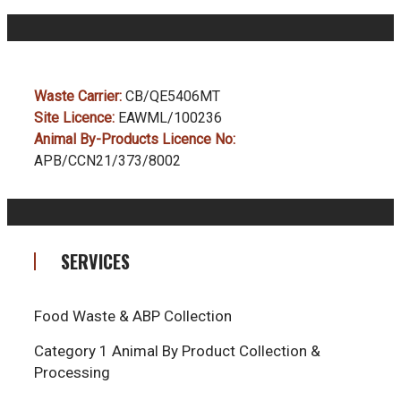
Waste Carrier:
CB/QE5406MT
Site Licence:
EAWML/100236
Animal By-Products Licence No:
APB/CCN21/373/8002
SERVICES
Food Waste & ABP Collection
Category 1 Animal By Product Collection &
Processing