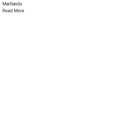
Martlands
Read More