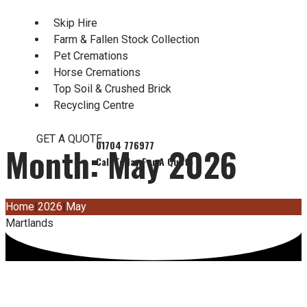
Skip Hire
Farm & Fallen Stock Collection
Pet Cremations
Horse Cremations
Top Soil & Crushed Brick
Recycling Centre
GET A QUOTE
Month:
May 2026
Home
|
2026
|
May
Martlands