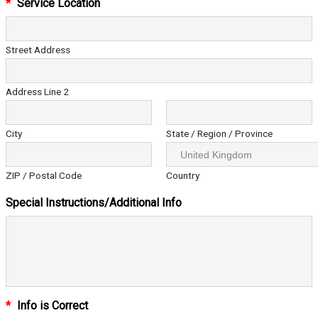
*
Service Location
Street Address
Address Line 2
City
State / Region / Province
ZIP / Postal Code
Country
Special Instructions/Additional Info
*
Info is Correct