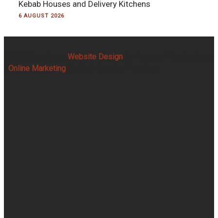
Kebab Houses and Delivery Kitchens
6 AUGUST 2026
2023 © Martlands
Website Design
By Pandora Web Designs
|
Online Marketing
By High Ranking Websites