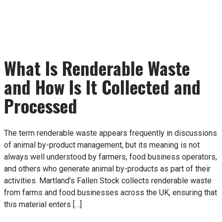
What Is Renderable Waste
and How Is It Collected and
Processed
The term renderable waste appears frequently in discussions
of animal by-product management, but its meaning is not
always well understood by farmers, food business operators,
and others who generate animal by-products as part of their
activities. Martland’s Fallen Stock collects renderable waste
from farms and food businesses across the UK, ensuring that
this material enters […]