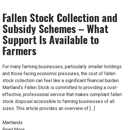
Fallen Stock Collection and
Subsidy Schemes – What
Support Is Available to
Farmers
For many farming businesses, particularly smaller holdings
and those facing economic pressures, the cost of fallen
stock collection can feel like a significant financial burden.
Martland’s Fallen Stock is committed to providing a cost-
effective, professional service that makes compliant fallen
stock disposal accessible to farming businesses of all
sizes. This article provides an overview of […]
Martlands
Read More