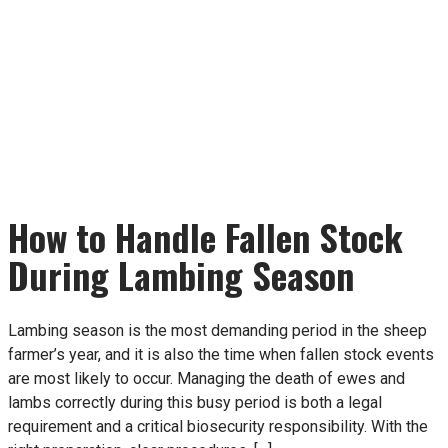
How to Handle Fallen Stock
During Lambing Season
Lambing season is the most demanding period in the sheep
farmer’s year, and it is also the time when fallen stock events
are most likely to occur. Managing the death of ewes and
lambs correctly during this busy period is both a legal
requirement and a critical biosecurity responsibility. With the