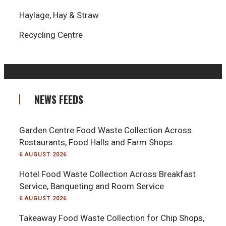
Haylage, Hay & Straw
Recycling Centre
NEWS FEEDS
Garden Centre Food Waste Collection Across
Restaurants, Food Halls and Farm Shops
6 AUGUST 2026
Hotel Food Waste Collection Across Breakfast
Service, Banqueting and Room Service
6 AUGUST 2026
Takeaway Food Waste Collection for Chip Shops,