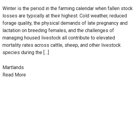
Winter is the period in the farming calendar when fallen stock
losses are typically at their highest. Cold weather, reduced
forage quality, the physical demands of late pregnancy and
lactation on breeding females, and the challenges of
managing housed livestock all contribute to elevated
mortality rates across cattle, sheep, and other livestock
species during the […]
Martlands
Read More