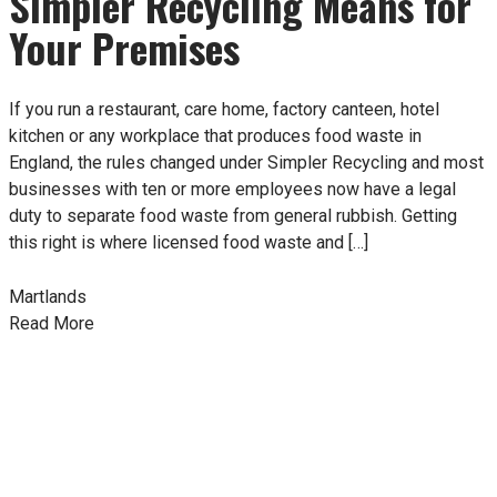
Simpler Recycling Means for
Your Premises
If you run a restaurant, care home, factory canteen, hotel
kitchen or any workplace that produces food waste in
England, the rules changed under Simpler Recycling and most
businesses with ten or more employees now have a legal
duty to separate food waste from general rubbish. Getting
this right is where licensed food waste and […]
Martlands
Read More