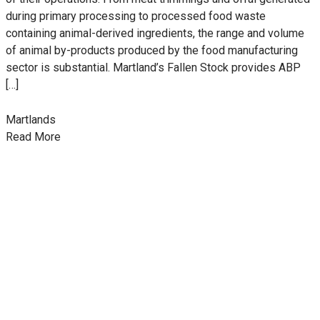
during primary processing to processed food waste
containing animal-derived ingredients, the range and volume
of animal by-products produced by the food manufacturing
sector is substantial. Martland’s Fallen Stock provides ABP
[…]
Martlands
Read More