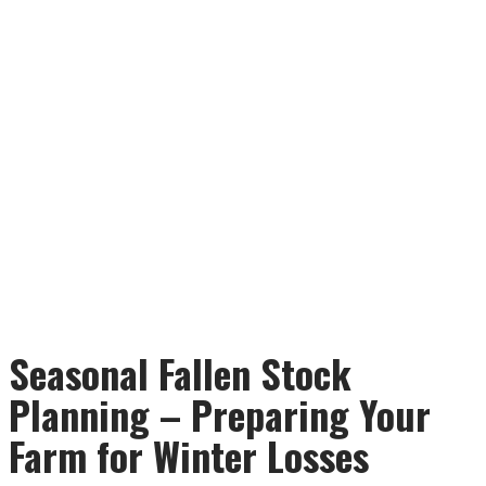
Seasonal Fallen Stock
Planning – Preparing Your
Farm for Winter Losses