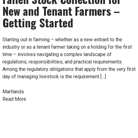
New and Tenant Farmers –
Getting Started
Starting out in farming – whether as a new entrant to the
industry or as a tenant farmer taking on a holding for the first
time – involves navigating a complex landscape of
regulations, responsibilities, and practical requirements.
Among the regulatory obligations that apply from the very first
day of managing livestock is the requirement […]
Martlands
Read More