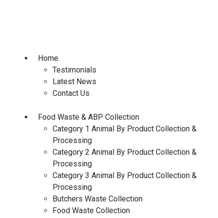
Skip
to
content
Home
Testimonials
Latest News
Contact Us
Food Waste & ABP Collection
Category 1 Animal By Product Collection &
Processing
Category 2 Animal By Product Collection &
Processing
Category 3 Animal By Product Collection &
Processing
Butchers Waste Collection
Food Waste Collection