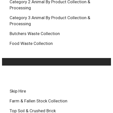
Category 2 Animal By Product Collection &
Processing
Category 3 Animal By Product Collection &
Processing
Butchers Waste Collection
Food Waste Collection
Skip Hire
Farm & Fallen Stock Collection
Top Soil & Crushed Brick