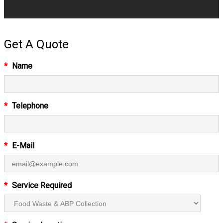
Get A Quote
*
Name
*
Telephone
*
E-Mail
*
Service Required