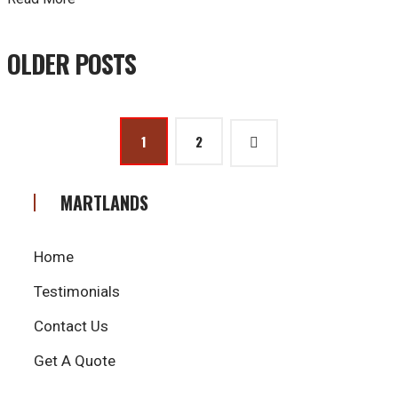
Posts
OLDER POSTS
navigation
Posts
1
2
pagination
MARTLANDS
Home
Testimonials
Contact Us
Get A Quote