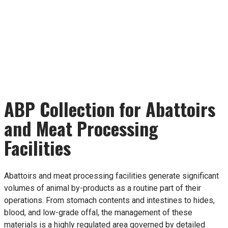
ABP Collection for Abattoirs
and Meat Processing
Facilities
Abattoirs and meat processing facilities generate significant
volumes of animal by-products as a routine part of their
operations. From stomach contents and intestines to hides,
blood, and low-grade offal, the management of these
materials is a highly regulated area governed by detailed