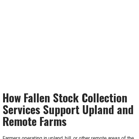
How Fallen Stock Collection
Services Support Upland and
Remote Farms
Farmers operating in upland, hill, or other remote areas of the