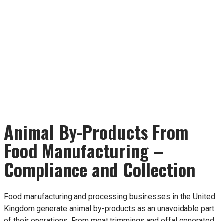
Animal By-Products From
Food Manufacturing –
Compliance and Collection
Food manufacturing and processing businesses in the United
Kingdom generate animal by-products as an unavoidable part
of their operations. From meat trimmings and offal generated