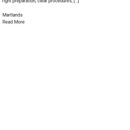
right preparation, clear procedures, […]
Martlands
Read More