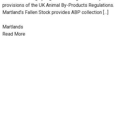
provisions of the UK Animal By-Products Regulations.
Martland’s Fallen Stock provides ABP collection […]
Martlands
Read More