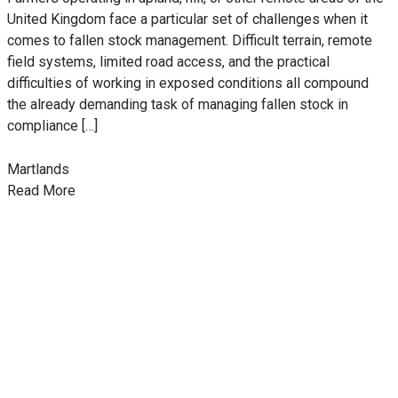
United Kingdom face a particular set of challenges when it
comes to fallen stock management. Difficult terrain, remote
field systems, limited road access, and the practical
difficulties of working in exposed conditions all compound
the already demanding task of managing fallen stock in
compliance […]
Martlands
Read More