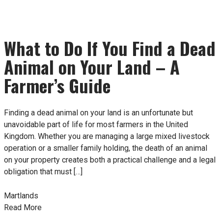
What to Do If You Find a Dead
Animal on Your Land – A
Farmer’s Guide
Finding a dead animal on your land is an unfortunate but
unavoidable part of life for most farmers in the United
Kingdom. Whether you are managing a large mixed livestock
operation or a smaller family holding, the death of an animal
on your property creates both a practical challenge and a legal
obligation that must […]
Martlands
Read More