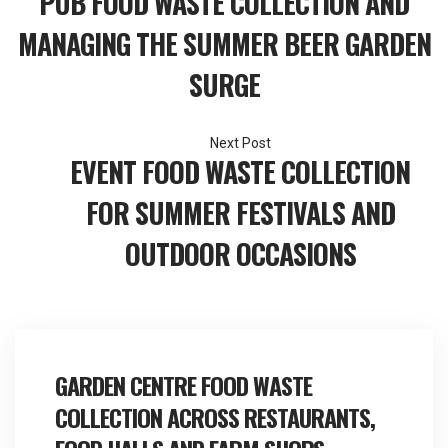
PUB FOOD WASTE COLLECTION AND
navigation
MANAGING THE SUMMER BEER GARDEN
SURGE
EVENT FOOD WASTE COLLECTION
FOR SUMMER FESTIVALS AND
OUTDOOR OCCASIONS
GARDEN CENTRE FOOD WASTE
COLLECTION ACROSS RESTAURANTS,