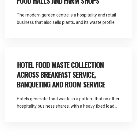
FOOD HALLS AND FARM SHOPS
The modern garden centre is a hospitality and retail
business that also sells plants, and its waste profile
reflects that far more than its name suggests.
Martlands provides licensed fallen stock and ABP
collection and commercial waste services across the
North West from a base at Burscough, and garden
centre food waste collection covers a […]
HOTEL FOOD WASTE COLLECTION
ACROSS BREAKFAST SERVICE,
BANQUETING AND ROOM SERVICE
Hotels generate food waste in a pattern that no other
hospitality business shares, with a heavy fixed load
every morning and an entirely unpredictable one
every evening. Martlands provides licensed fallen
stock and ABP collection and commercial waste
services across the North West, and hotel food waste