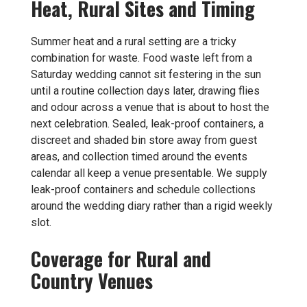
Heat, Rural Sites and Timing
Summer heat and a rural setting are a tricky
combination for waste. Food waste left from a
Saturday wedding cannot sit festering in the sun
until a routine collection days later, drawing flies
and odour across a venue that is about to host the
next celebration. Sealed, leak-proof containers, a
discreet and shaded bin store away from guest
areas, and collection timed around the events
calendar all keep a venue presentable. We supply
leak-proof containers and schedule collections
around the wedding diary rather than a rigid weekly
slot.
Coverage for Rural and
Country Venues