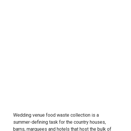
Wedding venue food waste collection is a
summer-defining task for the country houses,
barns, marquees and hotels that host the bulk of