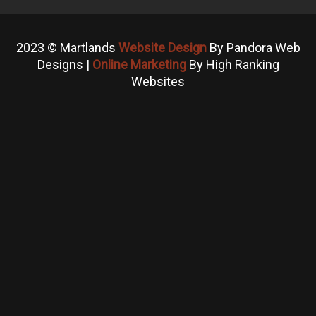
2023 © Martlands
Website Design
By Pandora Web
Designs |
Online Marketing
By High Ranking
Websites