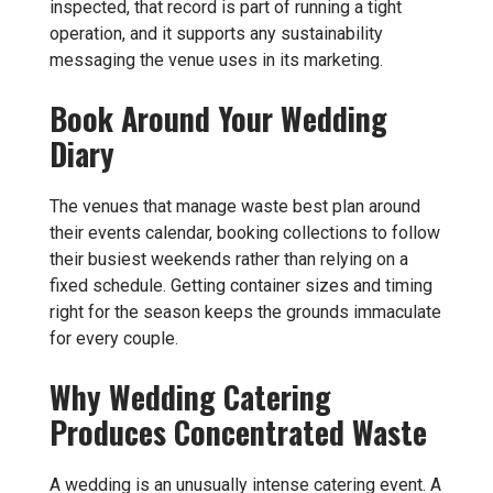
inspected, that record is part of running a tight
operation, and it supports any sustainability
messaging the venue uses in its marketing.
Book Around Your Wedding
Diary
The venues that manage waste best plan around
their events calendar, booking collections to follow
their busiest weekends rather than relying on a
fixed schedule. Getting container sizes and timing
right for the season keeps the grounds immaculate
for every couple.
Why Wedding Catering
Produces Concentrated Waste
A wedding is an unusually intense catering event. A