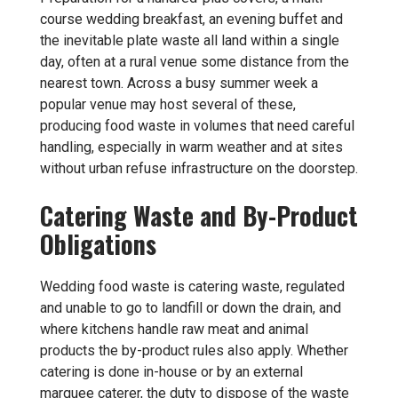
course wedding breakfast, an evening buffet and
the inevitable plate waste all land within a single
day, often at a rural venue some distance from the
nearest town. Across a busy summer week a
popular venue may host several of these,
producing food waste in volumes that need careful
handling, especially in warm weather and at sites
without urban refuse infrastructure on the doorstep.
Catering Waste and By-Product
Obligations
Wedding food waste is catering waste, regulated
and unable to go to landfill or down the drain, and
where kitchens handle raw meat and animal
products the by-product rules also apply. Whether
catering is done in-house or by an external
marquee caterer, the duty to dispose of the waste