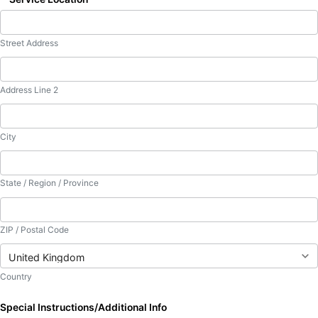
Street Address
Address Line 2
City
State / Region / Province
ZIP / Postal Code
Country
Special Instructions/Additional Info