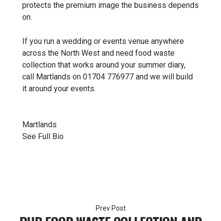
protects the premium image the business depends
on.
If you run a wedding or events venue anywhere
across the North West and need food waste
collection that works around your summer diary,
call Martlands on 01704 776977 and we will build
it around your events.
Martlands
See Full Bio
Post