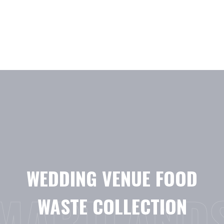
Skip
to
content
WEDDING VENUE FOOD
MARTLAND
WASTE COLLECTION