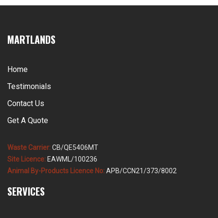
collection has to be sized for the busy […]
MARTLANDS
Home
Testimonials
Contact Us
Get A Quote
Waste Carrier:
CB/QE5406MT
Site Licence:
EAWML/100236
Animal By-Products Licence No:
APB/CCN21/373/8002
SERVICES