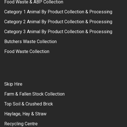
Food Waste & ABP Collection
Category 1 Animal By Product Collection & Processing
Category 2 Animal By Product Collection & Processing
Category 3 Animal By Product Collection & Processing
Butchers Waste Collection
Food Waste Collection
Skip Hire
Farm & Fallen Stock Collection
Top Soil & Crushed Brick
Haylage, Hay & Straw
Recycling Centre