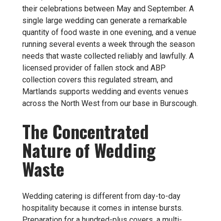
their celebrations between May and September. A
single large wedding can generate a remarkable
quantity of food waste in one evening, and a venue
running several events a week through the season
needs that waste collected reliably and lawfully. A
licensed provider of
fallen stock and ABP
collection
covers this regulated stream, and
Martlands supports wedding and events venues
across the North West from our base in Burscough.
The Concentrated
Nature of Wedding
Waste
Wedding catering is different from day-to-day
hospitality because it comes in intense bursts.
Preparation for a hundred-plus covers, a multi-