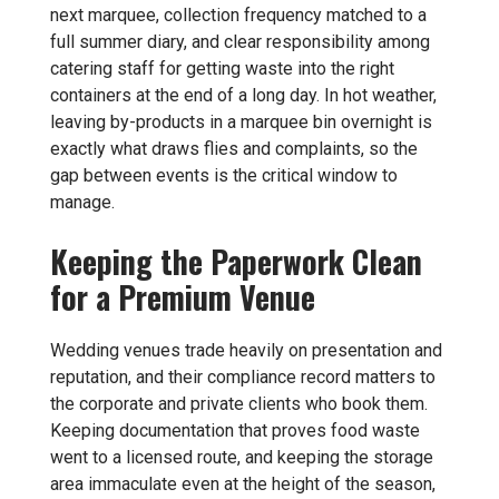
next marquee, collection frequency matched to a
full summer diary, and clear responsibility among
catering staff for getting waste into the right
containers at the end of a long day. In hot weather,
leaving by-products in a marquee bin overnight is
exactly what draws flies and complaints, so the
gap between events is the critical window to
manage.
Keeping the Paperwork Clean
for a Premium Venue
Wedding venues trade heavily on presentation and
reputation, and their compliance record matters to
the corporate and private clients who book them.
Keeping documentation that proves food waste
went to a licensed route, and keeping the storage
area immaculate even at the height of the season,