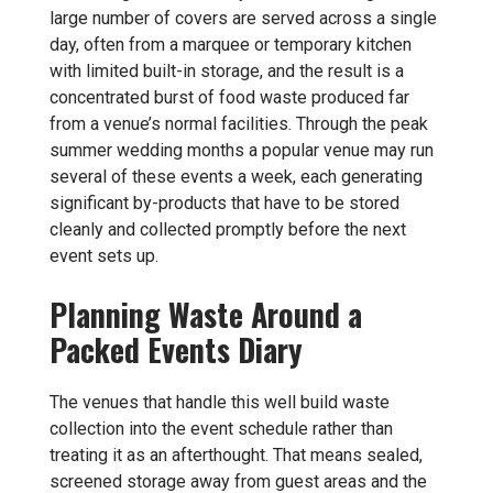
large number of covers are served across a single
day, often from a marquee or temporary kitchen
with limited built-in storage, and the result is a
concentrated burst of food waste produced far
from a venue’s normal facilities. Through the peak
summer wedding months a popular venue may run
several of these events a week, each generating
significant by-products that have to be stored
cleanly and collected promptly before the next
event sets up.
Planning Waste Around a
Packed Events Diary
The venues that handle this well build waste
collection into the event schedule rather than
treating it as an afterthought. That means sealed,
screened storage away from guest areas and the