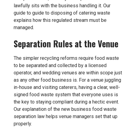
lawfully sits with the business handling it. Our
guide to
guide to disposing of catering waste
explains how this regulated stream must be
managed.
Separation Rules at the Venue
The simpler recycling reforms require food waste
to be separated and collected by a licensed
operator, and wedding venues are within scope just
as any other food business is. For a venue juggling
in-house and visiting caterers, having a clear, well-
signed food waste system that everyone uses is
the key to staying compliant during a hectic event.
Our explanation of
the new business food waste
separation law
helps venue managers set that up
properly.