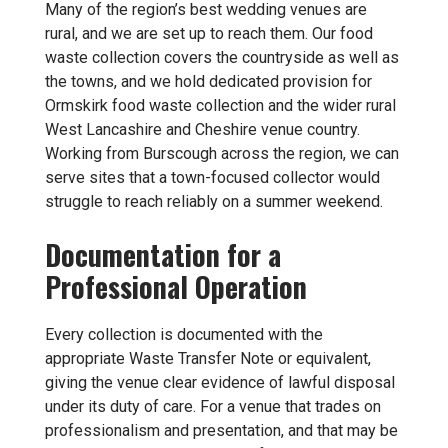
Many of the region’s best wedding venues are
rural, and we are set up to reach them. Our food
waste collection covers the countryside as well as
the towns, and we hold dedicated provision for
Ormskirk food waste collection
and the wider rural
West Lancashire and Cheshire venue country.
Working from Burscough across the region, we can
serve sites that a town-focused collector would
struggle to reach reliably on a summer weekend.
Documentation for a
Professional Operation
Every collection is documented with the
appropriate Waste Transfer Note or equivalent,
giving the venue clear evidence of lawful disposal
under its duty of care. For a venue that trades on
professionalism and presentation, and that may be