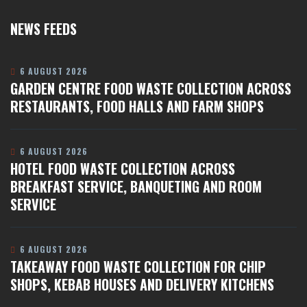
NEWS FEEDS
6 AUGUST 2026
GARDEN CENTRE FOOD WASTE COLLECTION ACROSS
RESTAURANTS, FOOD HALLS AND FARM SHOPS
6 AUGUST 2026
HOTEL FOOD WASTE COLLECTION ACROSS
BREAKFAST SERVICE, BANQUETING AND ROOM
SERVICE
6 AUGUST 2026
TAKEAWAY FOOD WASTE COLLECTION FOR CHIP
SHOPS, KEBAB HOUSES AND DELIVERY KITCHENS