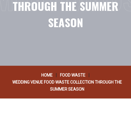
THROUGH THE SUMMER
SEASON
|
|
HOME
FOOD WASTE
WEDDING VENUE FOOD WASTE COLLECTION THROUGH THE
SUMMER SEASON