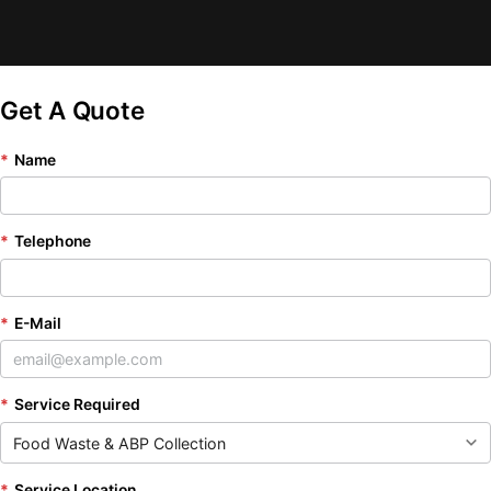
Get A Quote
*
Name
*
Telephone
*
E-Mail
*
Service Required
*
Service Location